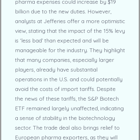
pharma expenses could increase by $19
billion due to the new duties. However,
analysts at Jefferies offer a more optimistic
view, stating that the impact of the 15% levy
is ‘less bad’ than expected and will be
manageable for the industry. They highlight
that many companies, especially larger
players, already have substantial
operations in the U.S. and could potentially
avoid the costs of import tariffs. Despite
the news of these tariffs, the S&P Biotech
ETF remained largely unaffected, indicating
a sense of stability in the biotechnology
sector. The trade deal also brings relief to
European pharma exporters, as they will