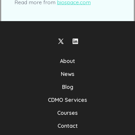
Read more from
biospace.com
Open
Open
X
LinkedIn
About
in
in
a
a
News
new
new
Blog
tab
tab
CDMO Services
Courses
Contact