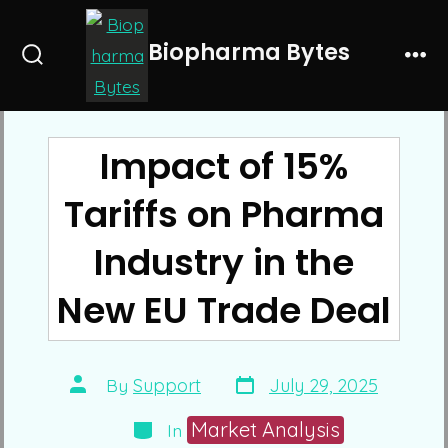
Skip
to
Biopharma Bytes
Search
Me
content
Toggle
Impact of 15%
Tariffs on Pharma
Industry in the
New EU Trade Deal
Post
Post
By
Support
July 29, 2025
date
author
Categories
Market Analysis
In