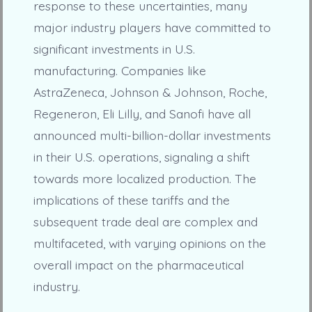
response to these uncertainties, many
major industry players have committed to
significant investments in U.S.
manufacturing. Companies like
AstraZeneca, Johnson & Johnson, Roche,
Regeneron, Eli Lilly, and Sanofi have all
announced multi-billion-dollar investments
in their U.S. operations, signaling a shift
towards more localized production. The
implications of these tariffs and the
subsequent trade deal are complex and
multifaceted, with varying opinions on the
overall impact on the pharmaceutical
industry.