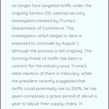
no longer face targeted tariffs under the
ongoing Section 232 national security
investigation initiated by Trump’s
Department of Commerce. This
investigation, which began in April, is
expected to conclude by August 1,
although the process is still ongoing. The
looming threat of tariffs has been a
concern for the industry since Trump’s
initial mention of them in February. While
the president recently suggested that
tariffs could potentially rise to 200%, he has
given companies a grace period of about a
year to adjust their supply chains. In