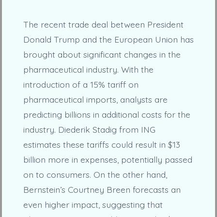
The recent trade deal between President
Donald Trump and the European Union has
brought about significant changes in the
pharmaceutical industry. With the
introduction of a 15% tariff on
pharmaceutical imports, analysts are
predicting billions in additional costs for the
industry. Diederik Stadig from ING
estimates these tariffs could result in $13
billion more in expenses, potentially passed
on to consumers. On the other hand,
Bernstein’s Courtney Breen forecasts an
even higher impact, suggesting that