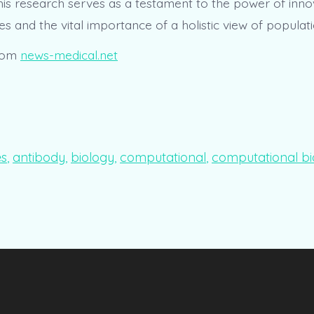
this research serves as a testament to the power of inno
s and the vital importance of a holistic view of populat
rom
news-medical.net
es
,
antibody
,
biology
,
computational
,
computational bi