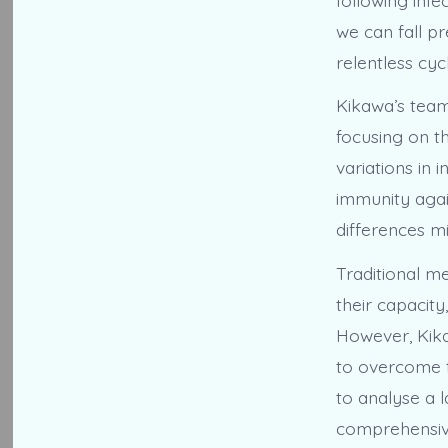
we can fall pr
relentless cy
Kikawa’s team
focusing on t
variations in 
immunity agai
differences m
Traditional me
their capacity
However, Kika
to overcome t
to analyse a 
comprehensive 