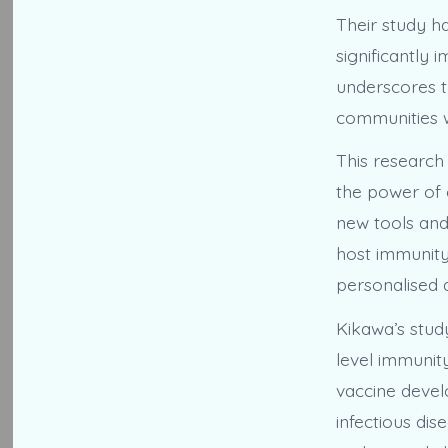
Their study ha
significantly 
underscores t
communities w
This research 
the power of 
new tools and
host immunity
personalised 
Kikawa’s study
level immunity
vaccine devel
infectious dis