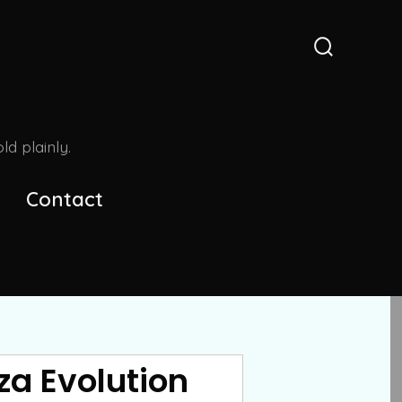
Search
Toggle
d plainly.
Contact
za Evolution