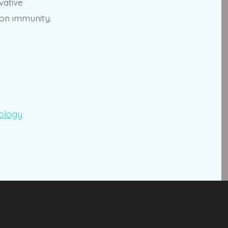
vative
ion immunity.
ology