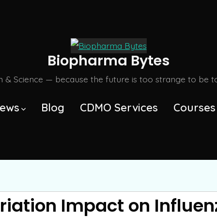
Biopharma Bytes
m & Science — because the future is too strange to be tol
ews
Blog
CDMO Services
Courses
ation Impact on Influen