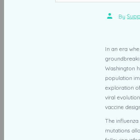
Post
By
Supp
author
In an era wher
groundbreakin
Washington ha
population imm
exploration o
viral evolutio
vaccine design
The influenza 
mutations all
following inf