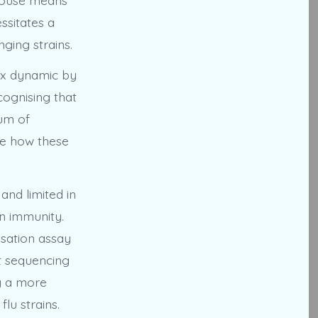
essitates a
ging strains.
ex dynamic by
cognising that
rum of
ore how these
and limited in
on immunity.
sation assay
t sequencing
g a more
lu strains.