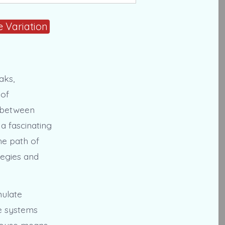
 Variation
aks,
 of
y between
 a fascinating
he path of
ategies and
mulate
e systems
-mouse means