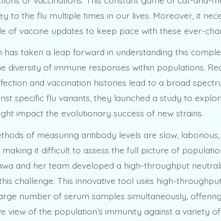
ey to the flu multiple times in our lives. Moreover, it nec
cle of vaccine updates to keep pace with these ever-chan
 has taken a leap forward in understanding this compl
he diversity of immune responses within populations. Re
infection and vaccination histories lead to a broad spect
nst specific flu variants, they launched a study to expl
ight impact the evolutionary success of new strains.
thods of measuring antibody levels are slow, laborious, 
, making it difficult to assess the full picture of populati
wa and her team developed a high-throughput neutrali
his challenge. This innovative tool uses high-throughpu
large number of serum samples simultaneously, offerin
view of the population’s immunity against a variety of f