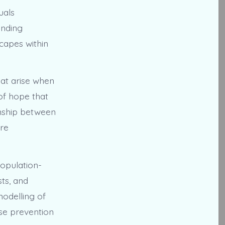
uals
inding
capes within
that arise when
of hope that
onship between
ore
population-
sts, and
odelling of
ase prevention