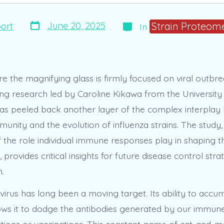
Post
Categories
Strain Proteome
June 20, 2025
ort
In
date
e the magnifying glass is firmly focused on viral outbre
g research led by Caroline Kikawa from the University
s peeled back another layer of the complex interpla
unity and the evolution of influenza strains. The study,
f the role individual immune responses play in shaping t
n, provides critical insights for future disease control str
.
virus has long been a moving target. Its ability to accu
ows it to dodge the antibodies generated by our immun
ections or vaccinations. This constant game of cat-and