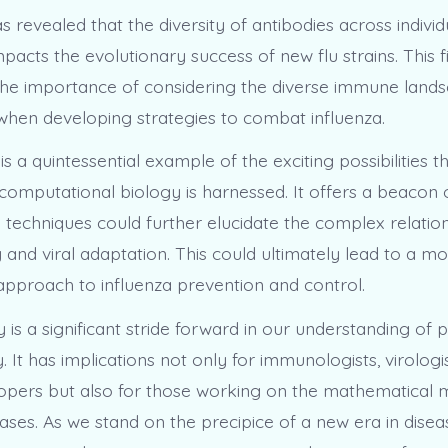
s revealed that the diversity of antibodies across individ
impacts the evolutionary success of new flu strains. This f
he importance of considering the diverse immune lands
hen developing strategies to combat influenza.
is a quintessential example of the exciting possibilities 
computational biology is harnessed. It offers a beacon 
 techniques could further elucidate the complex relati
 and viral adaptation. This could ultimately lead to a m
approach to influenza prevention and control.
 is a significant stride forward in our understanding of 
. It has implications not only for immunologists, virologi
opers but also for those working on the mathematical m
eases. As we stand on the precipice of a new era in dise