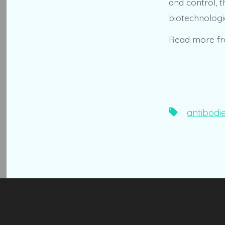
and control, 
biotechnologie
Read more f
Tags
antibodi