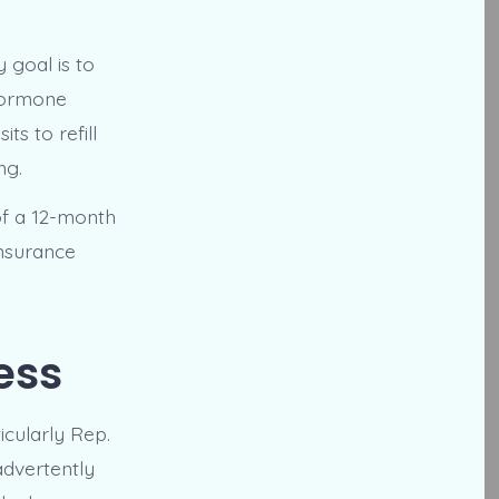
y goal is to
 hormone
s to refill
ng.
 of a 12-month
Insurance
ess
icularly Rep.
advertently