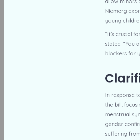
allow minors
Niemerg expre
young children,
“It’s crucial 
stated. “You 
blockers for y
Clarif
In response t
the bill, foc
menstrual symp
gender confir
suffering from