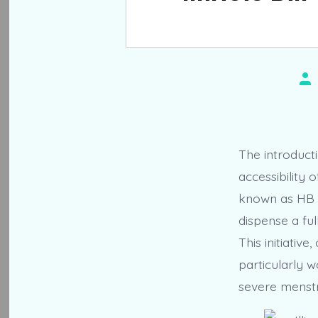
Po
au
The introducti
accessibility
known as HB 5
dispense a ful
This initiativ
particularly 
severe menstr