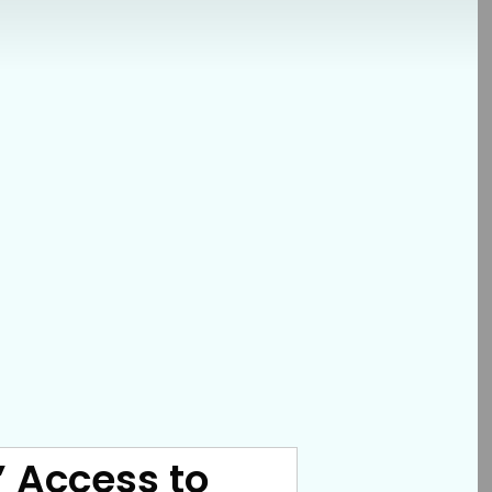
s’ Access to