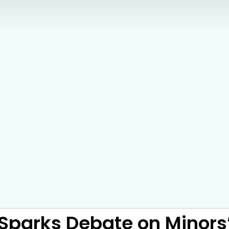
ll Sparks Debate on Minor