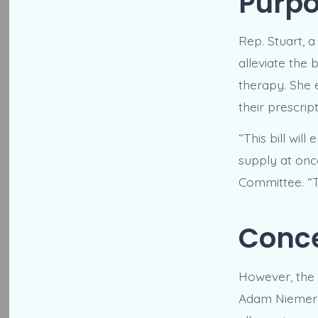
Purpo
Rep. Stuart, a
alleviate the
therapy. She 
their prescri
“This bill wil
supply at onc
Committee. “T
Conce
However, the 
Adam Niemerg.