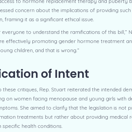
 access to hormone replacement therapy and puberty b
ssed concern about the implications of providing such
 framing it as a significant ethical issue.
for everyone to understand the ramifications of this bill,”
are effectively promoting gender hormone treatment a
oung children, and that is wrong.”
ication of Intent
o these critiques, Rep. Stuart reiterated the intended d
using on women facing menopause and young girls with deb
toms. She aimed to clarify that the legislation is not p
mation treatments but rather about providing medical re
 specific health conditions.