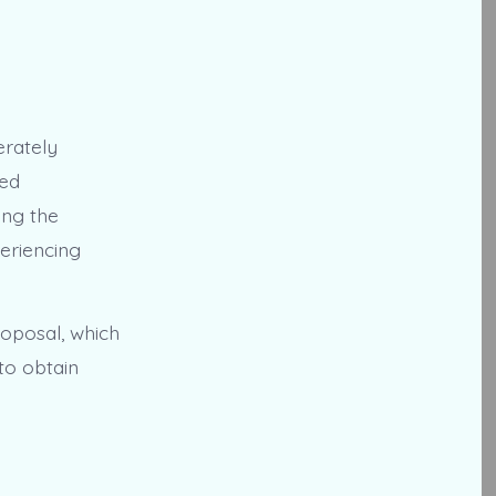
erately
ded
ing the
eriencing
roposal, which
to obtain