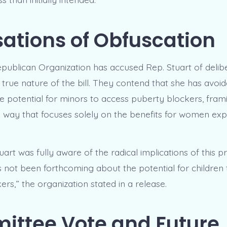
ations of Obfuscation
ublican Organization has accused Rep. Stuart of delib
 true nature of the bill. They contend that she has avoi
e potential for minors to access puberty blockers, fram
 a way that focuses solely on the benefits for women exp
uart was fully aware of the radical implications of this p
s not been forthcoming about the potential for children 
rs,” the organization stated in a release.
ttee Vote and Future