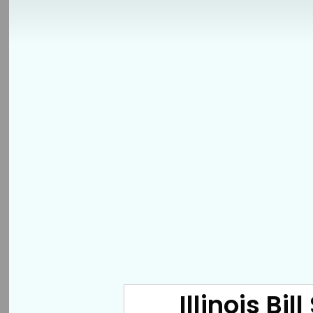
Illinois Bi