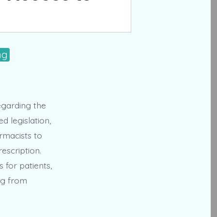
ng
regarding the
 legislation,
rmacists to
escription.
 for patients,
ng from