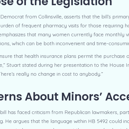
se of the Legislation
 Democrat from Collinsville, asserts that the bill’s primar
 burden of frequent pharmacy visits for those requiring
emphasizes that many women currently face monthly visit
ptions, which can be both inconvenient and time-consumi
l ensure that health insurance plans permit the purchase
e,” Stuart stated during her presentation to the House 
here’s really no change in cost to anybody.”
rns About Minors’ Acc
bill has faced criticism from Republican lawmakers, part
 He argues that the language within HB 5492 could in