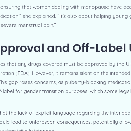
t ensuring that women dealing with menopause have acc
ication,” she explained. “It’s also about helping young 
 severe menstrual pain.”
pproval and Off-Label
ifies that any drugs covered must be approved by the U
ration (FDA). However, it remains silent on the intended
This gap raises concerns, as puberty-blocking medicati
-label for gender transition purposes, which some legisl
that the lack of explicit language regarding the intended
ould lead to unforeseen consequences, potentially allow
 than initially intended.