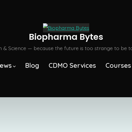
Biopharma Bytes
m & Science — because the future is too strange to be tol
ews
Blog
CDMO Services
Courses