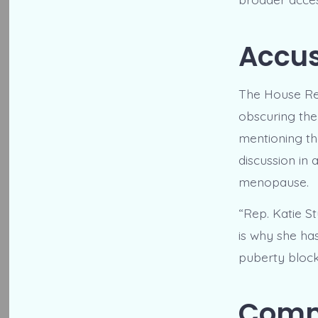
Accus
The House Rep
obscuring the
mentioning th
discussion in
menopause.
“Rep. Katie St
is why she ha
puberty blocke
Commi