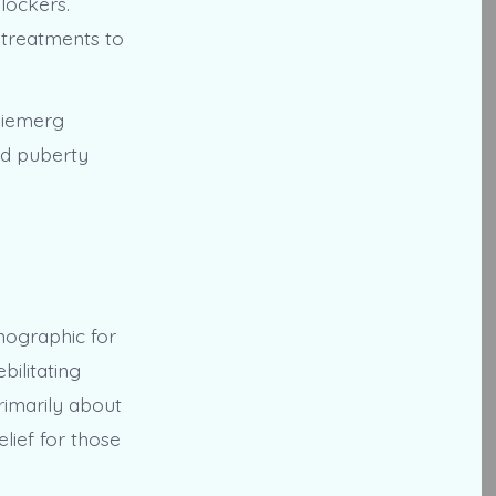
lockers.
 treatments to
 Niemerg
nd puberty
emographic for
ilitating
rimarily about
lief for those