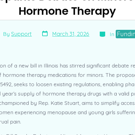
Hormone Therapy
Post
Categories
st
Fundi
March 31, 2026
By
Support
In
date
thor
on of a new bill in Illinois has stirred significant debate 
 of hormone therapy medications for minors. The proposed
492, seeks to loosen existing regulations, enabling pha
l year’s supply of hormone therapy drugs with a valid pr
e, championed by Rep. Katie Stuart, aims to simplify access
women experiencing menopause and young girls sufferi
ual pain.