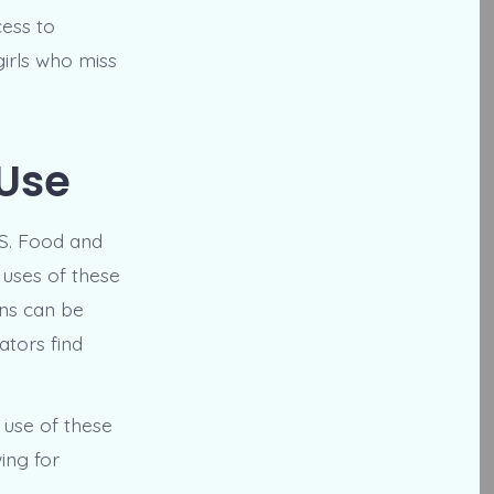
ess to
girls who miss
 Use
.S. Food and
 uses of these
ons can be
ators find
 use of these
ing for