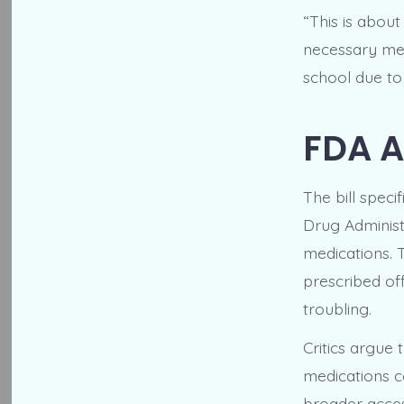
“This is abou
necessary med
school due to
FDA A
The bill spec
Drug Administ
medications. 
prescribed off
troubling.
Critics argue 
medications c
broader access