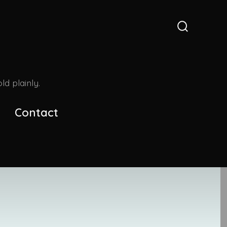
Search
Toggle
d plainly.
Contact