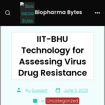
Skip
to
Biopharma Bytes
Search
Me
content
Toggle
IIT-BHU
Technology for
Assessing Virus
Drug Resistance
Post
Post
By
Support
June 3, 2025
date
author
Categories
Uncategorized
In