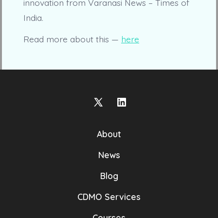
innovation from Varanasi News – Times of
India.
Read more about this —
here
Open
Open
X
LinkedIn
About
in
in
a
a
News
new
new
Blog
tab
tab
CDMO Services
Courses