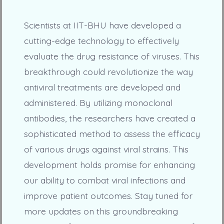
Scientists at IIT-BHU have developed a
cutting-edge technology to effectively
evaluate the drug resistance of viruses. This
breakthrough could revolutionize the way
antiviral treatments are developed and
administered. By utilizing monoclonal
antibodies, the researchers have created a
sophisticated method to assess the efficacy
of various drugs against viral strains. This
development holds promise for enhancing
our ability to combat viral infections and
improve patient outcomes. Stay tuned for
more updates on this groundbreaking