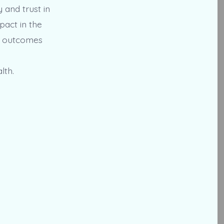
y and trust in
pact in the
nt outcomes
lth.