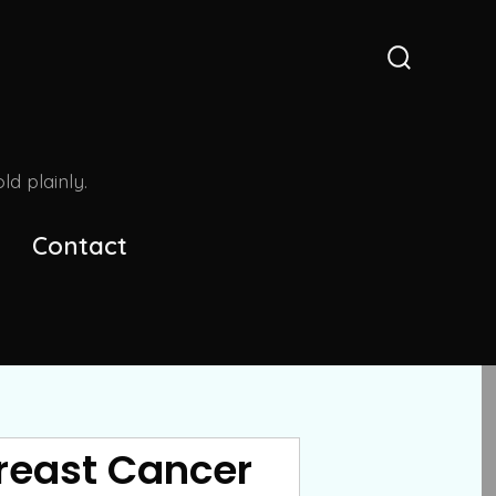
Search
Toggle
d plainly.
Contact
Breast Cancer