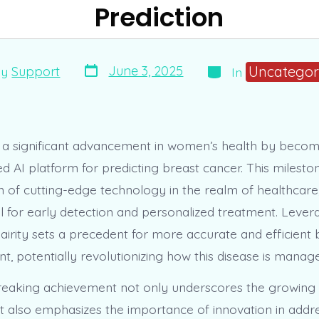
Prediction
Post
Categories
Uncategor
June 3, 2025
By
Support
In
date
r
s a significant advancement in women’s health by becomin
d AI platform for predicting breast cancer. This milest
n of cutting-edge technology in the realm of healthcare,
 for early detection and personalized treatment. Leverag
Clairity sets a precedent for more accurate and efficient
t, potentially revolutionizing how this disease is manag
eaking achievement not only underscores the growing r
t also emphasizes the importance of innovation in addres