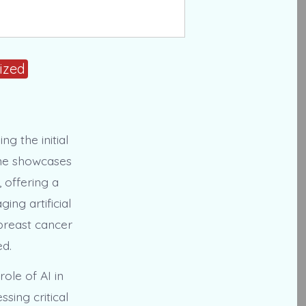
ized
g the initial
one showcases
 offering a
ing artificial
 breast cancer
ed.
ole of AI in
sing critical