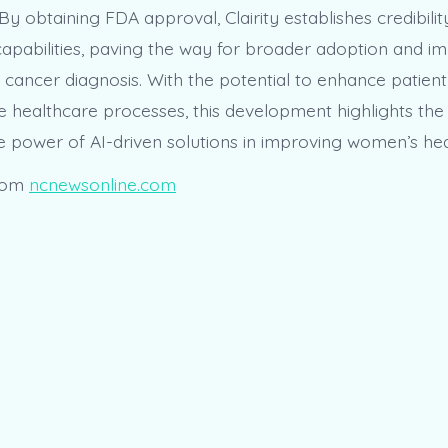
 By obtaining FDA approval, Clairity establishes credibilit
 capabilities, paving the way for broader adoption and im
st cancer diagnosis. With the potential to enhance patie
e healthcare processes, this development highlights the
e power of AI-driven solutions in improving women’s hea
rom
ncnewsonline.com