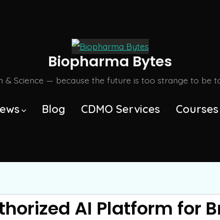
Biopharma Bytes
m & Science — because the future is too strange to be tol
ews
Blog
CDMO Services
Courses
thorized AI Platform for 