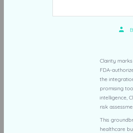
Post
autho
Clairity mark
FDA-authorize
the integratio
promising tool
intelligence, 
risk assessmen
This groundbr
healthcare bu