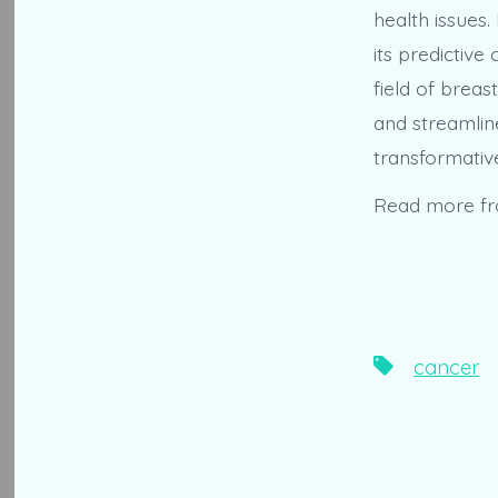
health issues.
its predictive
field of brea
and streamlin
transformativ
Read more f
Tags
cancer