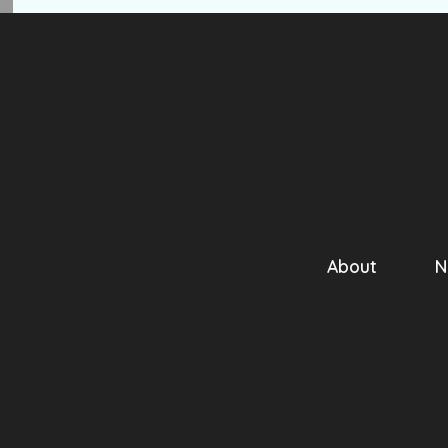
About
N