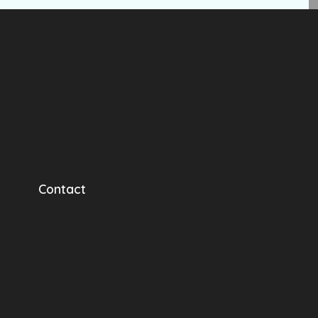
Contact