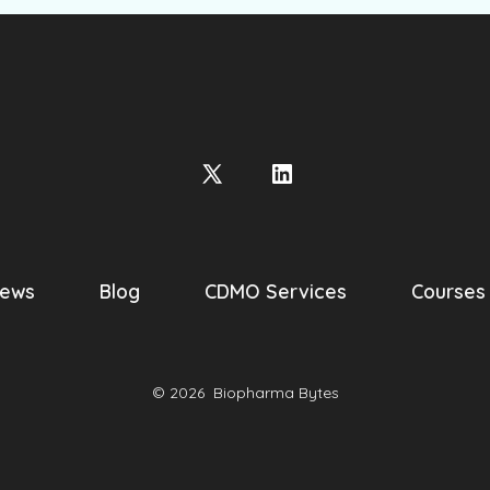
Open
Open
X
LinkedIn
in
in
a
a
ews
Blog
CDMO Services
Courses
new
new
tab
tab
© 2026
Biopharma Bytes