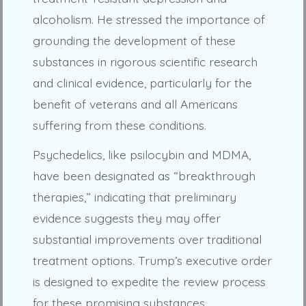
alcoholism. He stressed the importance of
grounding the development of these
substances in rigorous scientific research
and clinical evidence, particularly for the
benefit of veterans and all Americans
suffering from these conditions.
Psychedelics, like psilocybin and MDMA,
have been designated as “breakthrough
therapies,” indicating that preliminary
evidence suggests they may offer
substantial improvements over traditional
treatment options. Trump’s executive order
is designed to expedite the review process
for these promising substances.