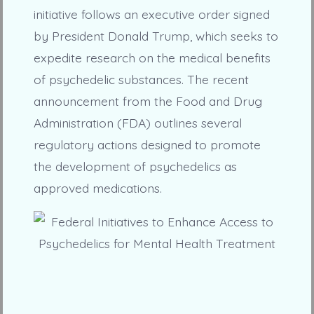
initiative follows an executive order signed
by President Donald Trump, which seeks to
expedite research on the medical benefits
of psychedelic substances. The recent
announcement from the Food and Drug
Administration (FDA) outlines several
regulatory actions designed to promote
the development of psychedelics as
approved medications.