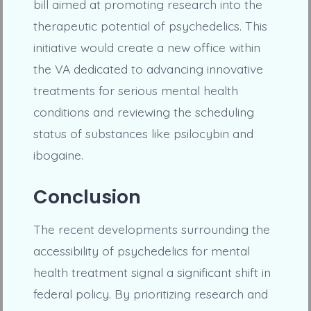
bill aimed at promoting research into the
therapeutic potential of psychedelics. This
initiative would create a new office within
the VA dedicated to advancing innovative
treatments for serious mental health
conditions and reviewing the scheduling
status of substances like psilocybin and
ibogaine.
Conclusion
The recent developments surrounding the
accessibility of psychedelics for mental
health treatment signal a significant shift in
federal policy. By prioritizing research and