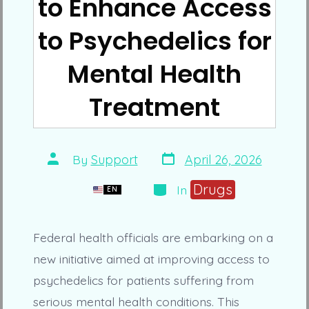
to Enhance Access
to Psychedelics for
Mental Health
Treatment
Post
Post
By
Support
April 26, 2026
date
author
Categories
Drugs
In
EN
Federal health officials are embarking on a
new initiative aimed at improving access to
psychedelics for patients suffering from
serious mental health conditions. This