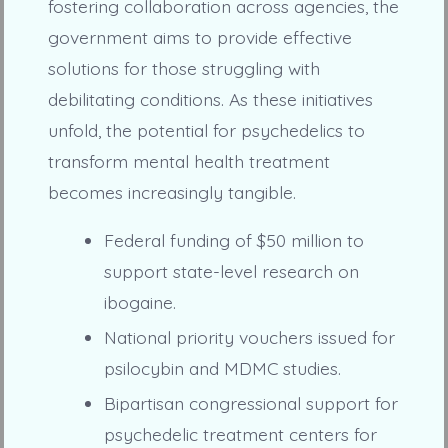
fostering collaboration across agencies, the
government aims to provide effective
solutions for those struggling with
debilitating conditions. As these initiatives
unfold, the potential for psychedelics to
transform mental health treatment
becomes increasingly tangible.
Federal funding of $50 million to
support state-level research on
ibogaine.
National priority vouchers issued for
psilocybin and MDMC studies.
Bipartisan congressional support for
psychedelic treatment centers for