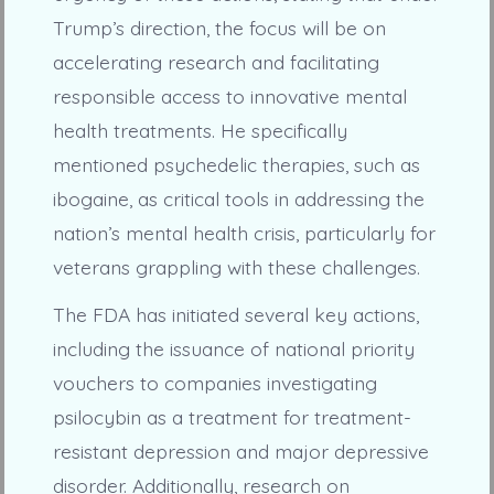
Trump’s direction, the focus will be on
accelerating research and facilitating
responsible access to innovative mental
health treatments. He specifically
mentioned psychedelic therapies, such as
ibogaine, as critical tools in addressing the
nation’s mental health crisis, particularly for
veterans grappling with these challenges.
The FDA has initiated several key actions,
including the issuance of national priority
vouchers to companies investigating
psilocybin as a treatment for treatment-
resistant depression and major depressive
disorder. Additionally, research on