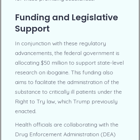
Funding and Legislative
Support
In conjunction with these regulatory
advancements, the federal government is
allocating $50 million to support state-level
research on ibogaine. This funding also
aims to facilitate the administration of the
substance to critically ill patients under the
Right to Try law, which Trump previously
enacted.
Health officials are collaborating with the
Drug Enforcement Administration (DEA)