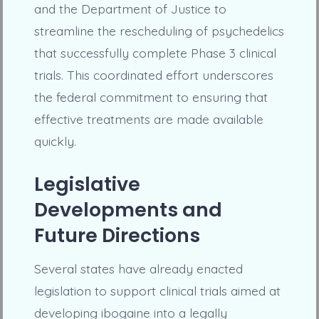
and the Department of Justice to
streamline the rescheduling of psychedelics
that successfully complete Phase 3 clinical
trials. This coordinated effort underscores
the federal commitment to ensuring that
effective treatments are made available
quickly.
Legislative
Developments and
Future Directions
Several states have already enacted
legislation to support clinical trials aimed at
developing ibogaine into a legally