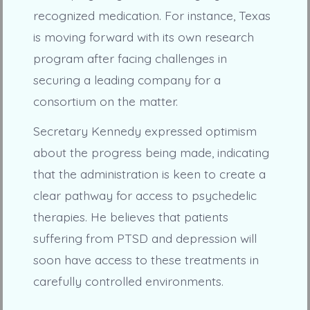
recognized medication. For instance, Texas
is moving forward with its own research
program after facing challenges in
securing a leading company for a
consortium on the matter.
Secretary Kennedy expressed optimism
about the progress being made, indicating
that the administration is keen to create a
clear pathway for access to psychedelic
therapies. He believes that patients
suffering from PTSD and depression will
soon have access to these treatments in
carefully controlled environments.