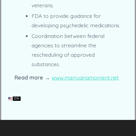
veterans.
FDA to provide guidance for
developing psychedelic medications.
Coordination between federal
agencies to streamline the
rescheduling of approved
substances.
Read more →
www.marijuanamoment.net
EN