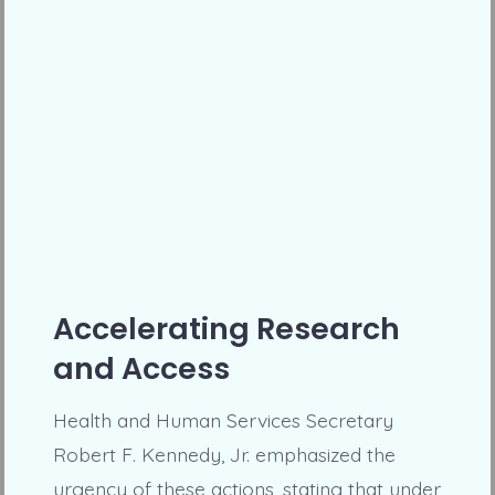
Accelerating Research
and Access
Health and Human Services Secretary
Robert F. Kennedy, Jr. emphasized the
urgency of these actions, stating that under