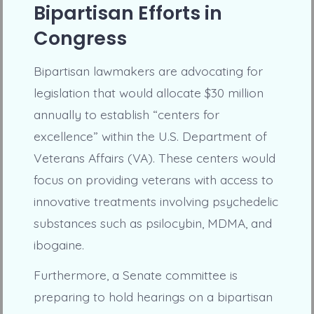
Bipartisan Efforts in
Congress
Bipartisan lawmakers are advocating for
legislation that would allocate $30 million
annually to establish “centers for
excellence” within the U.S. Department of
Veterans Affairs (VA). These centers would
focus on providing veterans with access to
innovative treatments involving psychedelic
substances such as psilocybin, MDMA, and
ibogaine.
Furthermore, a Senate committee is
preparing to hold hearings on a bipartisan