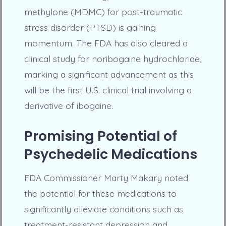
methylone (MDMC) for post-traumatic
stress disorder (PTSD) is gaining
momentum. The FDA has also cleared a
clinical study for noribogaine hydrochloride,
marking a significant advancement as this
will be the first U.S. clinical trial involving a
derivative of ibogaine.
Promising Potential of
Psychedelic Medications
FDA Commissioner Marty Makary noted
the potential for these medications to
significantly alleviate conditions such as
treatment-resistant depression and