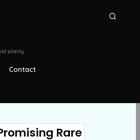
Search
Toggle
d plainly.
Contact
Promising Rare