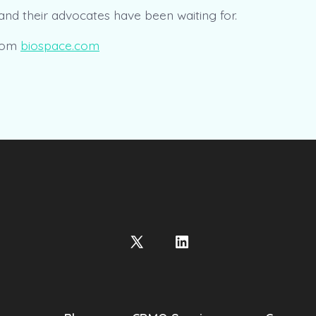
, and their advocates have been waiting for.
rom
biospace.com
Open
Open
X
LinkedIn
in
in