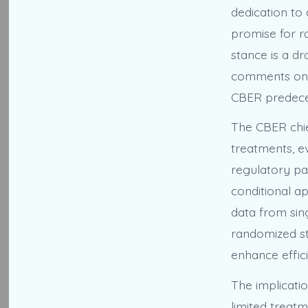
dedication to 
promise for ra
stance is a dr
comments on t
CBER predece
The CBER chie
treatments, ev
regulatory pa
conditional ap
data from sing
randomized st
enhance effic
The implicatio
limited treatm