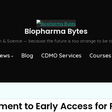
Biopharma Bytes
m & Science — because the future is too strange to be tol
ews
Blog
CDMO Services
Courses
ent to Early Access for 