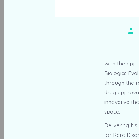
Pos
aut
With the appo
Biologics Eva
through the r
drug approval
innovative the
space.
Delivering hi
for Rare Diso