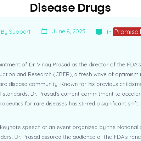
Disease Drugs
Post
Categories
t
Promise 
June 8, 2025
By
Support
In
date
hor
intment of Dr. Vinay Prasad as the director of the FDA’s
luation and Research (CBER), a fresh wave of optimism 
are disease community. Known for his previous criticism
 standards, Dr. Prasad’s current commitment to acceler
rapeutics for rare diseases has stirred a significant shift 
s keynote speech at an event organized by the National
rders, Dr. Prasad assured the audience of the FDA’s re