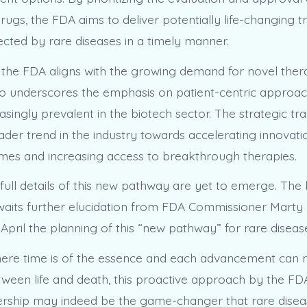
rugs, the FDA aims to deliver potentially life-changing 
fected by rare diseases in a timely manner.
the FDA aligns with the growing demand for novel thera
also underscores the emphasis on patient-centric approa
singly prevalent in the biotech sector. The strategic tr
ader trend in the industry towards accelerating innovati
mes and increasing access to breakthrough therapies.
full details of this new pathway are yet to emerge. The
aits further elucidation from FDA Commissioner Marty
April the planning of this “new pathway” for rare diseas
here time is of the essence and each advancement can
tween life and death, this proactive approach by the FD
ership may indeed be the game-changer that rare diseas