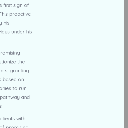
first sign of
This proactive
y his
idys under his
promising
utionize the
nts, granting
es based on
anies to run
y pathway and
s.
atients with
 of promising