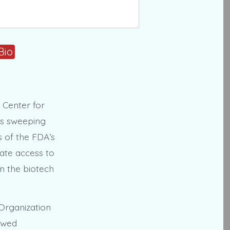
Bio
 Center for
is sweeping
s of the FDA’s
ate access to
in the biotech
 Organization
newed