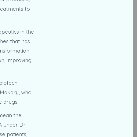
treatments to
peutics in the
ches that has
ansformation
on, improving
 biotech
 Makary, who
e drugs.
 mean the
A under Dr.
e patients,