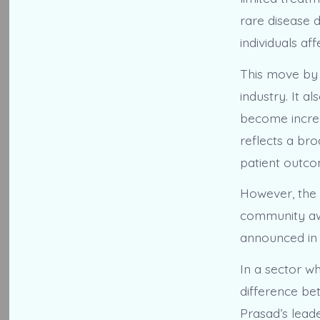
rare disease d
individuals af
This move by 
industry. It 
become increa
reflects a bro
patient outco
However, the 
community aw
announced in 
In a sector w
difference be
Prasad’s lead