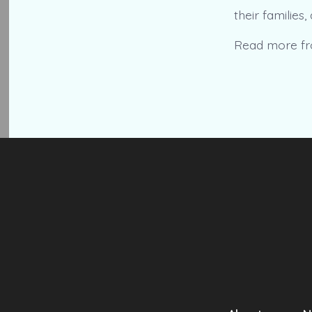
their families
Read more f