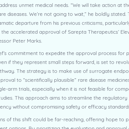
address unmet medical needs. “We will take action at the 
re diseases. We’re not going to wait,” he boldly stated. 
amatic departure from his previous criticisms, particularl
he accelerated approval of Sarepta Therapeutics’ Elev
ssor Peter Marks.
f’s commitment to expedite the approval process for 
en if they represent small steps forward, is set to revol
thway. The strategy is to make use of surrogate endpoi
proval to “scientifically plausible” rare disease medicin
le-arm trials, especially when it is not feasible for comp
udies. This approach aims to streamline the regulator
iency without compromising safety or efficacy standard
ns of this shift could be far-reaching, offering hope to p
ent options. By prioritizing the evaluation and approval