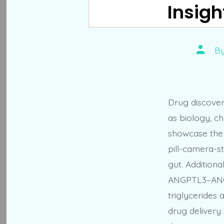
Insigh
Post
B
author
Drug discovery
as biology, c
showcase the 
pill-camera-s
gut. Additional
ANGPTL3–ANGP
triglycerides 
drug delivery 