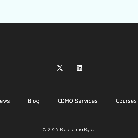
Open
Open
X
LinkedIn
in
in
a
a
ews
Blog
CDMO Services
Courses
new
new
tab
tab
© 2026
Biopharma Bytes