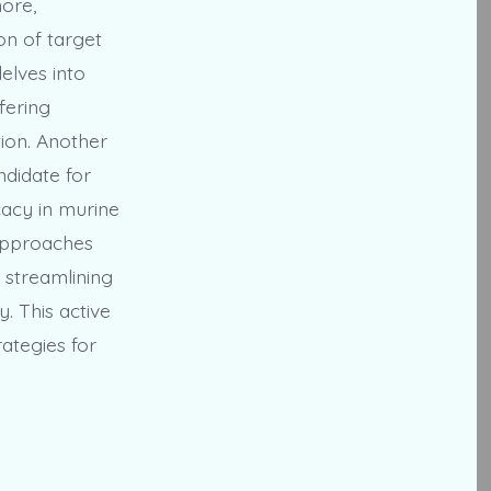
ore,
on of target
elves into
fering
tion. Another
ndidate for
cacy in murine
 approaches
 streamlining
y. This active
ategies for