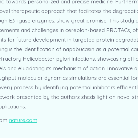
ng towards personalized and precise medicine. Furtherm
vel therapeutic approach that facilitates the degradati
ugh E3 ligase enzymes, show great promise. This study d
cements and challenges in cereblon-based PROTACs, of
ghts for future development in targeted protein degrada
nding is the identification of napabucasin as a potential ca
fractory Helicobacter pylori infections, showcasing effi
els and elucidating its mechanism of action. Innovative
oughput molecular dynamics simulations are essential for
very process by identifying potential inhibitors efficientl
ework presented by the authors sheds light on novel str
plications.
rom
nature.com