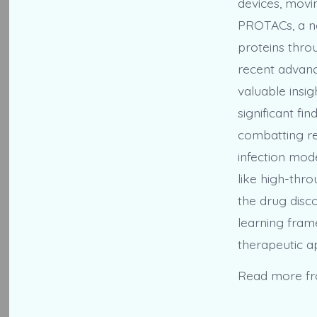
devices, movi
PROTACs, a no
proteins thro
recent advan
valuable insi
significant fi
combatting re
infection mod
like high-thr
the drug disco
learning fram
therapeutic ap
Read more f