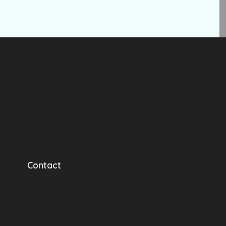
Contact