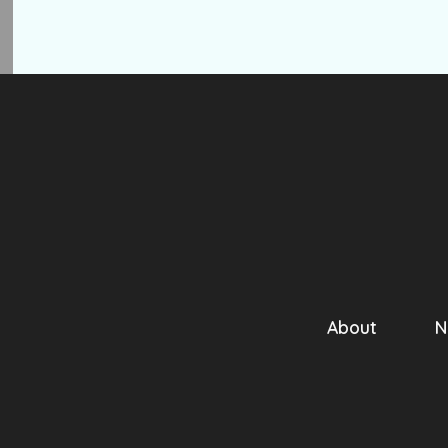
About
N