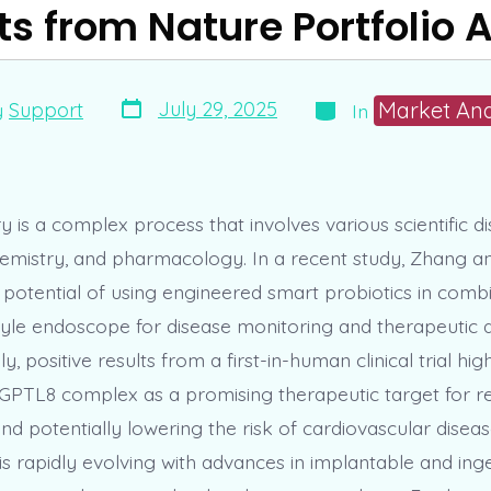
ts from Nature Portfolio A
Post
Categories
Market Ana
July 29, 2025
y
Support
In
date
 is a complex process that involves various scientific di
hemistry, and pharmacology. In a recent study, Zhang a
potential of using engineered smart probiotics in combi
tyle endoscope for disease monitoring and therapeutic de
ly, positive results from a first-in-human clinical trial hig
TL8 complex as a promising therapeutic target for r
and potentially lowering the risk of cardiovascular diseas
is rapidly evolving with advances in implantable and inge