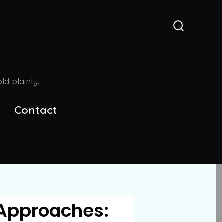
Search
Toggle
d plainly.
Contact
 Approaches: