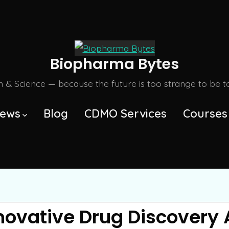
Biopharma Bytes
m & Science — because the future is too strange to be tol
ews
Blog
CDMO Services
Courses
nnovative Drug Discovery