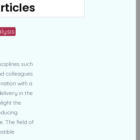
rticles
lysis
sciplines such
nd colleagues
nation with a
livery in the
hlight the
educing
e. The field of
stible