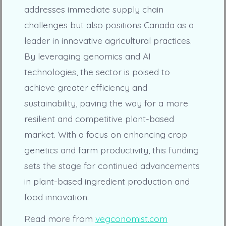
addresses immediate supply chain
challenges but also positions Canada as a
leader in innovative agricultural practices.
By leveraging genomics and AI
technologies, the sector is poised to
achieve greater efficiency and
sustainability, paving the way for a more
resilient and competitive plant-based
market. With a focus on enhancing crop
genetics and farm productivity, this funding
sets the stage for continued advancements
in plant-based ingredient production and
food innovation.
Read more from
vegconomist.com