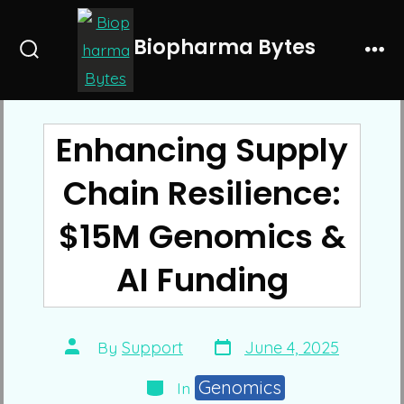
Skip
to
Biopharma Bytes
Search
Me
content
Toggle
Enhancing Supply
Chain Resilience:
$15M Genomics &
AI Funding
Post
Post
By
Support
June 4, 2025
date
author
Categories
Genomics
In