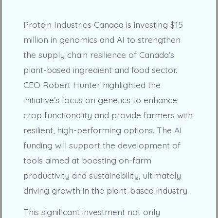
Protein Industries Canada is investing $15
million in genomics and AI to strengthen
the supply chain resilience of Canada’s
plant-based ingredient and food sector.
CEO Robert Hunter highlighted the
initiative’s focus on genetics to enhance
crop functionality and provide farmers with
resilient, high-performing options. The AI
funding will support the development of
tools aimed at boosting on-farm
productivity and sustainability, ultimately
driving growth in the plant-based industry.
This significant investment not only