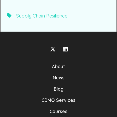
Tags
Supply Chain Resilience
Open
Open
X
LinkedIn
About
in
in
a
a
News
new
new
Blog
tab
tab
CDMO Services
Courses