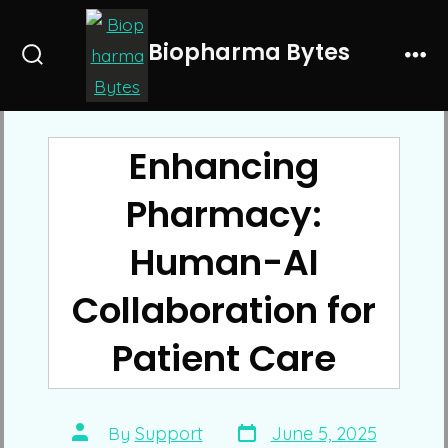
Skip
to
Biopharma Bytes
Search
Me
content
Toggle
Enhancing
Pharmacy:
Human-AI
Collaboration for
Patient Care
Post
Post
By
Support
June 5, 2025
date
author