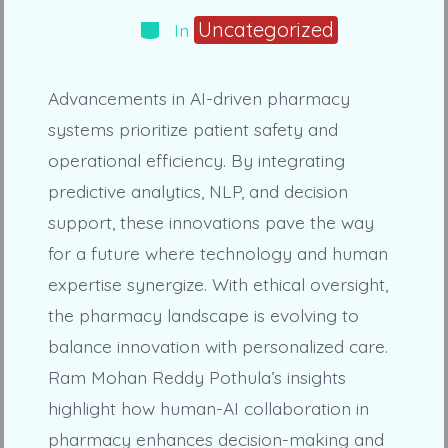
Categories
Uncategorized
In
Advancements in AI-driven pharmacy
systems prioritize patient safety and
operational efficiency. By integrating
predictive analytics, NLP, and decision
support, these innovations pave the way
for a future where technology and human
expertise synergize. With ethical oversight,
the pharmacy landscape is evolving to
balance innovation with personalized care.
Ram Mohan Reddy Pothula’s insights
highlight how human-AI collaboration in
pharmacy enhances decision-making and