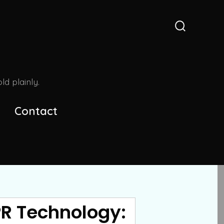
Search
Toggle
d plainly.
Contact
PR Technology: