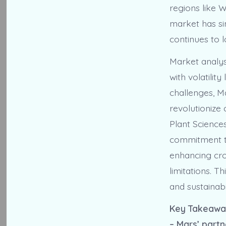
regions like 
market has si
continues to 
Market analys
with volatilit
challenges, M
revolutionize
Plant Science
commitment to
enhancing cro
limitations. T
and sustainabi
Key Takeawa
– Mars’ partn