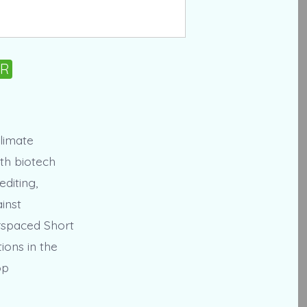
PR
limate
ith biotech
diting,
inst
erspaced Short
ions in the
op