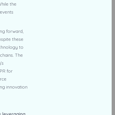
hile the
 events
ng forward,
Despite these
echnology to
chains. The
’s
PR for
urce
ing innovation
ds leveraging