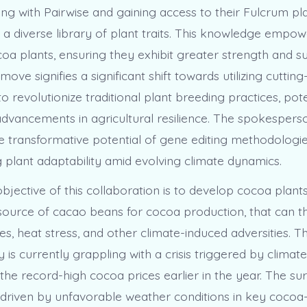
ng with Pairwise and gaining access to their Fulcrum pla
 a diverse library of plant traits. This knowledge empo
a plants, ensuring they exhibit greater strength and sus
 move signifies a significant shift towards utilizing cuttin
o revolutionize traditional plant breeding practices, pote
advancements in agricultural resilience. The spokespers
he transformative potential of gene editing methodologi
 plant adaptability amid evolving climate dynamics.
jective of this collaboration is to develop cocoa plants
ource of cacao beans for cocoa production, that can thr
es, heat stress, and other climate-induced adversities. T
 is currently grappling with a crisis triggered by climat
he record-high cocoa prices earlier in the year. The sur
 driven by unfavorable weather conditions in key coco