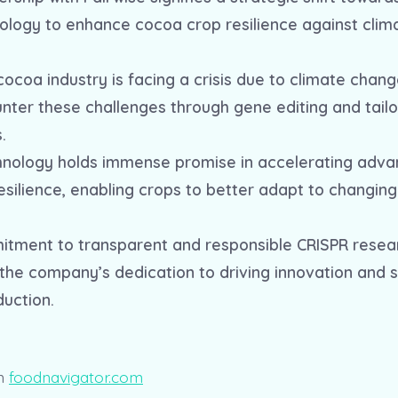
ology to enhance cocoa crop resilience against cli
cocoa industry is facing a crisis due to climate chang
unter these challenges through gene editing and tail
.
hnology holds immense promise in accelerating adv
resilience, enabling crops to better adapt to changin
itment to transparent and responsible CRISPR resea
he company’s dedication to driving innovation and su
duction.
n
foodnavigator.com