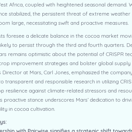
West Africa, coupled with heightened seasonal demand. W
nce stabilized, the persistent threat of extreme weather
loom large, necessitating swift and proactive measures.
ts foresee a delicate balance in the cocoa market movi
y likely to persist through the third and fourth quarters. 
ars remains optimistic about the potential of CRISPR t
 crop improvement strategies and bolster global supply 
s Director at Mars, Carl Jones, emphasized the company
 transparent and responsible research in utilizing CRIS
p resilience against climate-related stressors and reso
his proactive stance underscores Mars’ dedication to driv
lity in cocoa cultivation.
ys:
ership with Pairwise signifies a strategic shift towar