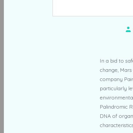
Po
au
In a bid to s
change, Mars I
company Pairw
particularly 
environmental
Palindromic Re
DNA of organi
characteristics