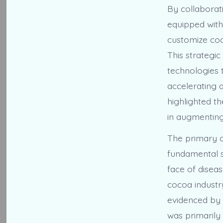
By collaborati
equipped with
customize coco
This strategic
technologies t
accelerating 
highlighted t
in augmenting
The primary ob
fundamental s
face of diseas
cocoa industry
evidenced by t
was primarily