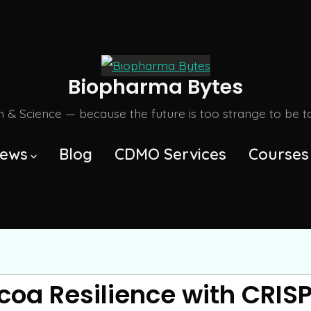
Biopharma Bytes
m & Science — because the future is too strange to be tol
ews
Blog
CDMO Services
Courses
oa Resilience with CRIS