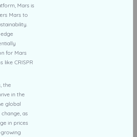
tform, Mars is
wers Mars to
tainability.
g-edge
ntially
on for Mars
es like CRISPR
, the
ive in the
he global
e change, as
ge in prices
a-growing