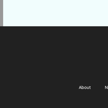
About
N