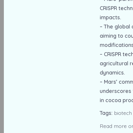
CRISPR techn
impacts.
– The global 
aiming to co
modifications
– CRISPR tec
agricultural 
dynamics.
– Mars’ comm
underscores t
in cocoa pro
Tags:
biotech
Read more o