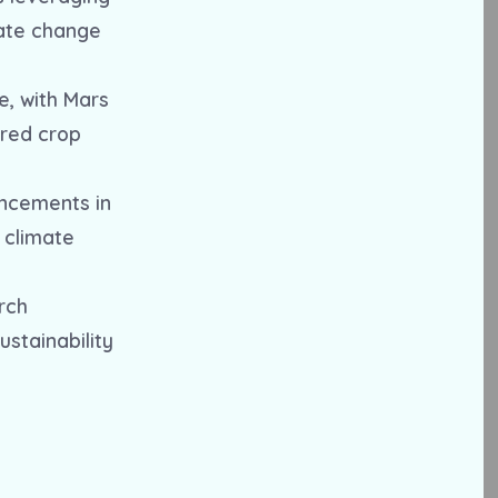
mate change
e, with Mars
ored crop
ancements in
g climate
rch
stainability