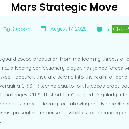
Mars Strategic Move
Post
Categories
st
CRIS
August 17, 2025
By
Support
In
date
thor
afeguard cocoa production from the looming threats of c
nc., a leading confectionery player, has joined forces w
ise. Together, they are delving into the realm of gene e
leveraging CRISPR technology, to fortify cocoa crops aga
 challenges. CRISPR, short for Clustered Regularly Int
peats, is a revolutionary tool allowing precise modificat
sms, presenting immense possibilities for enhancing cr
.