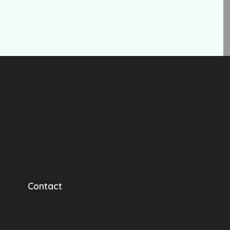
Contact