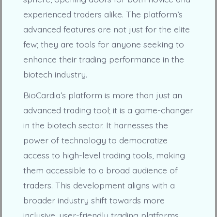
experienced traders alike. The platform’s
advanced features are not just for the elite
few; they are tools for anyone seeking to
enhance their trading performance in the
biotech industry.
BioCardia’s platform is more than just an
advanced trading tool; it is a game-changer
in the biotech sector. It harnesses the
power of technology to democratize
access to high-level trading tools, making
them accessible to a broad audience of
traders. This development aligns with a
broader industry shift towards more
inclusive, user-friendly trading platforms,