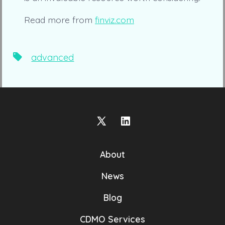
Read more from
finviz.com
Tags
advanced
Open
Open
X
LinkedIn
About
in
in
a
a
News
new
new
Blog
tab
tab
CDMO Services