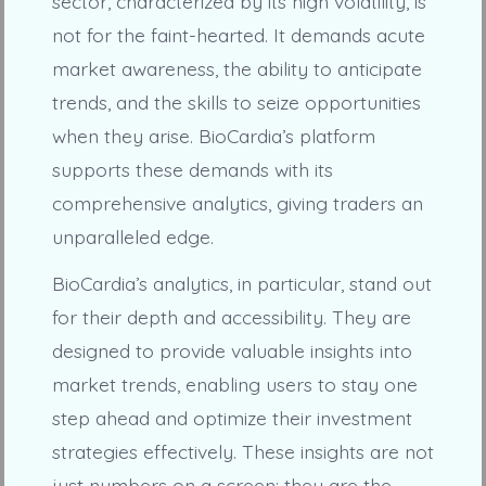
sector, characterized by its high volatility, is
not for the faint-hearted. It demands acute
market awareness, the ability to anticipate
trends, and the skills to seize opportunities
when they arise. BioCardia’s platform
supports these demands with its
comprehensive analytics, giving traders an
unparalleled edge.
BioCardia’s analytics, in particular, stand out
for their depth and accessibility. They are
designed to provide valuable insights into
market trends, enabling users to stay one
step ahead and optimize their investment
strategies effectively. These insights are not
just numbers on a screen; they are the