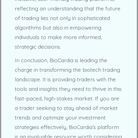
reflecting an understanding that the future
of trading lies not only in sophisticated
algorithms but also in empowering
individuals to make more informed,
strategic decisions.
In conclusion, BioCardia is leading the
charge in transforming the biotech trading
landscape. It is providing traders with the
tools and insights they need to thrive in this
fast-paced, high-stakes market. If you are
a trader seeking to stay ahead of market
trends and optimize your investment
strategies effectively, BioCardia’s platform
is an invaluable resource worth considering.