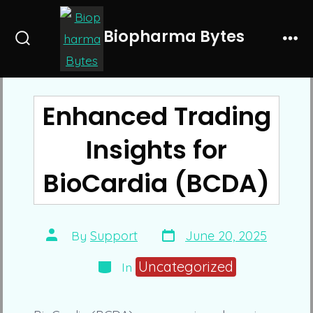
Skip
to
Biopharma Bytes
Search
Me
content
Toggle
Enhanced Trading
Insights for
BioCardia (BCDA)
Post
Post
By
Support
June 20, 2025
date
author
Categories
Uncategorized
In