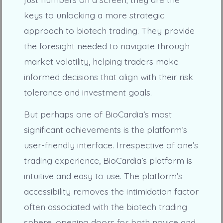
keys to unlocking a more strategic
approach to biotech trading. They provide
the foresight needed to navigate through
market volatility, helping traders make
informed decisions that align with their risk
tolerance and investment goals.
But perhaps one of BioCardia’s most
significant achievements is the platform’s
user-friendly interface. Irrespective of one’s
trading experience, BioCardia’s platform is
intuitive and easy to use. The platform’s
accessibility removes the intimidation factor
often associated with the biotech trading
sphere, opening doors for both novice and