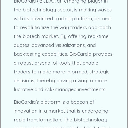
BioCardia (BCDA), an emerging player in
the biotechnology sector, is making waves
with its advanced trading platform, primed
to revolutionize the way traders approach
the biotech market. By offering real-time
quotes, advanced visualizations, and
backtesting capabilities, BioCardia provides
a robust arsenal of tools that enable
traders to make more informed, strategic
decisions, thereby paving a way to more
lucrative and risk-managed investments.
BioCardia’s platform is a beacon of
innovation in a market that is undergoing
rapid transformation. The biotechnology