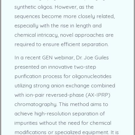
synthetic oligos. However, as the
sequences become more closely related,
especially with the rise in length and
chemical intricacy, novel approaches are
required to ensure efficient separation.
In a recent GEN webinar, Dr. Joe Guiles
presented an innovative two-step
purification process for oligonucleotides
utilizing strong anion exchange combined
with ion-pair reversed-phase (AX-IPRP)
chromatography. This method aims to
achieve high-resolution separation of
impurities without the need for chemical
modifications or specialized equipment. It is