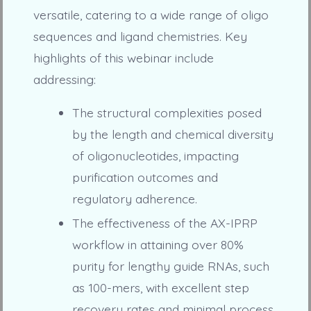
versatile, catering to a wide range of oligo
sequences and ligand chemistries. Key
highlights of this webinar include
addressing:
The structural complexities posed
by the length and chemical diversity
of oligonucleotides, impacting
purification outcomes and
regulatory adherence.
The effectiveness of the AX-IPRP
workflow in attaining over 80%
purity for lengthy guide RNAs, such
as 100-mers, with excellent step
recovery rates and minimal process