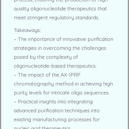
quality oligonucleotide therapeutics that
meet stringent regulatory standards.
Takeaways:
– The importance of innovative purification
strategies in overcoming the challenges
posed by the complexity of
oligonucleotide-based therapeutics.
– The impact of the AX-IPRP
chromatography method in achieving high
purity levels for intricate oligo sequences.
– Practical insights into integrating
advanced purification techniques into
existing manufacturing processes for
nucleic acid therapeutics.