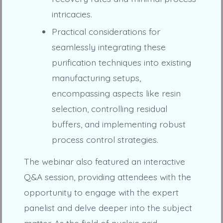
intricacies.
Practical considerations for
seamlessly integrating these
purification techniques into existing
manufacturing setups,
encompassing aspects like resin
selection, controlling residual
buffers, and implementing robust
process control strategies.
The webinar also featured an interactive
Q&A session, providing attendees with the
opportunity to engage with the expert
panelist and delve deeper into the subject
matter. As the field of nucleic acid