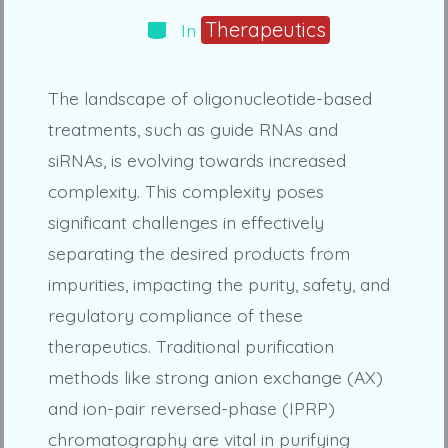
Categories
Therapeutics
In
The landscape of oligonucleotide-based
treatments, such as guide RNAs and
siRNAs, is evolving towards increased
complexity. This complexity poses
significant challenges in effectively
separating the desired products from
impurities, impacting the purity, safety, and
regulatory compliance of these
therapeutics. Traditional purification
methods like strong anion exchange (AX)
and ion-pair reversed-phase (IPRP)
chromatography are vital in purifying