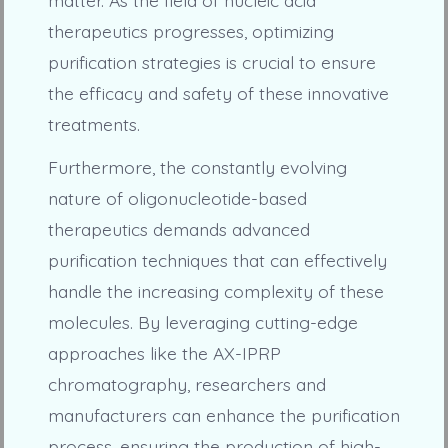
therapeutics progresses, optimizing
purification strategies is crucial to ensure
the efficacy and safety of these innovative
treatments.
Furthermore, the constantly evolving
nature of oligonucleotide-based
therapeutics demands advanced
purification techniques that can effectively
handle the increasing complexity of these
molecules. By leveraging cutting-edge
approaches like the AX-IPRP
chromatography, researchers and
manufacturers can enhance the purification
process, ensuring the production of high-