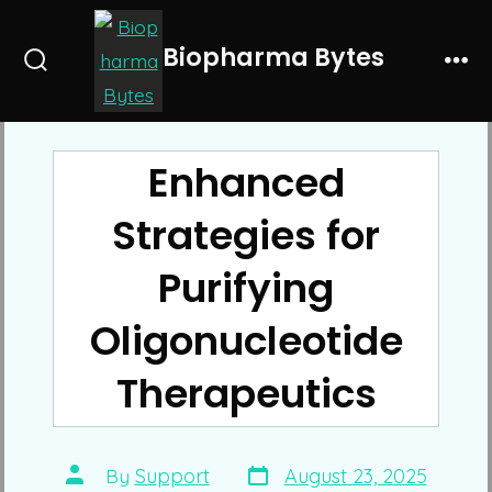
Skip
to
Biopharma Bytes
Search
Me
content
Toggle
Enhanced
Strategies for
Purifying
Oligonucleotide
Therapeutics
Post
Post
By
Support
August 23, 2025
date
author