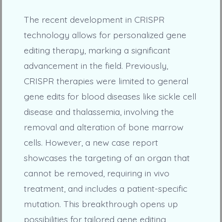
The recent development in CRISPR
technology allows for personalized gene
editing therapy, marking a significant
advancement in the field. Previously,
CRISPR therapies were limited to general
gene edits for blood diseases like sickle cell
disease and thalassemia, involving the
removal and alteration of bone marrow
cells. However, a new case report
showcases the targeting of an organ that
cannot be removed, requiring in vivo
treatment, and includes a patient-specific
mutation. This breakthrough opens up
possibilities for tailored gene editing