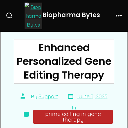
Skip
to
Biopharma Bytes
Search
Me
content
Toggle
Enhanced
Personalized Gene
Editing Therapy
Post
Post
By
Support
June 3, 2025
date
author
In
Categories
prime editing in gene
therapy