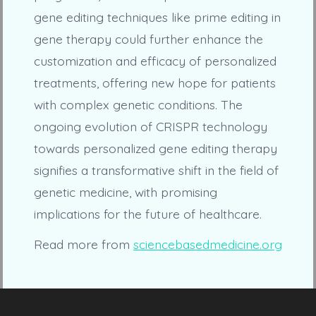
gene editing techniques like prime editing in
gene therapy could further enhance the
customization and efficacy of personalized
treatments, offering new hope for patients
with complex genetic conditions. The
ongoing evolution of CRISPR technology
towards personalized gene editing therapy
signifies a transformative shift in the field of
genetic medicine, with promising
implications for the future of healthcare.
Read more from
sciencebasedmedicine.org