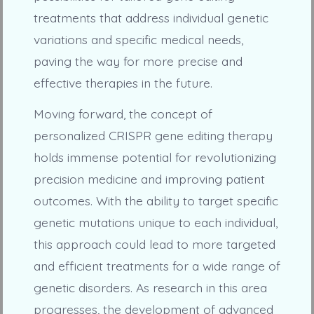
treatments that address individual genetic
variations and specific medical needs,
paving the way for more precise and
effective therapies in the future.
Moving forward, the concept of
personalized CRISPR gene editing therapy
holds immense potential for revolutionizing
precision medicine and improving patient
outcomes. With the ability to target specific
genetic mutations unique to each individual,
this approach could lead to more targeted
and efficient treatments for a wide range of
genetic disorders. As research in this area
progresses, the development of advanced