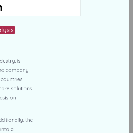
n
lysis
ustry, is
 The company
 countries
care solutions
asis on
ditionally, the
into a