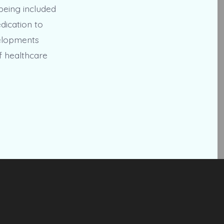
being included
edication to
velopments
f healthcare