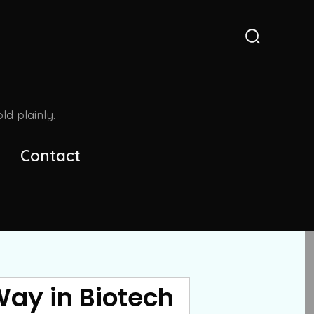
Search
Toggle
d plainly.
Contact
Way in Biotech