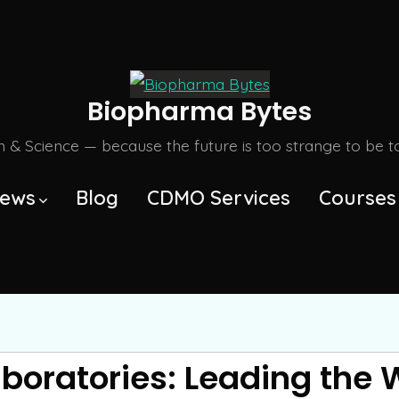
Biopharma Bytes
m & Science — because the future is too strange to be tol
ews
Blog
CDMO Services
Courses
aboratories: Leading the 