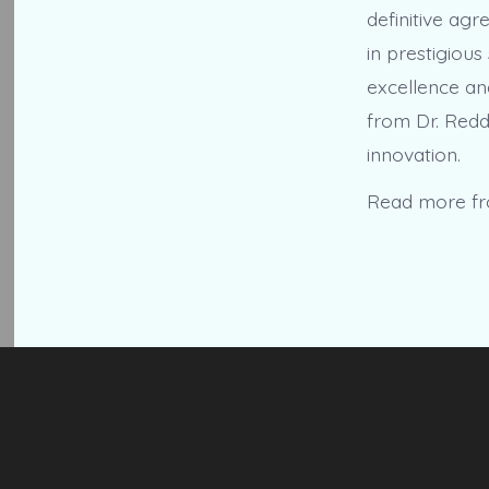
definitive ag
in prestigious
excellence an
from Dr. Redd
innovation.
Read more f