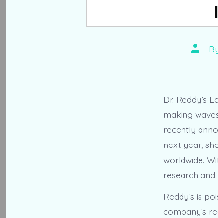
Post
B
author
Dr. Reddy’s La
making waves 
recently annou
next year, sh
worldwide. Wi
research and 
Reddy’s is poi
company’s rec