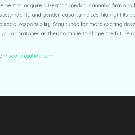
reement to acquire a German medical cannabis firm and 
 sustainability and gender-equality indices, highlight its d
d social responsibility. Stay tuned for more exciting de
y’s Laboratories as they continue to shape the future o
rom
search.yahoo.com