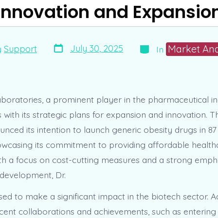
Innovation and Expansio
Post
Categories
Market Ana
July 30, 2025
y
Support
In
date
boratories, a prominent player in the pharmaceutical ind
with its strategic plans for expansion and innovation.
nced its intention to launch generic obesity drugs in 87
owcasing its commitment to providing affordable health
th a focus on cost-cutting measures and a strong emph
development, Dr.
sed to make a significant impact in the biotech sector. Ad
ent collaborations and achievements, such as entering 