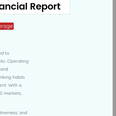
nancial Report
erage
ed to
lio. Operating
 and
inking habits
ent. With a
0 markets,
tiveness, and