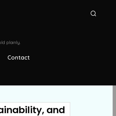
Search
Toggle
d plainly.
Contact
inability, and