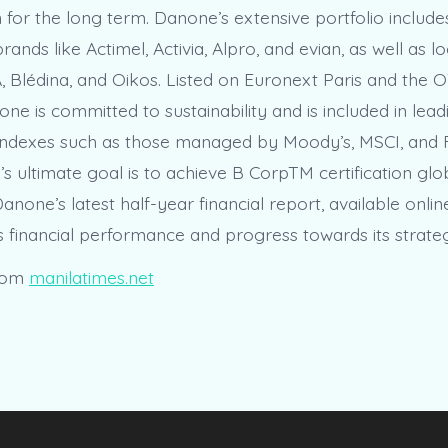
n for the long term. Danone’s extensive portfolio includ
rands like Actimel, Activia, Alpro, and evian, as well as lo
 Blédina, and Oikos. Listed on Euronext Paris and the
ne is committed to sustainability and is included in lead
y indexes such as those managed by Moody’s, MSCI, and
 ultimate goal is to achieve B CorpTM certification glo
anone’s latest half-year financial report, available onlin
its financial performance and progress towards its strateg
rom
manilatimes.net