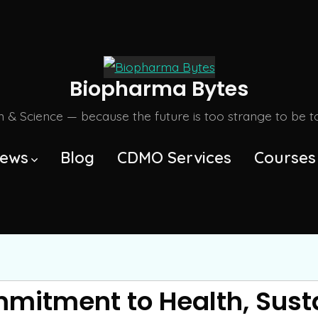
Biopharma Bytes
m & Science — because the future is too strange to be tol
ews
Blog
CDMO Services
Courses
itment to Health, Susta