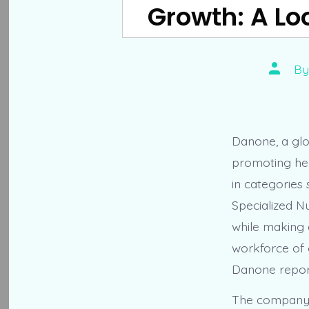
Growth: A Loo
Post
B
author
Danone, a glo
promoting heal
in categories
Specialized Nu
while making a
workforce of 
Danone reporte
The company’s