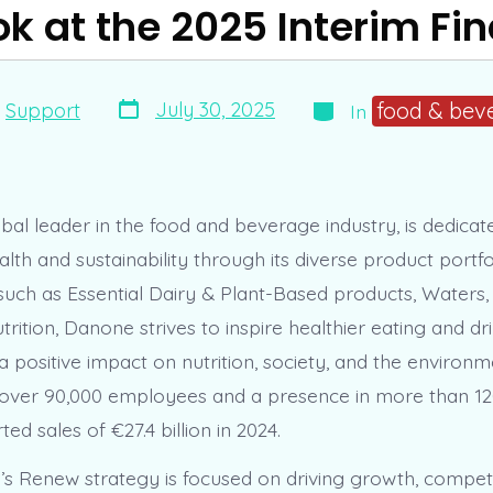
k at the 2025 Interim Fi
Post
Categories
food & bev
July 30, 2025
y
Support
In
date
bal leader in the food and beverage industry, is dedicat
th and sustainability through its diverse product portfo
 such as Essential Dairy & Plant-Based products, Waters,
trition, Danone strives to inspire healthier eating and dr
 positive impact on nutrition, society, and the environm
over 90,000 employees and a presence in more than 12
d sales of €27.4 billion in 2024.
 Renew strategy is focused on driving growth, competi