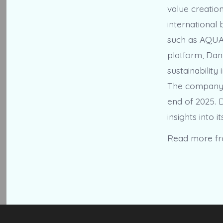
value creatio
international b
such as AQUA,
platform, Dano
sustainabilit
The company’s
end of 2025. D
insights into 
Read more f