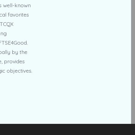
es well-known
cal favorites
 OTCQX
ing
 FTSE4Good.
bally by the
e, provides
ic objectives.