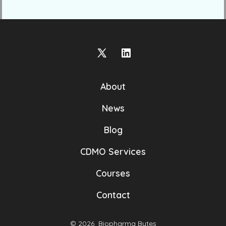
Open
Open
X
LinkedIn
About
in
in
a
a
News
new
new
Blog
tab
tab
CDMO Services
Courses
Contact
© 2026
Biopharma Bytes