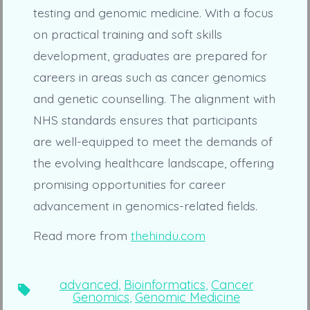
testing and genomic medicine. With a focus
on practical training and soft skills
development, graduates are prepared for
careers in areas such as cancer genomics
and genetic counselling. The alignment with
NHS standards ensures that participants
are well-equipped to meet the demands of
the evolving healthcare landscape, offering
promising opportunities for career
advancement in genomics-related fields.
Read more from
thehindu.com
advanced
,
Bioinformatics
,
Cancer
Tags
Genomics
,
Genomic Medicine