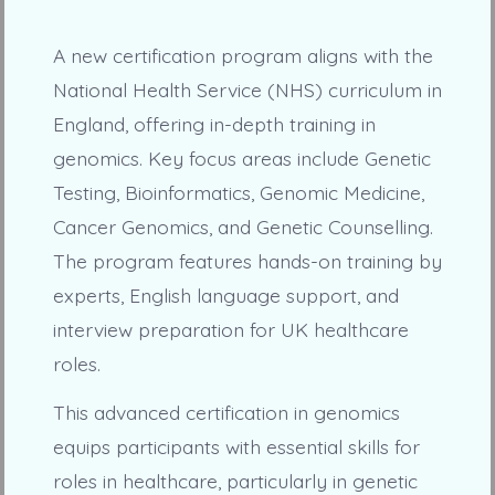
A new certification program aligns with the
National Health Service (NHS) curriculum in
England, offering in-depth training in
genomics. Key focus areas include Genetic
Testing, Bioinformatics, Genomic Medicine,
Cancer Genomics, and Genetic Counselling.
The program features hands-on training by
experts, English language support, and
interview preparation for UK healthcare
roles.
This advanced certification in genomics
equips participants with essential skills for
roles in healthcare, particularly in genetic