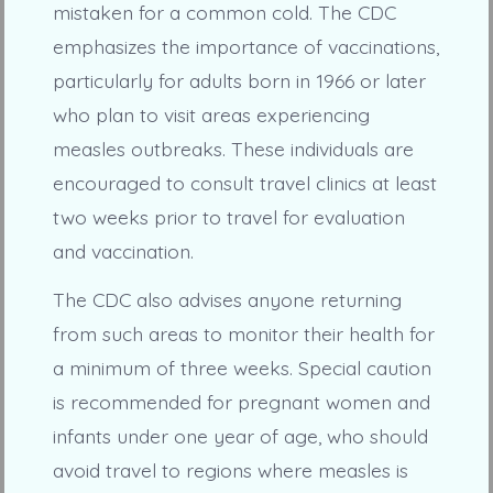
mistaken for a common cold. The CDC
emphasizes the importance of vaccinations,
particularly for adults born in 1966 or later
who plan to visit areas experiencing
measles outbreaks. These individuals are
encouraged to consult travel clinics at least
two weeks prior to travel for evaluation
and vaccination.
The CDC also advises anyone returning
from such areas to monitor their health for
a minimum of three weeks. Special caution
is recommended for pregnant women and
infants under one year of age, who should
avoid travel to regions where measles is