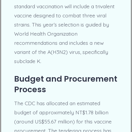
standard vaccination will include a trivalent
vaccine designed to combat three viral
strains. This year’s selection is guided by
World Health Organization
recommendations and includes a new
variant of the A(H3N2) virus, specifically
subclade K.
Budget and Procurement
Process
The CDC has allocated an estimated
budget of approximately NT$1.78 billion
(around US$55.67 million) for this vaccine
procurement. The tendering process has