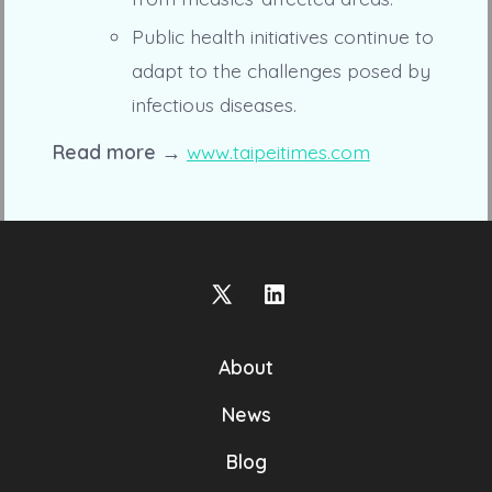
Public health initiatives continue to
adapt to the challenges posed by
infectious diseases.
Read more →
www.taipeitimes.com
Open
Open
X
LinkedIn
About
in
in
a
a
News
new
new
Blog
tab
tab