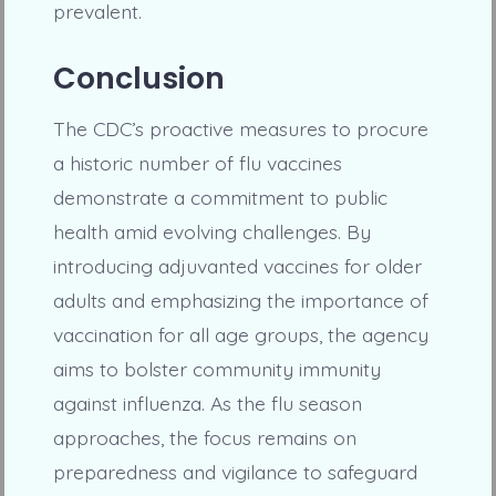
prevalent.
Conclusion
The CDC’s proactive measures to procure
a historic number of flu vaccines
demonstrate a commitment to public
health amid evolving challenges. By
introducing adjuvanted vaccines for older
adults and emphasizing the importance of
vaccination for all age groups, the agency
aims to bolster community immunity
against influenza. As the flu season
approaches, the focus remains on
preparedness and vigilance to safeguard