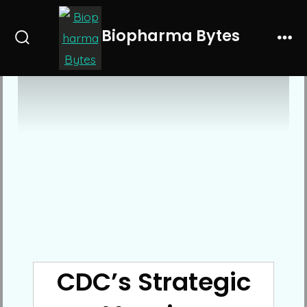
Skip
to
Biopharma Bytes
Search
Me
content
Toggle
CDC’s Strategic