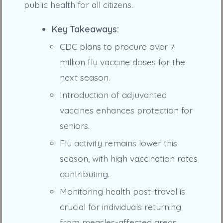
public health for all citizens.
Key Takeaways:
CDC plans to procure over 7
million flu vaccine doses for the
next season.
Introduction of adjuvanted
vaccines enhances protection for
seniors.
Flu activity remains lower this
season, with high vaccination rates
contributing.
Monitoring health post-travel is
crucial for individuals returning
from measles-affected areas.