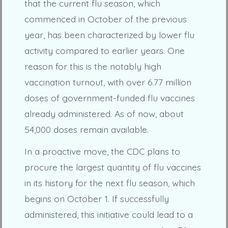
that the current flu season, which
commenced in October of the previous
year, has been characterized by lower flu
activity compared to earlier years. One
reason for this is the notably high
vaccination turnout, with over 6.77 million
doses of government-funded flu vaccines
already administered. As of now, about
54,000 doses remain available.
In a proactive move, the CDC plans to
procure the largest quantity of flu vaccines
in its history for the next flu season, which
begins on October 1. If successfully
administered, this initiative could lead to a