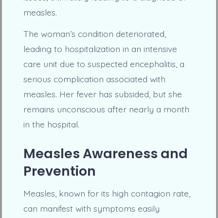
measles.
The woman’s condition deteriorated,
leading to hospitalization in an intensive
care unit due to suspected encephalitis, a
serious complication associated with
measles. Her fever has subsided, but she
remains unconscious after nearly a month
in the hospital.
Measles Awareness and
Prevention
Measles, known for its high contagion rate,
can manifest with symptoms easily