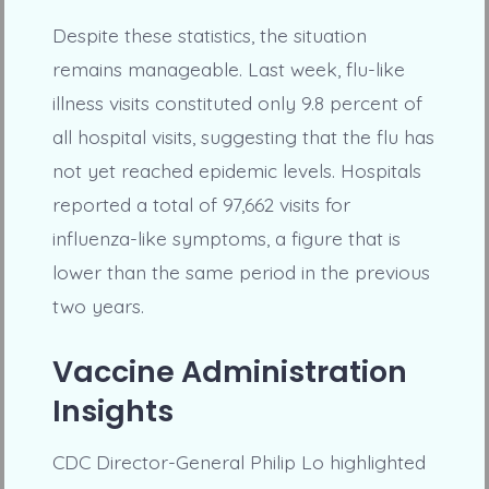
Despite these statistics, the situation
remains manageable. Last week, flu-like
illness visits constituted only 9.8 percent of
all hospital visits, suggesting that the flu has
not yet reached epidemic levels. Hospitals
reported a total of 97,662 visits for
influenza-like symptoms, a figure that is
lower than the same period in the previous
two years.
Vaccine Administration
Insights
CDC Director-General Philip Lo highlighted