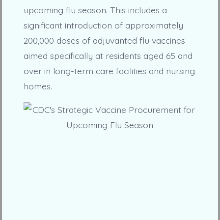
upcoming flu season. This includes a
significant introduction of approximately
200,000 doses of adjuvanted flu vaccines
aimed specifically at residents aged 65 and
over in long-term care facilities and nursing
homes.