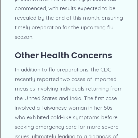
commenced, with results expected to be
revealed by the end of this month, ensuring
timely preparation for the upcoming flu
season.
Other Health Concerns
In addition to flu preparations, the CDC
recently reported two cases of imported
measles involving individuals returning from
the United States and India. The first case
involved a Taiwanese woman in her 50s
who exhibited cold-like symptoms before
seeking emergency care for more severe
issues, ultimately leading to a diagnosis of