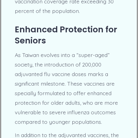
vaccination coverage rate exceeding 30
percent of the population.
Enhanced Protection for
Seniors
As Taiwan evolves into a “super-aged”
society, the introduction of 200,000
adjuvanted flu vaccine doses marks a
significant milestone. These vaccines are
specially formulated to offer enhanced
protection for older adults, who are more
vulnerable to severe influenza outcomes
compared to younger populations.
In addition to the adjuvanted vaccines, the