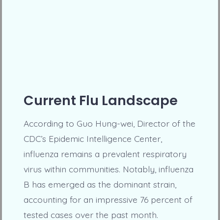
Current Flu Landscape
According to Guo Hung-wei, Director of the
CDC’s Epidemic Intelligence Center,
influenza remains a prevalent respiratory
virus within communities. Notably, influenza
B has emerged as the dominant strain,
accounting for an impressive 76 percent of
tested cases over the past month.