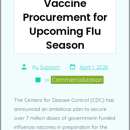
Vaccine
Procurement for
Upcoming Flu
Season
Post
Post
By
Support
April 1, 2026
date
author
Categories
Commercialization
In
The Centers for Disease Control (CDC) has
announced an ambitious plan to secure
over 7 million doses of government-funded
influenza vaccines in preparation for the