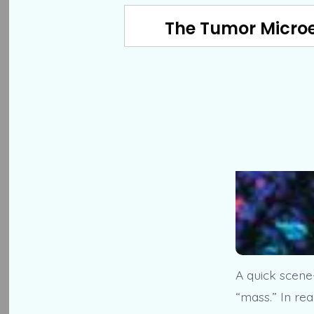
The Tumor Microe
A quick scene-
“mass.” In rea