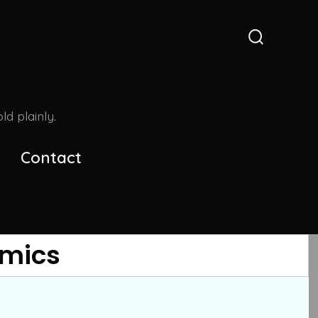
Search
Toggle
d plainly.
Contact
omics