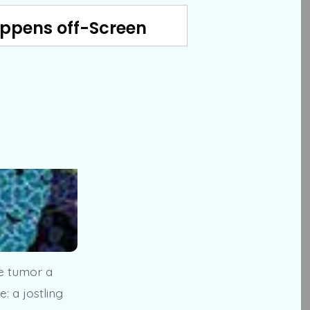
appens off-Screen
he tumor a
: a jostling