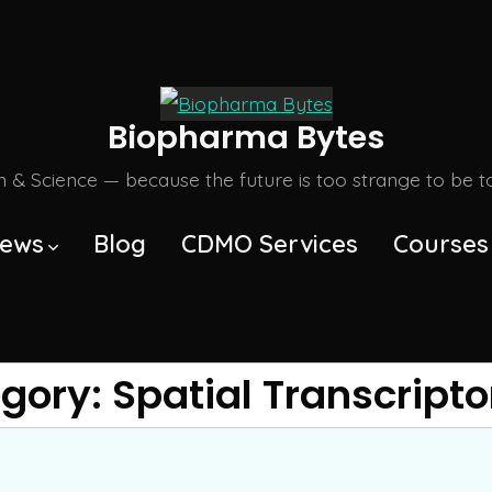
Biopharma Bytes
m & Science — because the future is too strange to be tol
ews
Blog
CDMO Services
Courses
gory:
Spatial Transcript