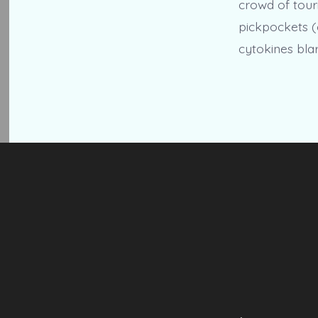
crowd of touri
pickpockets (
cytokines blar