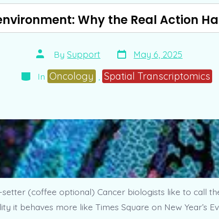
nvironment: Why the Real Action H
Post
Post
By
Support
May 6, 2025
date
author
Categories
Oncology
Spatial Transcriptomics
In
,
setter (coffee optional) Cancer biologists like to call t
lity it behaves more like Times Square on New Year’s Eve