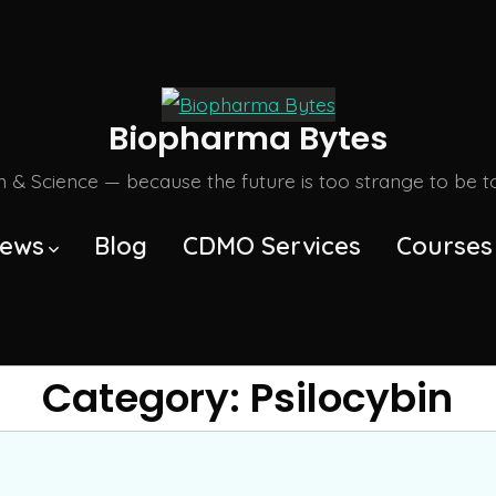
Biopharma Bytes
m & Science — because the future is too strange to be tol
ews
Blog
CDMO Services
Courses
Category:
Psilocybin