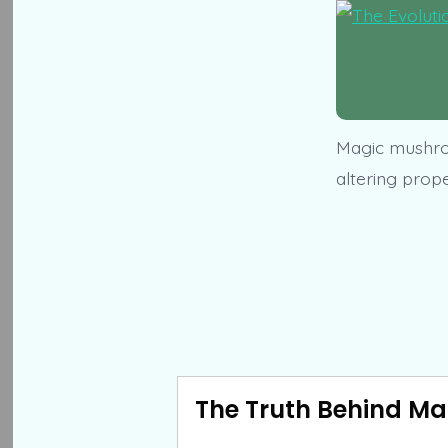
Magic mushroo
altering prop
The Truth Behind Ma