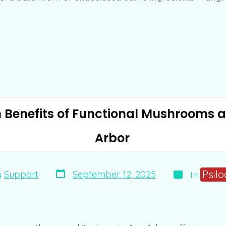
h Benefits of Functional Mushrooms a
Arbor
Post
Categories
Psilo
September 12, 2025
y
Support
In
date