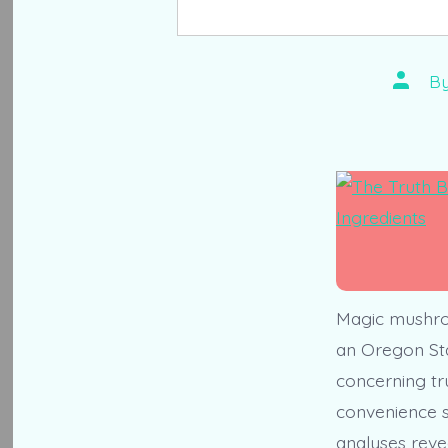
Post
B
author
Magic mushroo
an Oregon Sta
concerning tr
convenience s
analyses reve