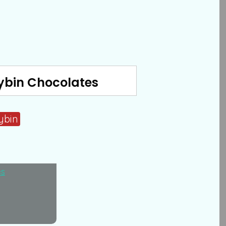
ybin Chocolates
ybin