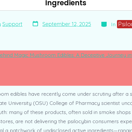
Ingredients
Post
Categories
Psilo
September 12, 2025
y
Support
In
date
m edibles have recently come under scrutiny after a s
te University (OSU) College of Pharmacy scientist unc
uth: many of these products, often sold in smoke shops
tores, are not delivering the psilocybin consumers expec
al a patchwork of undisclosed active ingredients—rangi