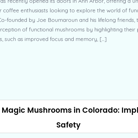
as recently opened its doors in Ann Arbor, offering a u
r coffee enthusiasts looking to explore the world of fun
-founded by Joe Boumaroun and his lifelong friends, 
erception of functional mushrooms by highlighting their 
ts, such as improved focus and memory, […]
f Magic Mushrooms in Colorado: Impli
Safety