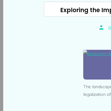
Exploring the Im
Post
autho
The landscape 
legalization o