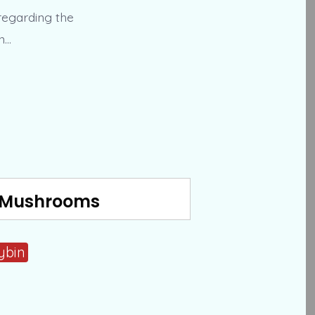
regarding the
n…
ic Mushrooms
ybin