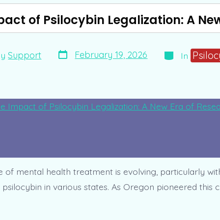
pact of Psilocybin Legalization: A Ne
Post
Categories
Psilo
February 19, 2026
By
Support
In
date
r
of mental health treatment is evolving, particularly wit
f psilocybin in various states. As Oregon pioneered this