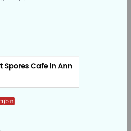
t Spores Cafe in Ann
cybin