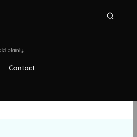
Search
Toggle
d plainly.
Contact