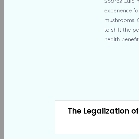
Spores Cafe h
experience fo
mushrooms. Co
to shift the p
health benefi
The Legalization o