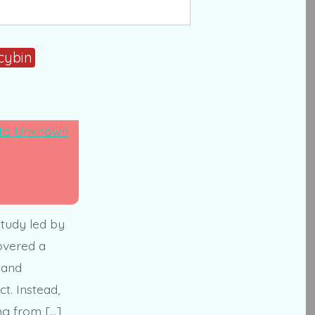
cybin
tudy led by
overed a
 and
t. Instead,
ng from […]