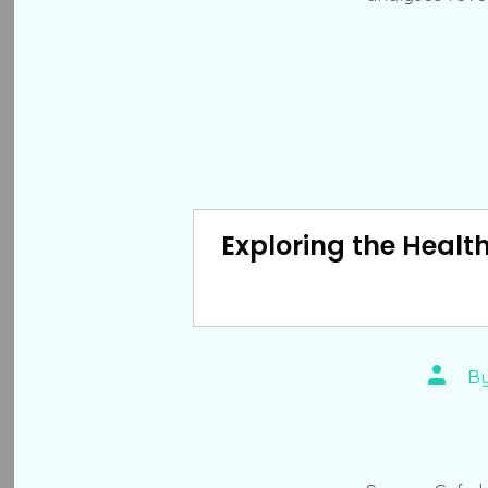
Exploring the Healt
Post
B
author