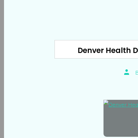
Denver Health 
Post
autho