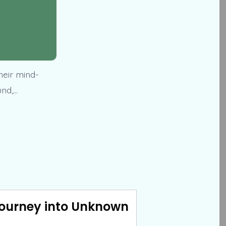
heir mind-
und,…
Journey into Unknown