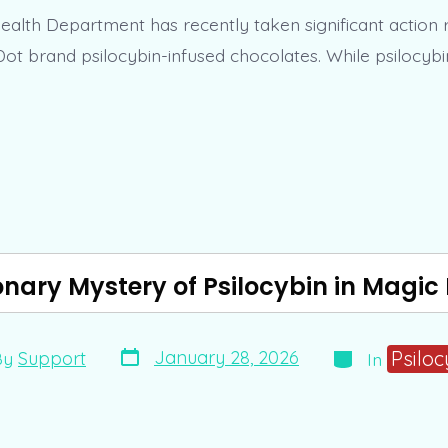
alth Department has recently taken significant action 
Dot brand psilocybin-infused chocolates. While psilocybi
onary Mystery of Psilocybin in Mag
Post
Categories
Psiloc
January 28, 2026
By
Support
In
date
r