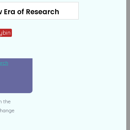
w Era of Research
cybin
h the
 change