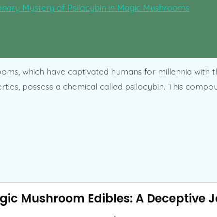
ms, which have captivated humans for millennia with t
erties, possess a chemical called psilocybin. This compo
gic Mushroom Edibles: A Deceptive 