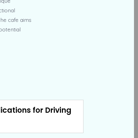
nique
ctional
the cafe aims
potential
cations for Driving