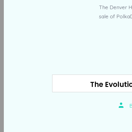
The Denver He
sale of Polka
The Evoluti
Post
autho