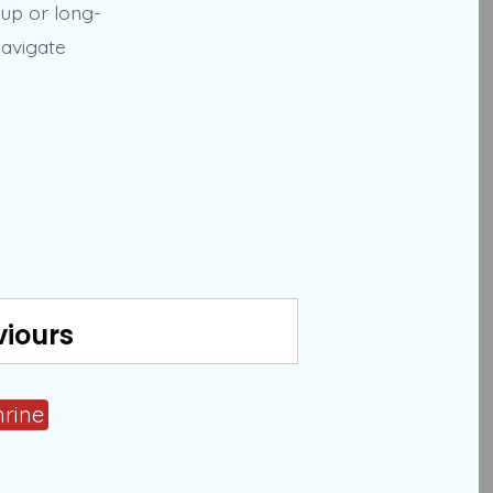
kup or long-
navigate
viours
hrine