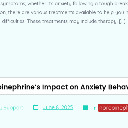
r symptoms, whether it’s anxiety following a tough brea
on, there are various treatments available to help you 
difficulties. These treatments may include therapy, […]
inephrine’s Impact on Anxiety Beha
Post
Categories
norepinep
June 8, 2025
y
Support
In
date
r