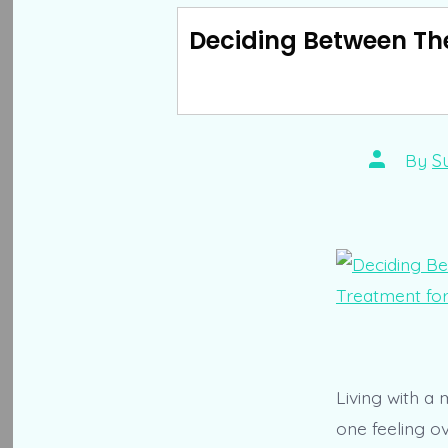
Deciding Between The
Post
By
S
author
Living with a 
one feeling o