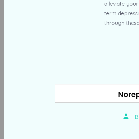
alleviate you
term depressi
through these 
Norep
Post
B
autho