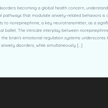
disorders becoming a global health concern, understand
 pathways that modulate anxiety-related behaviors is c
s to norepinephrine, a key neurotransmitter, as a signifi
al ballet. The intricate interplay between norepinephrin
the brain’s emotional regulation systems underscores 
anxiety disorders, while simultaneously […]