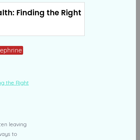
th: Finding the Right
ephrine
ten leaving
ways to