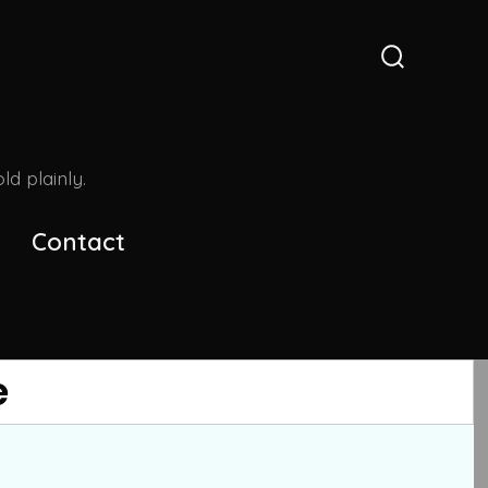
Search
Toggle
d plainly.
Contact
e