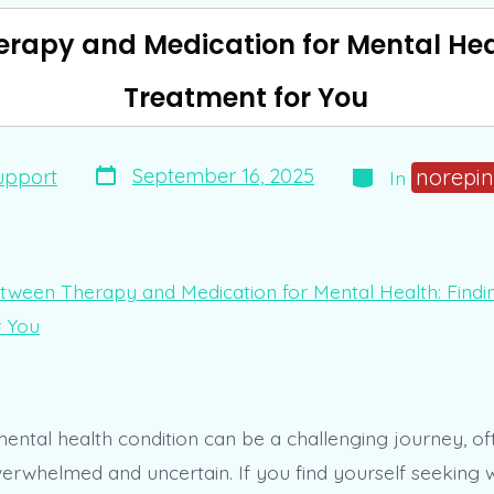
rapy and Medication for Mental Heal
Treatment for You
Post
Categories
norepin
September 16, 2025
upport
In
date
mental health condition can be a challenging journey, of
verwhelmed and uncertain. If you find yourself seeking 