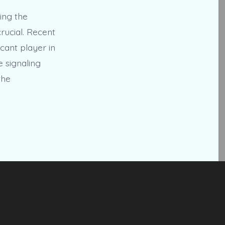
ing the
rucial. Recent
cant player in
e signaling
the