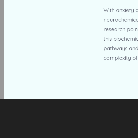
With anxiety 
neurochemical
research point
this biochemic
pathways and 
complexity of 