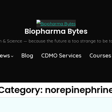
Biopharma Bytes
m & Science — because the future is too strange to be tol
ews
Blog
CDMO Services
Courses
Category:
norepinephrin