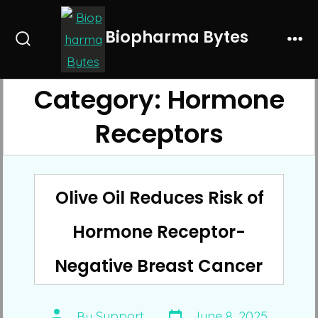
Skip
to
Biopharma Bytes
Search
Me
content
Toggle
Category:
Hormone
Receptors
Olive Oil Reduces Risk of
Hormone Receptor-
Negative Breast Cancer
Post
Post
By
Support
June 8, 2025