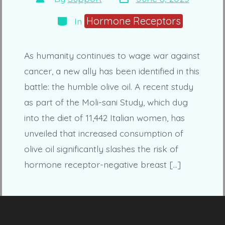
date
author
Categories
Hormone Receptors
In
As humanity continues to wage war against
cancer, a new ally has been identified in this
battle: the humble olive oil. A recent study
as part of the Moli-sani Study, which dug
into the diet of 11,442 Italian women, has
unveiled that increased consumption of
olive oil significantly slashes the risk of
hormone receptor-negative breast […]