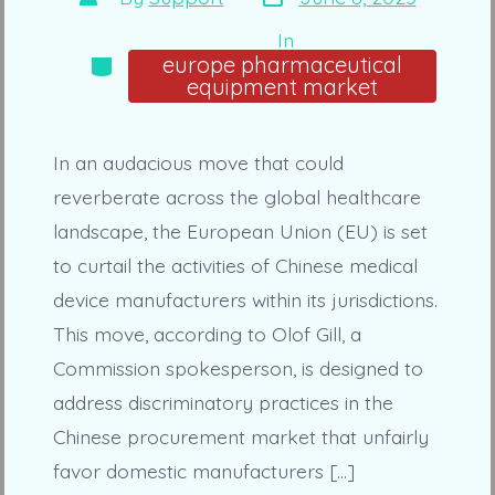
date
author
In
Categories
europe pharmaceutical
equipment market
In an audacious move that could
reverberate across the global healthcare
landscape, the European Union (EU) is set
to curtail the activities of Chinese medical
device manufacturers within its jurisdictions.
This move, according to Olof Gill, a
Commission spokesperson, is designed to
address discriminatory practices in the
Chinese procurement market that unfairly
favor domestic manufacturers […]