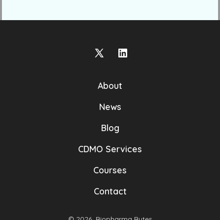
Open
Open
X
LinkedIn
About
in
in
a
a
News
new
new
Blog
tab
tab
CDMO Services
Courses
Contact
© 2026
Biopharma Bytes