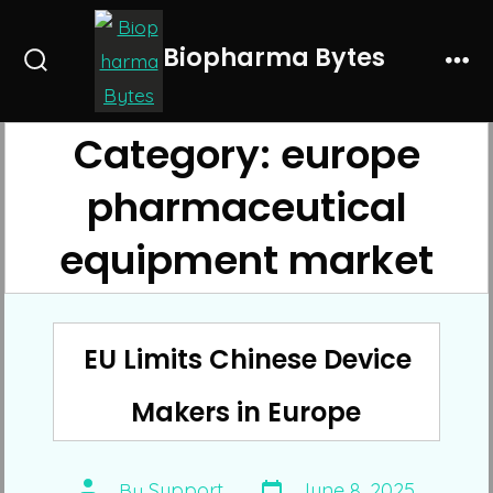
Skip
to
Biopharma Bytes
Search
Me
content
Toggle
Category:
europe
pharmaceutical
equipment market
EU Limits Chinese Device
Makers in Europe
Post
Post
By
Support
June 8, 2025