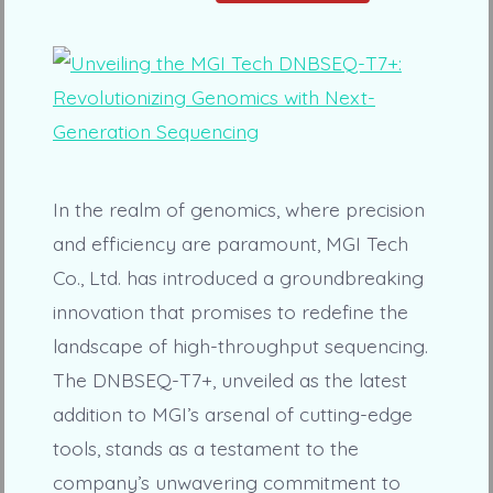
In the realm of genomics, where precision
and efficiency are paramount, MGI Tech
Co., Ltd. has introduced a groundbreaking
innovation that promises to redefine the
landscape of high-throughput sequencing.
The DNBSEQ-T7+, unveiled as the latest
addition to MGI’s arsenal of cutting-edge
tools, stands as a testament to the
company’s unwavering commitment to