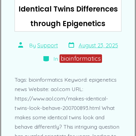
Identical Twins Differences
through Epigenetics
Post
Post
By
Support
August 23, 2025
date
author
Categories
bioinformatics
In
Tags: bioinformatics Keyword: epigenetics
news Website: aol.com URL:
https://www.aol.com/makes-identical-
twins-look-behave-200700893.html What
makes some identical twins look and
behave differently? This intriguing question
has puzzled scientists for years, leading to