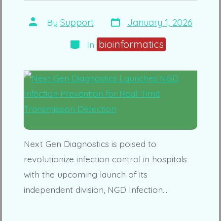
Post
Post
By
Support
January 1, 2026
date
author
Categories
bioinformatics
In
Next Gen Diagnostics is poised to
revolutionize infection control in hospitals
with the upcoming launch of its
independent division, NGD Infection…