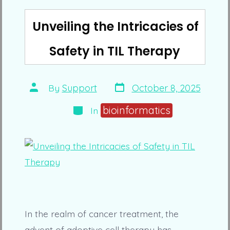
Unveiling the Intricacies of
Safety in TIL Therapy
Post
Post
By
Support
October 8, 2025
date
author
Categories
bioinformatics
In
In the realm of cancer treatment, the
advent of adoptive cell therapy has