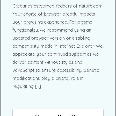
Greetings esteemed readers of nature.com.
Your choice of browser greatly impacts
your browsing experience. For optimal
functionality, we recommend using an
updated browser version or disabling
compatibility mode in Internet Explorer. We
appreciate your continued support as we
deliver content without styles and
JavaScript to ensure accessibility. Genetic
modifications play a pivotal role in
regulating […]