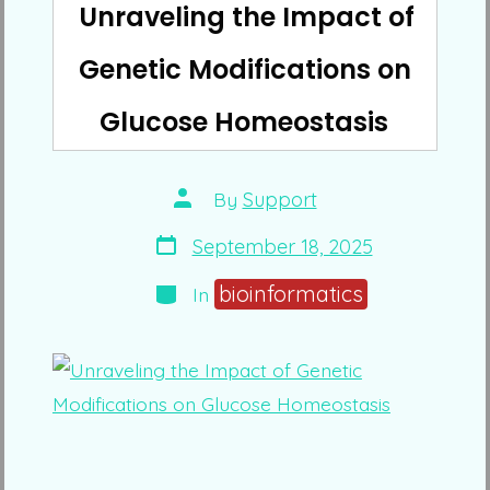
Unraveling the Impact of
Genetic Modifications on
Glucose Homeostasis
Post
By
Support
author
Post
September 18, 2025
date
Categories
bioinformatics
In