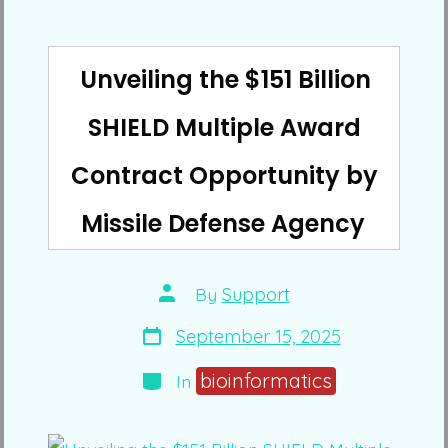
Unveiling the $151 Billion
SHIELD Multiple Award
Contract Opportunity by
Missile Defense Agency
Post
By
Support
author
Post
September 15, 2025
date
Categories
bioinformatics
In