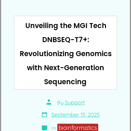
Unveiling the MGI Tech
DNBSEQ-T7+:
Revolutionizing Genomics
with Next-Generation
Sequencing
Post
By
Support
author
Post
September 15, 2025
date
Categories
bioinformatics
In