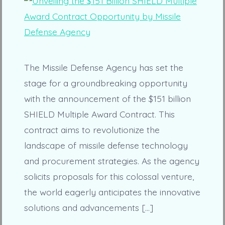
The Missile Defense Agency has set the
stage for a groundbreaking opportunity
with the announcement of the $151 billion
SHIELD Multiple Award Contract. This
contract aims to revolutionize the
landscape of missile defense technology
and procurement strategies. As the agency
solicits proposals for this colossal venture,
the world eagerly anticipates the innovative
solutions and advancements […]