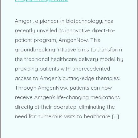
Amgen, a pioneer in biotechnology, has
recently unveiled its innovative direct-to-
patient program, AmgenNow. This
groundbreaking initiative aims to transform
the traditional healthcare delivery model by
providing patients with unprecedented
access to Amgen’s cutting-edge therapies.
Through AmgenNow, patients can now
receive Amgen’s life-changing medications
directly at their doorstep, eliminating the
need for numerous visits to healthcare […]