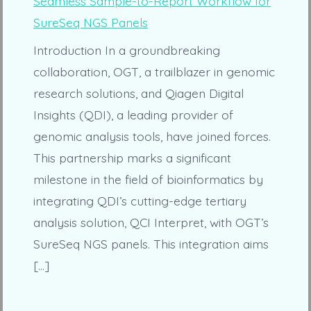
Introduction In a groundbreaking
collaboration, OGT, a trailblazer in genomic
research solutions, and Qiagen Digital
Insights (QDI), a leading provider of
genomic analysis tools, have joined forces.
This partnership marks a significant
milestone in the field of bioinformatics by
integrating QDI’s cutting-edge tertiary
analysis solution, QCI Interpret, with OGT’s
SureSeq NGS panels. This integration aims
[…]