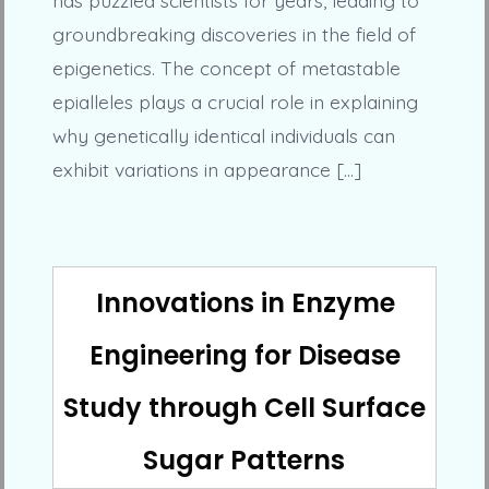
groundbreaking discoveries in the field of
epigenetics. The concept of metastable
epialleles plays a crucial role in explaining
why genetically identical individuals can
exhibit variations in appearance […]
Innovations in Enzyme
Engineering for Disease
Study through Cell Surface
Sugar Patterns