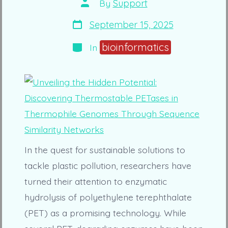
Post
By
Support
author
Post
September 15, 2025
date
Categories
bioinformatics
In
In the quest for sustainable solutions to
tackle plastic pollution, researchers have
turned their attention to enzymatic
hydrolysis of polyethylene terephthalate
(PET) as a promising technology. While