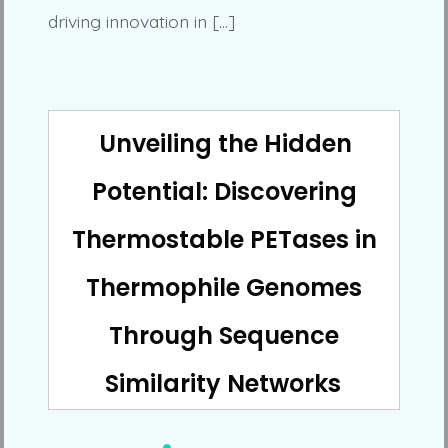
driving innovation in […]
Unveiling the Hidden
Potential: Discovering
Thermostable PETases in
Thermophile Genomes
Through Sequence
Similarity Networks