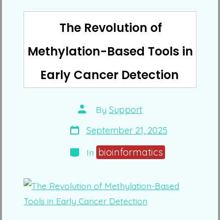
The Revolution of
Methylation-Based Tools in
Early Cancer Detection
Post
By
Support
author
Post
September 21, 2025
date
Categories
bioinformatics
In