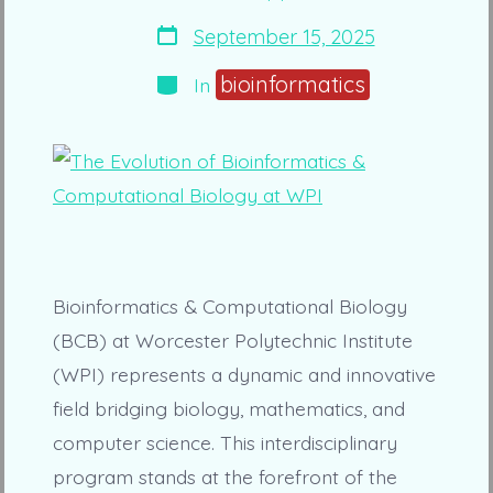
author
Post
September 15, 2025
date
Categories
bioinformatics
In
Bioinformatics & Computational Biology
(BCB) at Worcester Polytechnic Institute
(WPI) represents a dynamic and innovative
field bridging biology, mathematics, and
computer science. This interdisciplinary
program stands at the forefront of the