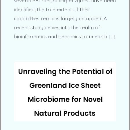
several PET-degrading enzymes have been
identified, the true extent of their
capabilities remains largely untapped. A
recent study delves into the realm of
bioinformatics and genomics to unearth […]
Unraveling the Potential of
Greenland Ice Sheet
Microbiome for Novel
Natural Products