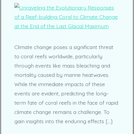
Climate change poses a significant threat
to coral reefs worldwide, particularly
through events like mass bleaching and
mortality caused by marine heatwaves.
While the immediate impacts of these
events are evident, predicting the long-
term fate of coral reefs in the face of rapid
climate change remains a challenge. To
gain insights into the enduring effects […]