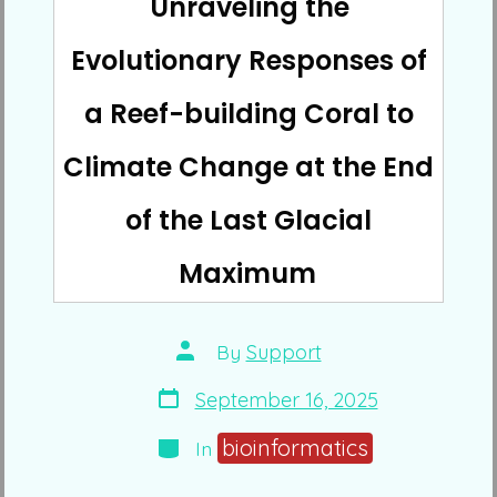
Unraveling the
Evolutionary Responses of
a Reef-building Coral to
Climate Change at the End
of the Last Glacial
Maximum
Post
By
Support
author
Post
September 16, 2025
date
Categories
bioinformatics
In