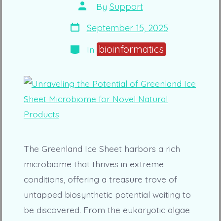
Post
By
Support
author
Post
September 15, 2025
date
Categories
bioinformatics
In
The Greenland Ice Sheet harbors a rich
microbiome that thrives in extreme
conditions, offering a treasure trove of
untapped biosynthetic potential waiting to
be discovered. From the eukaryotic algae