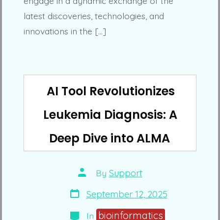
engage in a dynamic exchange of the
latest discoveries, technologies, and
innovations in the […]
AI Tool Revolutionizes
Leukemia Diagnosis: A
Deep Dive into ALMA
Post
By
Support
author
Post
September 12, 2025
date
Categories
bioinformatics
In