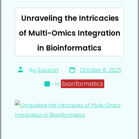
Unraveling the Intricacies
of Multi-Omics Integration
in Bioinformatics
Post
Post
By
Support
October 8, 2025
date
author
Categories
bioinformatics
In