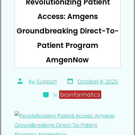
Revolutionizing Patient
Access: Amgens
Groundbreaking Direct-To-
Patient Program
AmgenNow
Post
Post
By
Support
October 8, 2025
date
author
Categories
bioinformatics
In