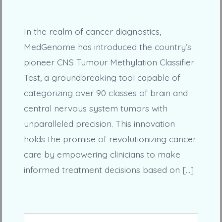
In the realm of cancer diagnostics,
MedGenome has introduced the country’s
pioneer CNS Tumour Methylation Classifier
Test, a groundbreaking tool capable of
categorizing over 90 classes of brain and
central nervous system tumors with
unparalleled precision. This innovation
holds the promise of revolutionizing cancer
care by empowering clinicians to make
informed treatment decisions based on […]