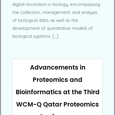
digital revolution in biology, encompassing
the collection, management, and analysis
of biological data, as well as the
development of quantitative models of
biological systems. […]
Advancements in
Proteomics and
Bioinformatics at the Third
WCM-Q Qatar Proteomics