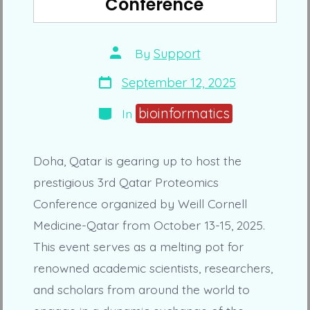
Conference
Post
By
Support
author
Post
September 12, 2025
date
Categories
bioinformatics
In
Doha, Qatar is gearing up to host the
prestigious 3rd Qatar Proteomics
Conference organized by Weill Cornell
Medicine-Qatar from October 13-15, 2025.
This event serves as a melting pot for
renowned academic scientists, researchers,
and scholars from around the world to