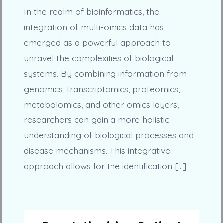
In the realm of bioinformatics, the
integration of multi-omics data has
emerged as a powerful approach to
unravel the complexities of biological
systems. By combining information from
genomics, transcriptomics, proteomics,
metabolomics, and other omics layers,
researchers can gain a more holistic
understanding of biological processes and
disease mechanisms. This integrative
approach allows for the identification […]