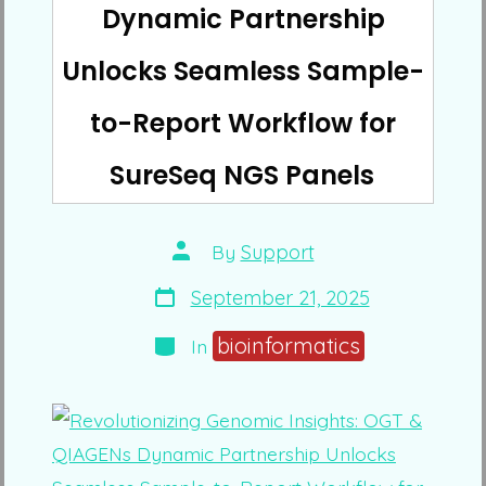
Dynamic Partnership
Unlocks Seamless Sample-
to-Report Workflow for
SureSeq NGS Panels
Post
By
Support
author
Post
September 21, 2025
date
Categories
bioinformatics
In