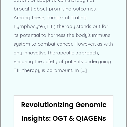
brought about promising outcomes.
Among these, Tumor-Infiltrating
Lymphocyte (TIL) therapy stands out for
its potential to harness the body’s immune
system to combat cancer. However, as with
any innovative therapeutic approach,
ensuring the safety of patients undergoing
TIL therapy is paramount. In […]
Revolutionizing Genomic
Insights: OGT & QIAGENs