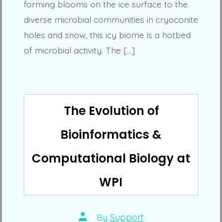
forming blooms on the ice surface to the
diverse microbial communities in cryoconite
holes and snow, this icy biome is a hotbed
of microbial activity. The […]
The Evolution of
Bioinformatics &
Computational Biology at
WPI
Post
By
Support