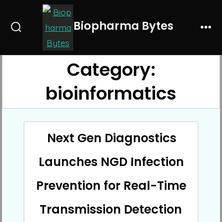
Skip
to
Biopharma Bytes
Search
Me
content
Toggle
Category:
bioinformatics
Next Gen Diagnostics
Launches NGD Infection
Prevention for Real-Time
Transmission Detection