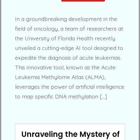
In a groundbreaking development in the
field of oncology, a team of researchers at
the University of Florida Health recently
unveiled a cutting-edge AI tool designed to
expedite the diagnosis of acute leukemias.
This innovative tool, known as the Acute
Leukemia Methylome Atlas (ALMA),
leverages the power of artificial intelligence
to map specific DNA methylation […]
Unraveling the Mystery of