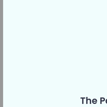
The P