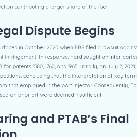
jection contributing a larger share of the fuel.
egal Dispute Begins
surfaced in October 2020 when EBS filed a lawsuit agains
nt infringement. In response, Ford sought an inter parte
for patents ‘580, ‘760, and ‘965. Initially, on July 2, 202
petitions, concluding that the interpretation of key term
from that employed in the port injector. Consequently, Fo
sed on prior art were deemed insufficient.
ring and PTAB’s Final
ion