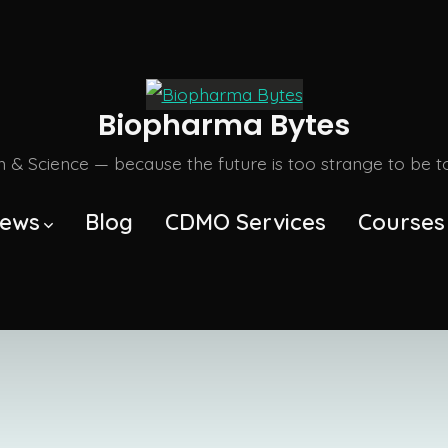
Biopharma Bytes
m & Science — because the future is too strange to be tol
ews
Blog
CDMO Services
Courses