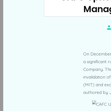
Manag
P
a
On December 2
a significant 
Company. This
invalidation 
(MIT) and exc
authored by 