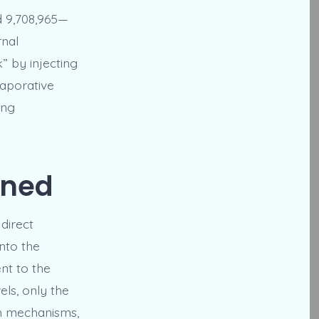
d 9,708,965—
rnal
” by injecting
vaporative
ing
ined
direct
into the
nt to the
els, only the
oth mechanisms,