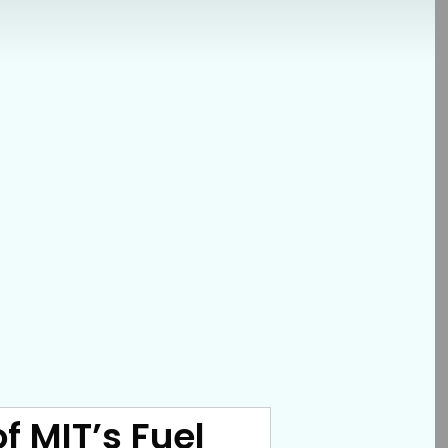
f MIT’s Fuel