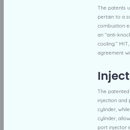
The patents un
pertain to a 
combustion en
an “anti-knock
cooling.” MIT,
agreement with
Injec
The patented 
injection and p
cylinder, whil
cylinder, allo
port injector 