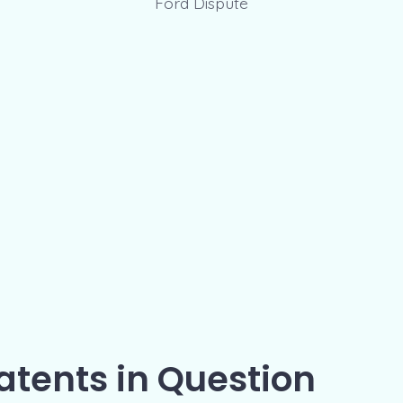
atents in Question