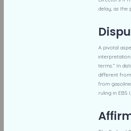
delay, as the 
Dispu
A pivotal asp
interpretation
terms.” In dist
different from
from gasoline.
ruling in EBS 
Affir