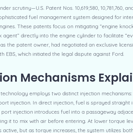
der scrutiny—U.S. Patent Nos. 10,619,580, 10,781,760, an
sophisticated fuel management system designed for inte
gines. These patents focus on mitigating “engine knock
 agent” directly into the engine cylinder to facilitate “e
 as the patent owner, had negotiated an exclusive licens
 EBS, which initiated the legal dispute against Ford.
tion Mechanisms Expla
technology employs two distinct injection mechanisms: 
ort injection. In direct injection, fuel is sprayed straight 
e port injection introduces fuel into a passageway adjace
wing it to mix with air before entering. At lower torque lev
is active, but as torque increases, the system utilizes b