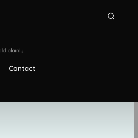
Search
Toggle
d plainly.
Contact