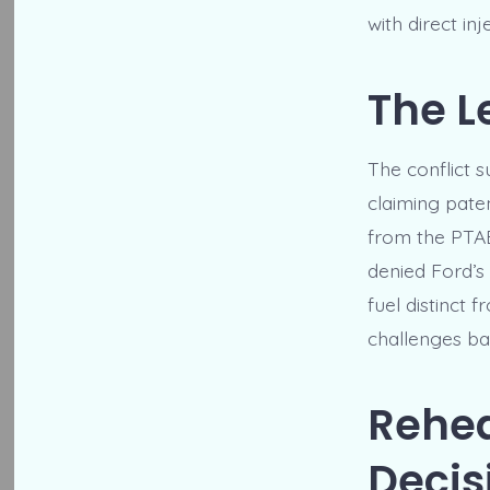
with direct in
The L
The conflict 
claiming pate
from the PTAB 
denied Ford’s 
fuel distinct 
challenges ba
Rehea
Decis