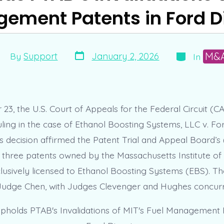
ement Patents in Ford D
Post
Categories
ost
M&
January 2, 2026
By
Support
In
date
uthor
3, the U.S. Court of Appeals for the Federal Circuit (C
ruling in the case of Ethanol Boosting Systems, LLC v. F
 decision affirmed the Patent Trial and Appeal Board’s
of three patents owned by the Massachusetts Institute o
lusively licensed to Ethanol Boosting Systems (EBS). Th
Judge Chen, with Judges Clevenger and Hughes concurr