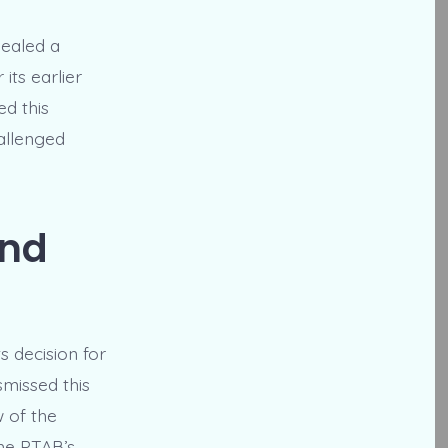
pealed a
its earlier
ed this
allenged
and
s decision for
missed this
w of the
the PTAB’s