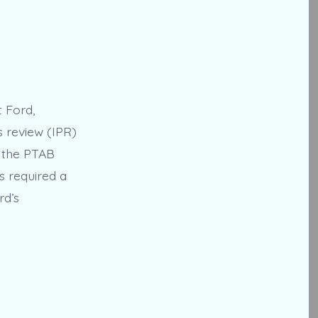
t Ford,
s review (IPR)
1, the PTAB
s required a
rd’s