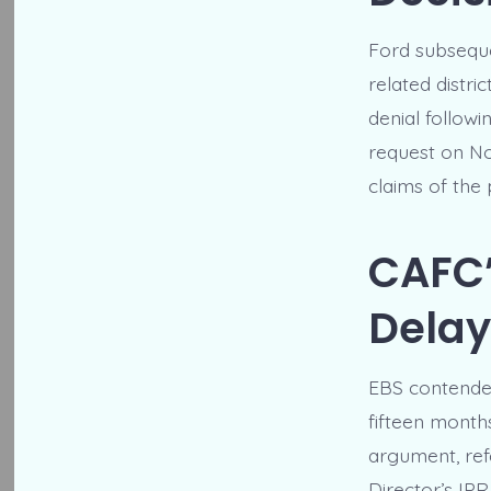
Ford subseque
related distri
denial followi
request on No
claims of the
CAFC’
Delay
EBS contended
fifteen month
argument, refe
Director’s IPR