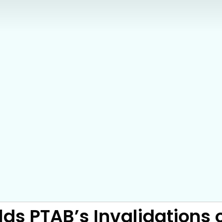
s PTAB’s Invalidations o