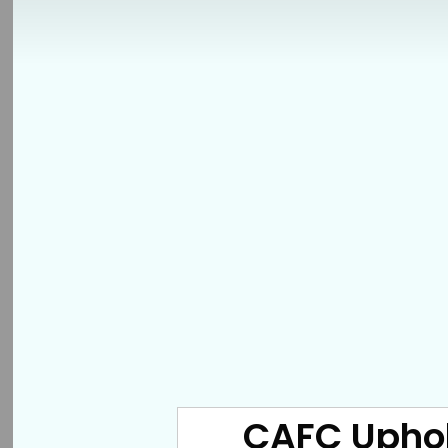
CAFC Uphold