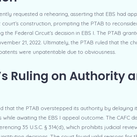
ntly requested a rehearing, asserting that EBS had ap
ct court’s construction, prompting the PTAB to reconsider 
ng the Federal Circuit’s decision in EBS I. The PTAB grant
vember 21, 2022. Ultimately, the PTAB ruled that the ch
 patents were unpatentable due to obviousness.
s Ruling on Authority 
 that the PTAB overstepped its authority by delaying it
s while awaiting the EBS I appeal outcome. The CAFC dis
rencing 35 U.S.C. § 314(d), which prohibits judicial revie
 institution decisions. The court found valid reasons for 