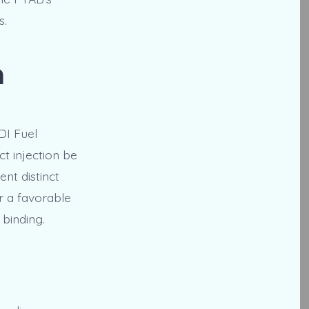
s.
n
DI Fuel
ct injection be
ent distinct
er a favorable
 binding.