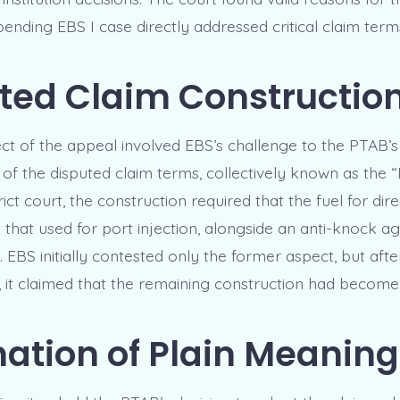
pending EBS I case directly addressed critical claim term
ted Claim Constructio
ect of the appeal involved EBS’s challenge to the PTAB’s
 of the disputed claim terms, collectively known as the “
rict court, the construction required that the fuel for dire
 that used for port injection, alongside an anti-knock ag
 EBS initially contested only the former aspect, but aft
I, it claimed that the remaining construction had become
mation of Plain Meaning