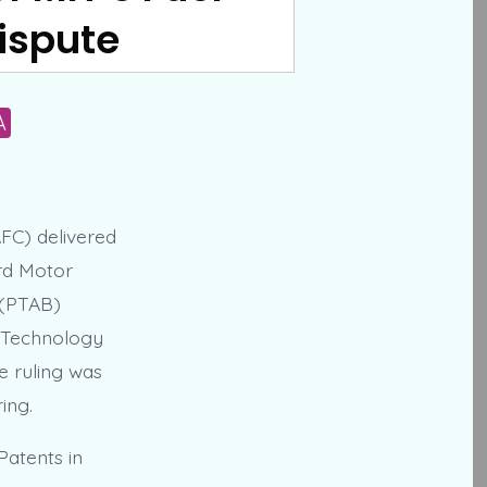
ispute
A
AFC) delivered
ord Motor
 (PTAB)
f Technology
e ruling was
ing.