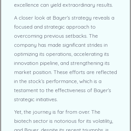
excellence can yield extraordinary results.
A closer look at Bayer’s strategy reveals a
focused and strategic approach to
overcoming previous setbacks. The
company has made significant strides in
optimizing its operations, accelerating its
innovation pipeline, and strengthening its
market position. These efforts are reflected
in the stock’s performance, which is a
testament to the effectiveness of Bayer’s
strategic initiatives.
Yet, the journey is far from over. The
biotech sector is notorious for its volatility,
and Bayer, despite its recent triumphs, is