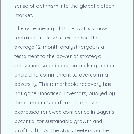
sense of optimism into the global biotech
market.
The ascendency of Bayer’s stock, now
tantalizingly close to exceeding the
average 12-month analyst target, is a
testament to the power of strategic
innovation, sound decision-making, and an
unyielding commitment to overcoming
adversity. This remarkable recovery has
not gone unnoticed. Investors, buoyed by
the company’s performance, have
expressed renewed confidence in Bayer’s
potential for sustainable growth and
profitability. As the stock teeters on the