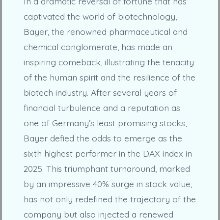
In a dramatic reversal of fortune that has
captivated the world of biotechnology,
Bayer, the renowned pharmaceutical and
chemical conglomerate, has made an
inspiring comeback, illustrating the tenacity
of the human spirit and the resilience of the
biotech industry. After several years of
financial turbulence and a reputation as
one of Germany’s least promising stocks,
Bayer defied the odds to emerge as the
sixth highest performer in the DAX index in
2025. This triumphant turnaround, marked
by an impressive 40% surge in stock value,
has not only redefined the trajectory of the
company but also injected a renewed