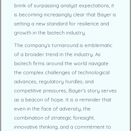
brink of surpassing analyst expectations, it
is becoming increasingly clear that Bayer is
setting a new standard for resilience and
growth in the biotech industry.
The company’s turnaround is emblematic
of a broader trend in the industry. As
biotech firms around the world navigate
the complex challenges of technological
advances, regulatory hurdles, and
competitive pressures, Bayer’s story serves
as a beacon of hope. It is a reminder that
even in the face of adversity, the
combination of strategic foresight,
innovative thinking, and a commitment to