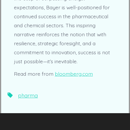
expectations, Bayer is well-positioned for
continued success in the pharmaceutical
and chemical sectors. This inspiring
narrative reinforces the notion that with
resilience, strategic foresight, and a
commitment to innovation, success is not
just possible—it’s inevitable.
Read more from
bloomberg.com
Tags
pharma