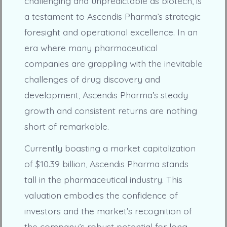
challenging and unpredictable as biotech, is
a testament to Ascendis Pharma’s strategic
foresight and operational excellence. In an
era where many pharmaceutical
companies are grappling with the inevitable
challenges of drug discovery and
development, Ascendis Pharma’s steady
growth and consistent returns are nothing
short of remarkable.
Currently boasting a market capitalization
of $10.39 billion, Ascendis Pharma stands
tall in the pharmaceutical industry. This
valuation embodies the confidence of
investors and the market’s recognition of
the company’s robust potential for long-