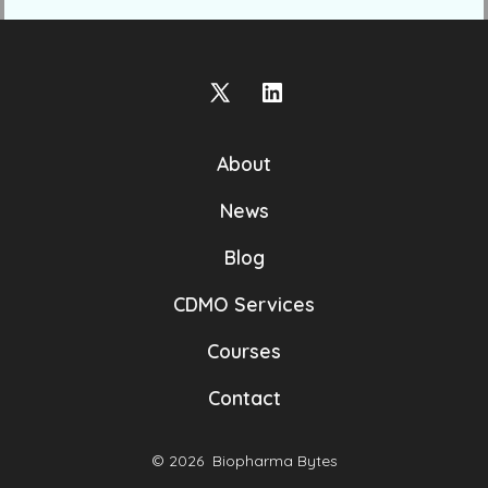
Open
Open
X
LinkedIn
About
in
in
a
a
News
new
new
Blog
tab
tab
CDMO Services
Courses
Contact
© 2026
Biopharma Bytes