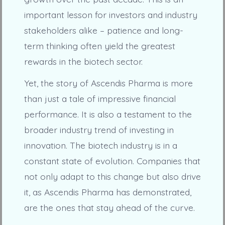
important lesson for investors and industry
stakeholders alike – patience and long-
term thinking often yield the greatest
rewards in the biotech sector.
Yet, the story of Ascendis Pharma is more
than just a tale of impressive financial
performance. It is also a testament to the
broader industry trend of investing in
innovation. The biotech industry is in a
constant state of evolution. Companies that
not only adapt to this change but also drive
it, as Ascendis Pharma has demonstrated,
are the ones that stay ahead of the curve.