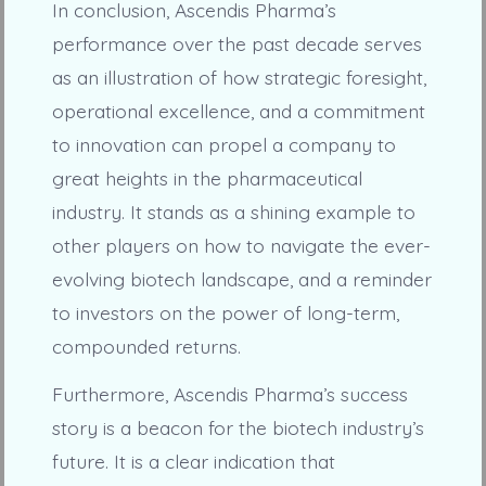
In conclusion, Ascendis Pharma’s
performance over the past decade serves
as an illustration of how strategic foresight,
operational excellence, and a commitment
to innovation can propel a company to
great heights in the pharmaceutical
industry. It stands as a shining example to
other players on how to navigate the ever-
evolving biotech landscape, and a reminder
to investors on the power of long-term,
compounded returns.
Furthermore, Ascendis Pharma’s success
story is a beacon for the biotech industry’s
future. It is a clear indication that