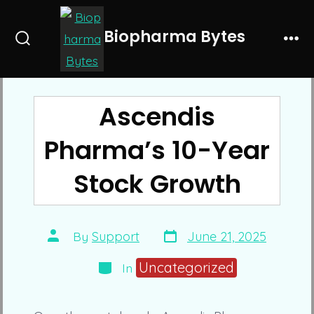
Skip
to
Biopharma Bytes
Search
Me
content
Toggle
Ascendis
Pharma’s 10-Year
Stock Growth
Post
Post
By
Support
June 21, 2025
date
author
Categories
Uncategorized
In