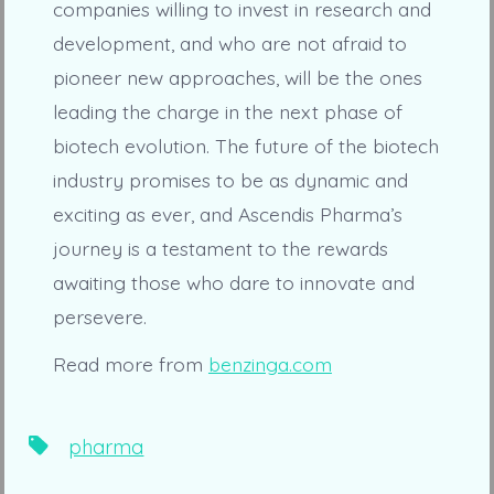
companies willing to invest in research and
development, and who are not afraid to
pioneer new approaches, will be the ones
leading the charge in the next phase of
biotech evolution. The future of the biotech
industry promises to be as dynamic and
exciting as ever, and Ascendis Pharma’s
journey is a testament to the rewards
awaiting those who dare to innovate and
persevere.
Read more from
benzinga.com
Tags
pharma