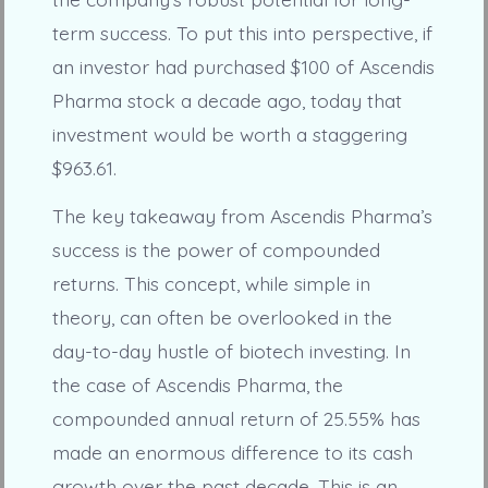
term success. To put this into perspective, if
an investor had purchased $100 of Ascendis
Pharma stock a decade ago, today that
investment would be worth a staggering
$963.61.
The key takeaway from Ascendis Pharma’s
success is the power of compounded
returns. This concept, while simple in
theory, can often be overlooked in the
day-to-day hustle of biotech investing. In
the case of Ascendis Pharma, the
compounded annual return of 25.55% has
made an enormous difference to its cash
growth over the past decade. This is an