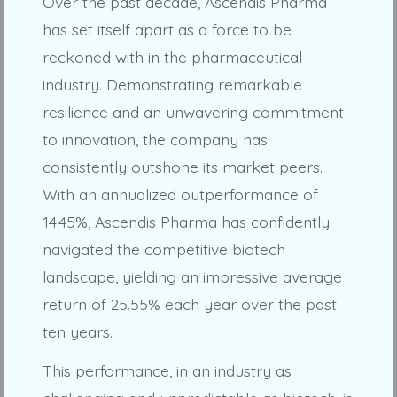
Over the past decade, Ascendis Pharma
has set itself apart as a force to be
reckoned with in the pharmaceutical
industry. Demonstrating remarkable
resilience and an unwavering commitment
to innovation, the company has
consistently outshone its market peers.
With an annualized outperformance of
14.45%, Ascendis Pharma has confidently
navigated the competitive biotech
landscape, yielding an impressive average
return of 25.55% each year over the past
ten years.
This performance, in an industry as