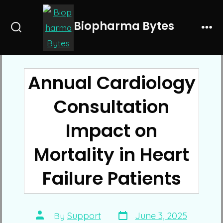
Skip
to
Biopharma Bytes
Search
Me
content
Toggle
Annual Cardiology
Consultation
Impact on
Mortality in Heart
Failure Patients
Post
Post
By
Support
June 3, 2025
date
author