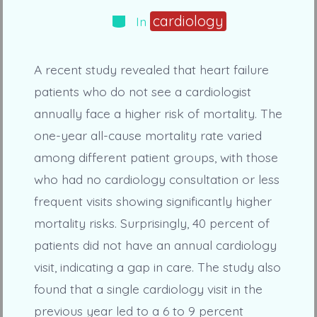
Categories
cardiology
In
A recent study revealed that heart failure
patients who do not see a cardiologist
annually face a higher risk of mortality. The
one-year all-cause mortality rate varied
among different patient groups, with those
who had no cardiology consultation or less
frequent visits showing significantly higher
mortality risks. Surprisingly, 40 percent of
patients did not have an annual cardiology
visit, indicating a gap in care. The study also
found that a single cardiology visit in the
previous year led to a 6 to 9 percent