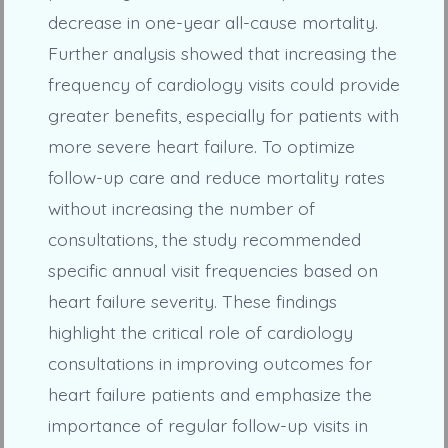
decrease in one-year all-cause mortality.
Further analysis showed that increasing the
frequency of cardiology visits could provide
greater benefits, especially for patients with
more severe heart failure. To optimize
follow-up care and reduce mortality rates
without increasing the number of
consultations, the study recommended
specific annual visit frequencies based on
heart failure severity. These findings
highlight the critical role of cardiology
consultations in improving outcomes for
heart failure patients and emphasize the
importance of regular follow-up visits in