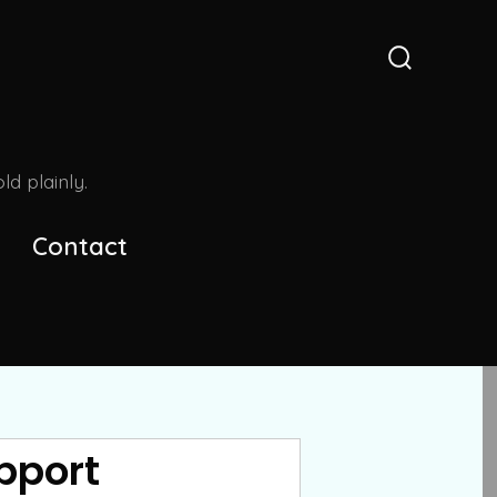
Search
Toggle
d plainly.
Contact
pport