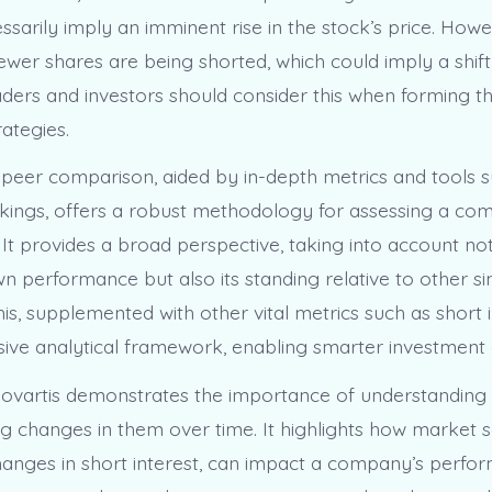
sarily imply an imminent rise in the stock’s price. Howe
fewer shares are being shorted, which could imply a shif
aders and investors should consider this when forming th
ategies.
, peer comparison, aided by in-depth metrics and tools 
ings, offers a robust methodology for assessing a co
It provides a broad perspective, taking into account not
 performance but also its standing relative to other si
s, supplemented with other vital metrics such as short i
ve analytical framework, enabling smarter investment d
ovartis demonstrates the importance of understanding 
g changes in them over time. It highlights how market s
changes in short interest, can impact a company’s perfo