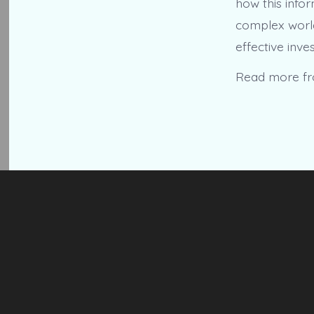
how this infor
complex world 
effective inve
Read more f