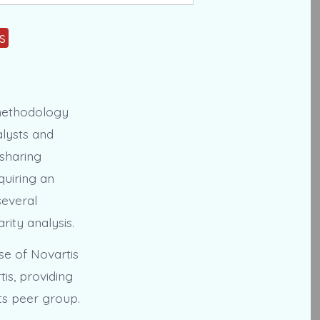
s
methodology
alysts and
sharing
cquiring an
several
rity analysis.
se of Novartis
is, providing
ts peer group.