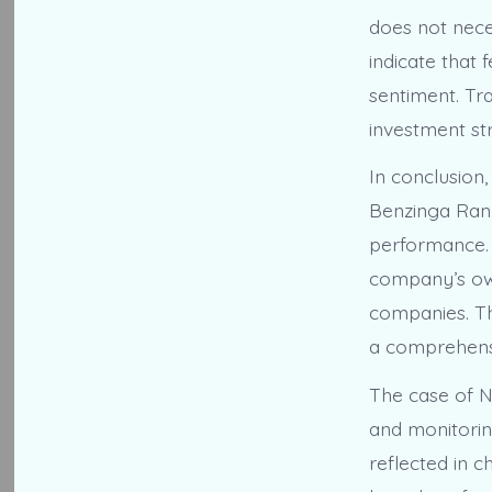
does not neces
indicate that 
sentiment. Tr
investment str
In conclusion
Benzinga Rank
performance. 
company’s own
companies. Thi
a comprehensi
The case of N
and monitorin
reflected in 