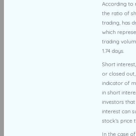
According to r
the ratio of s
trading, has 
which represen
trading volum
1.74 days.
Short interes
or closed out,
indicator of m
in short inter
investors that
interest can s
stock’s price t
In the case of