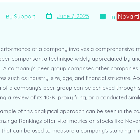
Post
Categories
st
Novarti
June 7, 2025
By
Support
In
date
thor
performance of a company involves a comprehensive 
 peer comparison, a technique widely appreciated by an
ke. A company’s peer group comprises other companies 
utes such as industry, size, age, and financial structure. A
g of a company’s peer group can be achieved through 
ng a review of its 10-K, proxy filing, or a conducted simila
ample of this analytical approach can be seen in the ca
zinga Rankings offer vital metrics on stocks like Novart
ta that can be used to measure a company’s standing in i