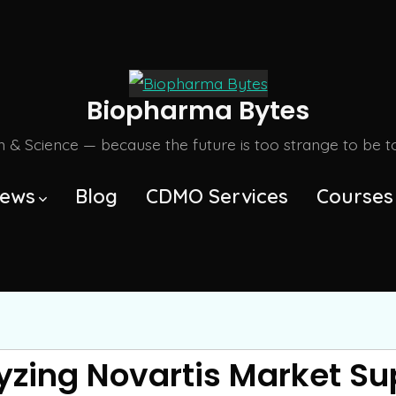
Biopharma Bytes
m & Science — because the future is too strange to be tol
ews
Blog
CDMO Services
Courses
yzing Novartis Market Su