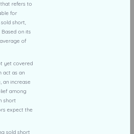
that refers to
able for
sold short,
. Based on its
 average of
ot yet covered
n act as an
, an increase
belief among
n short
ors expect the
ng sold short