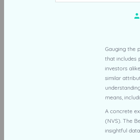
Po
au
Gauging the 
that includes
investors ali
similar attrib
understandin
means, includi
A concrete ex
(NVS). The Ben
insightful da