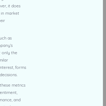
ver, it does
t in market
eir
such as
mpany’s
 only the
milar
nterest, forms
ecisions.
these metrics
entiment,
rmance, and