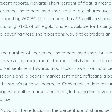
ecent reports, Novartis’ short percent of float, a metric 
hares that have been sold short to the total shares avail
dropped by 26.09%. The company has 3.35 million shares 
ts only 0.17% of all regular shares available for trading
e, covering these short positions would take traders an
t, the number of shares that have been sold short but n
 serves as a crucial metric to track. This is because it ca
arket sentiment towards a particular stock. For instance
est can signal a bearish market sentiment, reflecting a 
 the stock’s price will decrease. Conversely, a decrease i
uggest a bullish market sentiment, indicating that invest
o rise.
 Novartis, the reduction in the percentage of shares bei