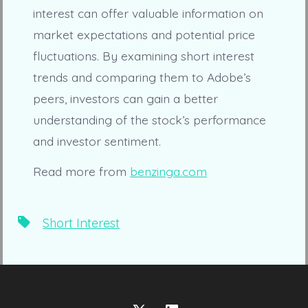
interest can offer valuable information on
market expectations and potential price
fluctuations. By examining short interest
trends and comparing them to Adobe’s
peers, investors can gain a better
understanding of the stock’s performance
and investor sentiment.
Read more from
benzinga.com
Tags
Short Interest