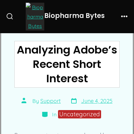
Skip
to
Biopharma Bytes
Search
Me
content
Toggle
Analyzing Adobe’s
Recent Short
Interest
Post
Post
By
Support
June 4, 2025
date
author
Categories
Uncategorized
In