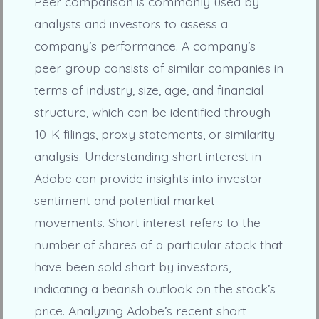
Peer comparison is commonly used by
analysts and investors to assess a
company’s performance. A company’s
peer group consists of similar companies in
terms of industry, size, age, and financial
structure, which can be identified through
10-K filings, proxy statements, or similarity
analysis. Understanding short interest in
Adobe can provide insights into investor
sentiment and potential market
movements. Short interest refers to the
number of shares of a particular stock that
have been sold short by investors,
indicating a bearish outlook on the stock’s
price. Analyzing Adobe’s recent short