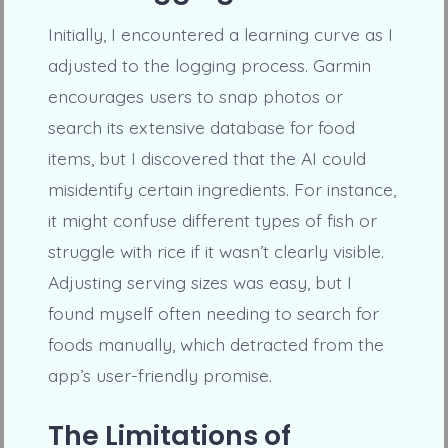
Initially, I encountered a learning curve as I
adjusted to the logging process. Garmin
encourages users to snap photos or
search its extensive database for food
items, but I discovered that the AI could
misidentify certain ingredients. For instance,
it might confuse different types of fish or
struggle with rice if it wasn’t clearly visible.
Adjusting serving sizes was easy, but I
found myself often needing to search for
foods manually, which detracted from the
app’s user-friendly promise.
The Limitations of