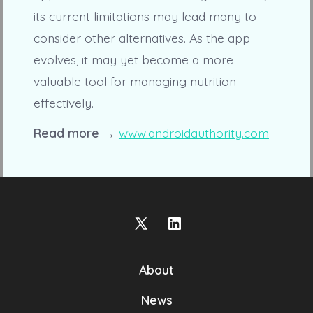
its current limitations may lead many to
consider other alternatives. As the app
evolves, it may yet become a more
valuable tool for managing nutrition
effectively.
Read more →
www.androidauthority.com
Open
Open
X
LinkedIn
About
in
in
a
a
News