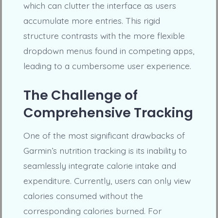
which can clutter the interface as users
accumulate more entries. This rigid
structure contrasts with the more flexible
dropdown menus found in competing apps,
leading to a cumbersome user experience.
The Challenge of
Comprehensive Tracking
One of the most significant drawbacks of
Garmin’s nutrition tracking is its inability to
seamlessly integrate calorie intake and
expenditure. Currently, users can only view
calories consumed without the
corresponding calories burned. For