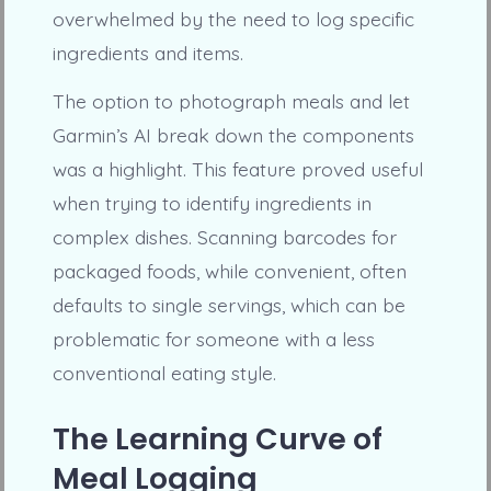
overwhelmed by the need to log specific
ingredients and items.
The option to photograph meals and let
Garmin’s AI break down the components
was a highlight. This feature proved useful
when trying to identify ingredients in
complex dishes. Scanning barcodes for
packaged foods, while convenient, often
defaults to single servings, which can be
problematic for someone with a less
conventional eating style.
The Learning Curve of
Meal Logging