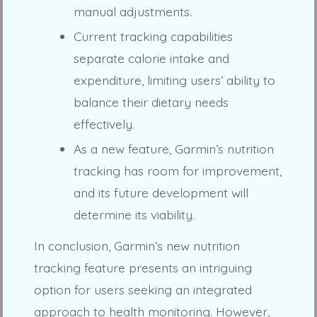
manual adjustments.
Current tracking capabilities
separate calorie intake and
expenditure, limiting users’ ability to
balance their dietary needs
effectively.
As a new feature, Garmin’s nutrition
tracking has room for improvement,
and its future development will
determine its viability.
In conclusion, Garmin’s new nutrition
tracking feature presents an intriguing
option for users seeking an integrated
approach to health monitoring. However,