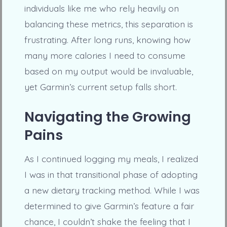
individuals like me who rely heavily on
balancing these metrics, this separation is
frustrating. After long runs, knowing how
many more calories I need to consume
based on my output would be invaluable,
yet Garmin’s current setup falls short.
Navigating the Growing
Pains
As I continued logging my meals, I realized
I was in that transitional phase of adopting
a new dietary tracking method. While I was
determined to give Garmin’s feature a fair
chance, I couldn’t shake the feeling that I