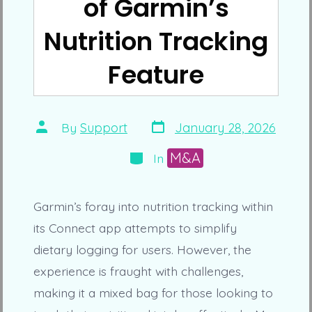
of Garmin’s
Nutrition Tracking
Feature
Post
Post
By
Support
January 28, 2026
date
author
Categories
M&A
In
Garmin’s foray into nutrition tracking within
its Connect app attempts to simplify
dietary logging for users. However, the
experience is fraught with challenges,
making it a mixed bag for those looking to