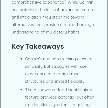
comprehensive experience? While Garmin
has potential, the lack of advanced features
and integration may steer me toward
alternatives that provide a more thorough
understanding of my dietary habits.
Key Takeaways
Garmin’s nutrition tracking aims for
simplicity but struggles with user
experience due to rigid meal
structures and limited flexibility.
The AI-powered food identification
feature provides potential but often
misidentifies ingredients, requiring