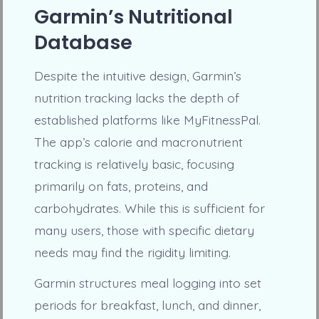
Garmin’s Nutritional
Database
Despite the intuitive design, Garmin’s
nutrition tracking lacks the depth of
established platforms like MyFitnessPal.
The app’s calorie and macronutrient
tracking is relatively basic, focusing
primarily on fats, proteins, and
carbohydrates. While this is sufficient for
many users, those with specific dietary
needs may find the rigidity limiting.
Garmin structures meal logging into set
periods for breakfast, lunch, and dinner,