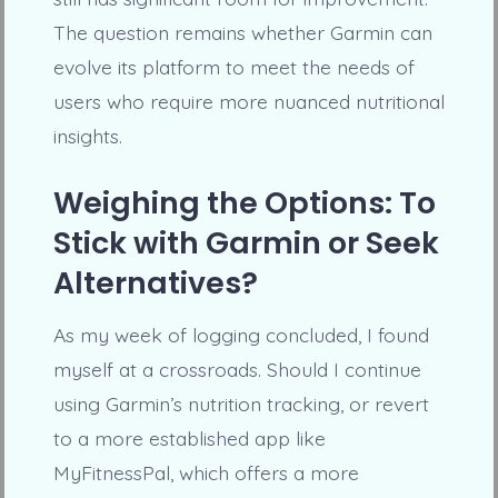
The question remains whether Garmin can
evolve its platform to meet the needs of
users who require more nuanced nutritional
insights.
Weighing the Options: To
Stick with Garmin or Seek
Alternatives?
As my week of logging concluded, I found
myself at a crossroads. Should I continue
using Garmin’s nutrition tracking, or revert
to a more established app like
MyFitnessPal, which offers a more