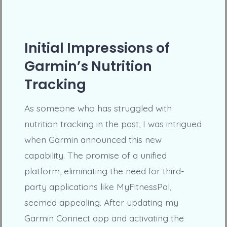
Initial Impressions of
Garmin’s Nutrition
Tracking
As someone who has struggled with
nutrition tracking in the past, I was intrigued
when Garmin announced this new
capability. The promise of a unified
platform, eliminating the need for third-
party applications like MyFitnessPal,
seemed appealing. After updating my
Garmin Connect app and activating the