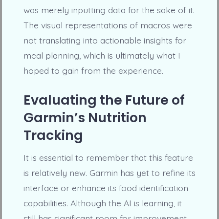
was merely inputting data for the sake of it.
The visual representations of macros were
not translating into actionable insights for
meal planning, which is ultimately what I
hoped to gain from the experience.
Evaluating the Future of
Garmin’s Nutrition
Tracking
It is essential to remember that this feature
is relatively new. Garmin has yet to refine its
interface or enhance its food identification
capabilities. Although the AI is learning, it
still has significant room for improvement.