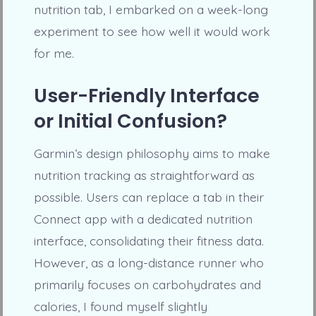
nutrition tab, I embarked on a week-long
experiment to see how well it would work
for me.
User-Friendly Interface
or Initial Confusion?
Garmin’s design philosophy aims to make
nutrition tracking as straightforward as
possible. Users can replace a tab in their
Connect app with a dedicated nutrition
interface, consolidating their fitness data.
However, as a long-distance runner who
primarily focuses on carbohydrates and
calories, I found myself slightly