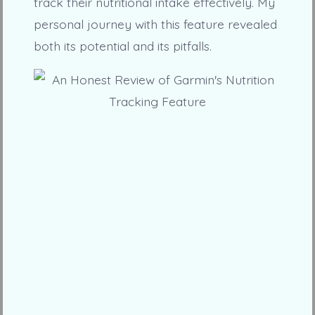
track their nutritional intake effectively. My
personal journey with this feature revealed
both its potential and its pitfalls.