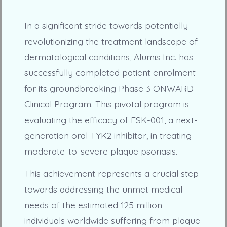
In a significant stride towards potentially
revolutionizing the treatment landscape of
dermatological conditions, Alumis Inc. has
successfully completed patient enrolment
for its groundbreaking Phase 3 ONWARD
Clinical Program. This pivotal program is
evaluating the efficacy of ESK-001, a next-
generation oral TYK2 inhibitor, in treating
moderate-to-severe plaque psoriasis.
This achievement represents a crucial step
towards addressing the unmet medical
needs of the estimated 125 million
individuals worldwide suffering from plaque