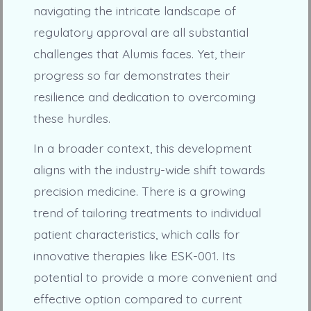
navigating the intricate landscape of
regulatory approval are all substantial
challenges that Alumis faces. Yet, their
progress so far demonstrates their
resilience and dedication to overcoming
these hurdles.
In a broader context, this development
aligns with the industry-wide shift towards
precision medicine. There is a growing
trend of tailoring treatments to individual
patient characteristics, which calls for
innovative therapies like ESK-001. Its
potential to provide a more convenient and
effective option compared to current