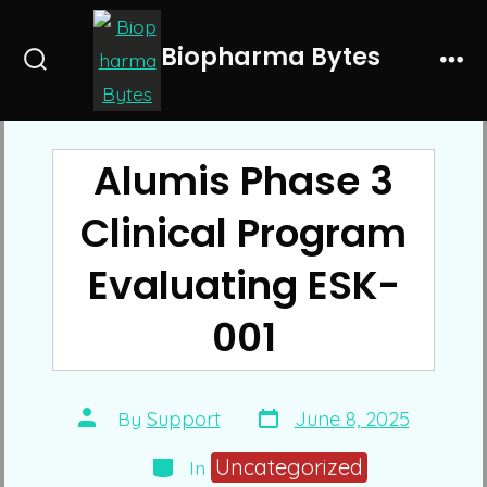
Skip
to
Biopharma Bytes
Search
Me
content
Toggle
Alumis Phase 3
Clinical Program
Evaluating ESK-
001
Post
Post
By
Support
June 8, 2025
date
author
Categories
Uncategorized
In