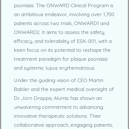
psoriasis. The ONWARD Clinical Program is
an ambitious endeavor, involving over 1,700
patients across two trials, ONWARD1 and
ONWARD2. It aims to assess the safety,
efficacy, and tolerability of ESK-001, with a
keen focus on its potential to reshape the
treatment paradigm for plaque psoriasis
and systemic lupus erythematosus.
Under the guiding vision of CEO Martin
Babler and the expert medical oversight of
Dr. Jörn Drappa, Alumis has shown an
unwavering commitment to advancing
innovative therapeutic solutions. Their
collaborative approach, engaging patients,