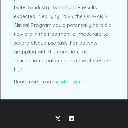
biotech industry. With topline results
expected in early Q1 2026, the ONWARD
Clinical Program could potentially herald a
new era in the treatment of moderate-to-
severe plaque psoriasis. For patients
grappling with this condition, the
anticipation is palpable, and the stakes are
high.
Read more from
nasdaq.com
Open
Open