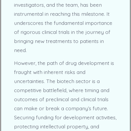
investigators, and the team, has been
instrumental in reaching this milestone. It
underscores the fundamental importance
of rigorous clinical trials in the journey of
bringing new treatments to patients in
need.
However, the path of drug development is
fraught with inherent risks and
uncertainties. The biotech sector is a
competitive battlefield, where timing and
outcomes of preclinical and clinical trials
can make or break a company’s future.
Securing funding for development activities,
protecting intellectual property, and