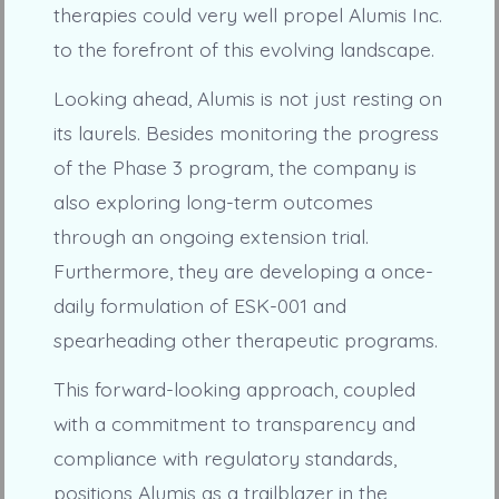
therapies could very well propel Alumis Inc.
to the forefront of this evolving landscape.
Looking ahead, Alumis is not just resting on
its laurels. Besides monitoring the progress
of the Phase 3 program, the company is
also exploring long-term outcomes
through an ongoing extension trial.
Furthermore, they are developing a once-
daily formulation of ESK-001 and
spearheading other therapeutic programs.
This forward-looking approach, coupled
with a commitment to transparency and
compliance with regulatory standards,
positions Alumis as a trailblazer in the