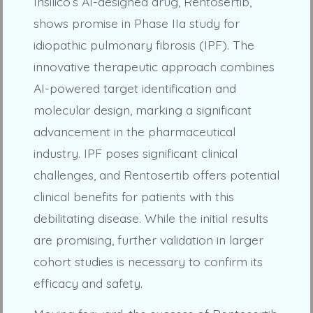
Insilico’s AI-designed drug, Rentosertib,
shows promise in Phase IIa study for
idiopathic pulmonary fibrosis (IPF). The
innovative therapeutic approach combines
AI-powered target identification and
molecular design, marking a significant
advancement in the pharmaceutical
industry. IPF poses significant clinical
challenges, and Rentosertib offers potential
clinical benefits for patients with this
debilitating disease. While the initial results
are promising, further validation in larger
cohort studies is necessary to confirm its
efficacy and safety.