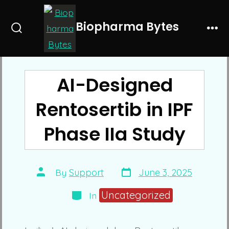
Skip
to
Biopharma Bytes
Search
Me
content
Toggle
AI-Designed
Rentosertib in IPF
Phase IIa Study
Post
Post
By
Support
June 3, 2025
date
author
Categories
Uncategorized
In