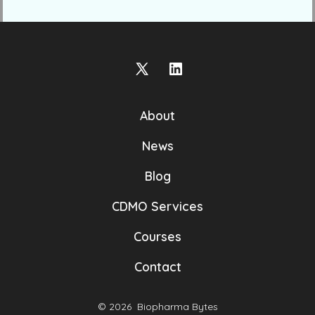
Open
Open
X
LinkedIn
About
in
in
a
a
News
new
new
Blog
tab
tab
CDMO Services
Courses
Contact
© 2026
Biopharma Bytes