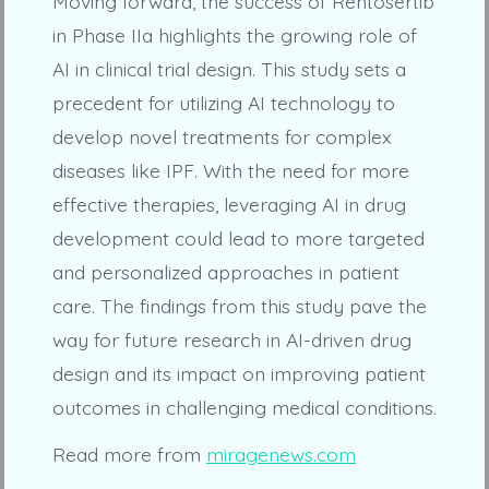
Moving forward, the success of Rentosertib
in Phase IIa highlights the growing role of
AI in clinical trial design. This study sets a
precedent for utilizing AI technology to
develop novel treatments for complex
diseases like IPF. With the need for more
effective therapies, leveraging AI in drug
development could lead to more targeted
and personalized approaches in patient
care. The findings from this study pave the
way for future research in AI-driven drug
design and its impact on improving patient
outcomes in challenging medical conditions.
Read more from
miragenews.com