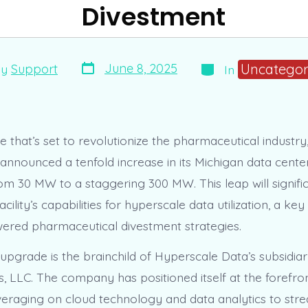
Divestment
Post
Categories
Uncategor
June 8, 2025
By
Support
In
date
r
e that’s set to revolutionize the pharmaceutical industr
 announced a tenfold increase in its Michigan data cente
om 30 MW to a staggering 300 MW. This leap will signifi
cility’s capabilities for hyperscale data utilization, a k
wered pharmaceutical divestment strategies.
 upgrade is the brainchild of Hyperscale Data’s subsidiar
s, LLC. The company has positioned itself at the forefro
everaging on cloud technology and data analytics to str