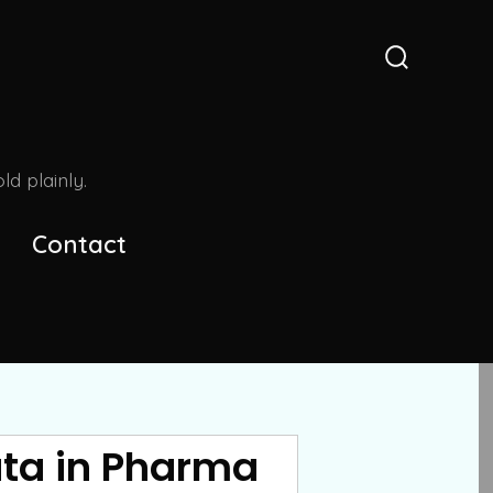
Search
Toggle
d plainly.
Contact
ata in Pharma