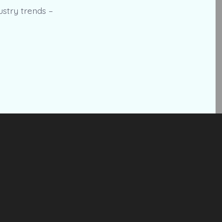
ustry trends –