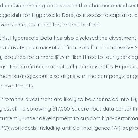
d decision-making processes in the pharmaceutical sec
tegic shift for Hyperscale Data, as it seeks to capitalize
iven strategies in healthcare and biotech.
 this, Hyperscale Data has also disclosed the divestment 
n a private pharmaceutical firm. Sold for an impressive $4
ally acquired for a mere $1.5 million three to four years a
ngs. This profitable exit not only demonstrates Hypersca
ment strategies but also aligns with the company’s ong
 investments.
from this divestment are likely to be channeled into H
y asset – a sprawling 617,000-square-foot data center in
 is currently under development to support high-perform
) workloads, including artificial intelligence (AI) applic