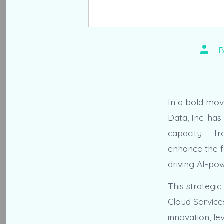
Post
autho
In a bold mov
Data, Inc. has
capacity — fr
enhance the fa
driving AI-po
This strategic
Cloud Service
innovation, l