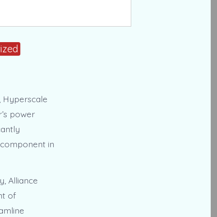
ized
y, Hyperscale
r’s power
cantly
ey component in
y, Alliance
nt of
eamline