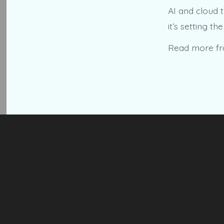
AI and cloud 
it’s setting th
Read more f