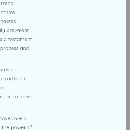
 trend
orithms
nalized
ly prevalent.
is a testament
o process and
ores a
traditional,
re
logy to drive
 moves are a
g the power of