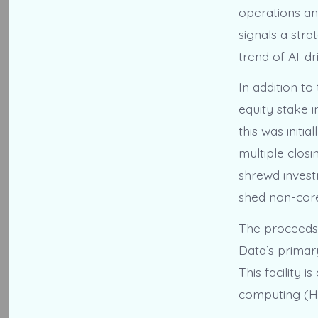
operations an
signals a stra
trend of AI-dr
In addition to
equity stake i
this was initi
multiple closi
shrewd invest
shed non-core
The proceeds 
Data’s primar
This facility
computing (HPC