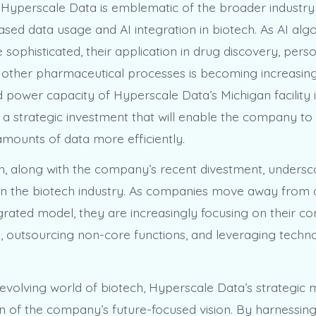
yperscale Data is emblematic of the broader industry
ased data usage and AI integration in biotech. As AI alg
ophisticated, their application in drug discovery, perso
 other pharmaceutical processes is becoming increasing
power capacity of Hyperscale Data’s Michigan facility 
 – a strategic investment that will enable the company t
amounts of data more efficiently.
n, along with the company’s recent divestment, undersc
 in the biotech industry. As companies move away from a 
egrated model, they are increasingly focusing on their co
 outsourcing non-core functions, and leveraging techno
y evolving world of biotech, Hyperscale Data’s strategic
ion of the company’s future-focused vision. By harnessin