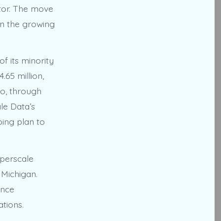
tor. The move
 on the growing
of its minority
.65 million,
go, through
le Data’s
oing plan to
yperscale
 Michigan.
ance
ations.