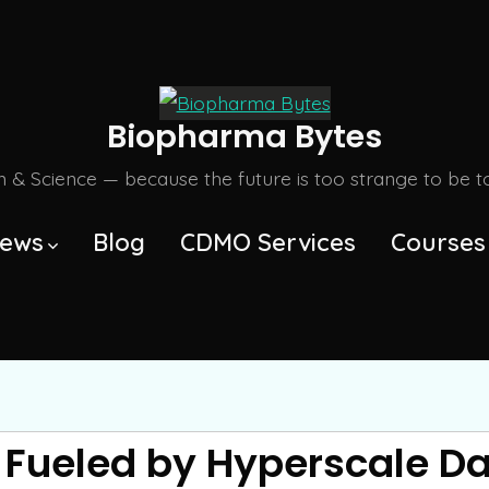
Biopharma Bytes
m & Science — because the future is too strange to be tol
ews
Blog
CDMO Services
Courses
 Fueled by Hyperscale D