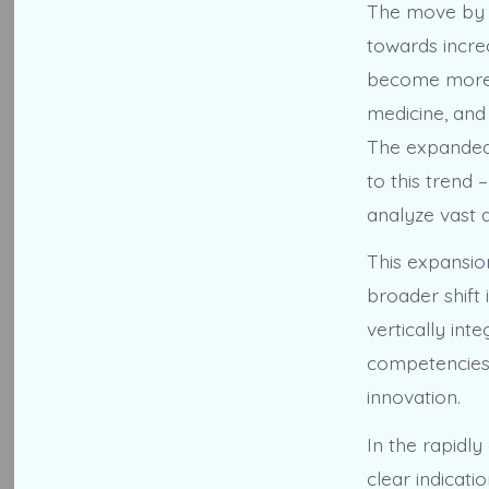
The move by H
towards incre
become more s
medicine, and
The expanded 
to this trend
analyze vast 
This expansio
broader shift
vertically int
competencies,
innovation.
In the rapidl
clear indicat