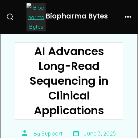
Skip
to
Biopharma Bytes
Search
Me
content
Toggle
AI Advances
Long-Read
Sequencing in
Clinical
Applications
Post
Post
By
Support
June 3, 2025
date
author