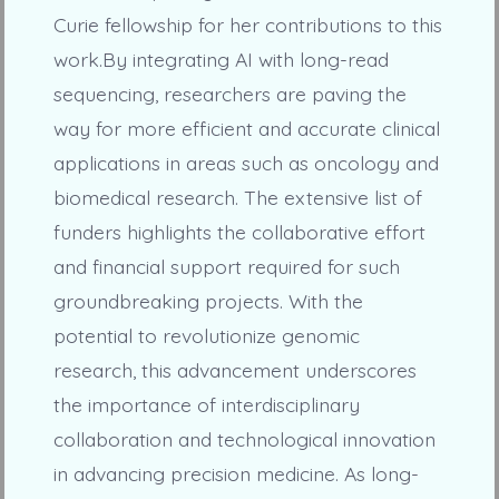
Curie fellowship for her contributions to this
work.By integrating AI with long-read
sequencing, researchers are paving the
way for more efficient and accurate clinical
applications in areas such as oncology and
biomedical research. The extensive list of
funders highlights the collaborative effort
and financial support required for such
groundbreaking projects. With the
potential to revolutionize genomic
research, this advancement underscores
the importance of interdisciplinary
collaboration and technological innovation
in advancing precision medicine. As long-