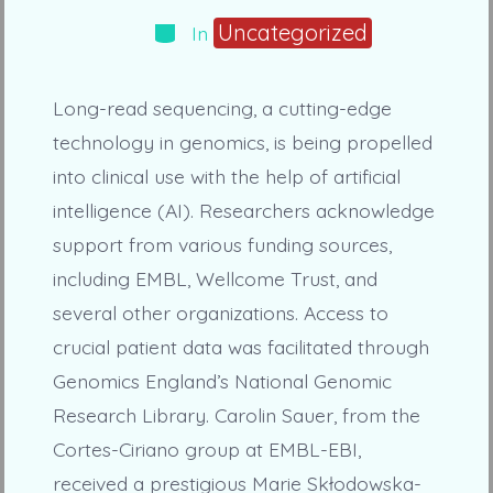
Categories
Uncategorized
In
Long-read sequencing, a cutting-edge
technology in genomics, is being propelled
into clinical use with the help of artificial
intelligence (AI). Researchers acknowledge
support from various funding sources,
including EMBL, Wellcome Trust, and
several other organizations. Access to
crucial patient data was facilitated through
Genomics England’s National Genomic
Research Library. Carolin Sauer, from the
Cortes-Ciriano group at EMBL-EBI,
received a prestigious Marie Skłodowska-