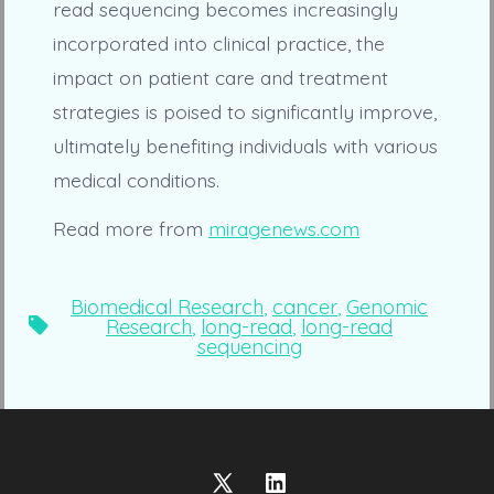
read sequencing becomes increasingly
incorporated into clinical practice, the
impact on patient care and treatment
strategies is poised to significantly improve,
ultimately benefiting individuals with various
medical conditions.
Read more from
miragenews.com
Biomedical Research
,
cancer
,
Genomic
Tags
Research
,
long-read
,
long-read
sequencing