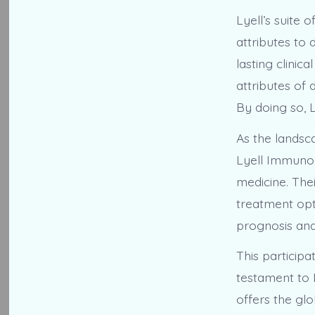
Lyell’s suite
attributes to
lasting clinic
attributes of
By doing so, L
As the landsc
Lyell Immunoph
medicine. The
treatment opt
prognosis and 
This particip
testament to 
offers the gl