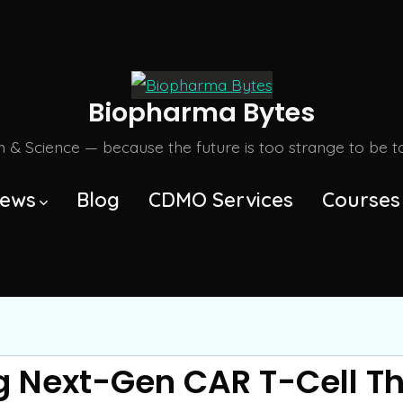
Biopharma Bytes
m & Science — because the future is too strange to be tol
ews
Blog
CDMO Services
Courses
 Next-Gen CAR T-Cell Th