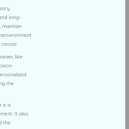
ssary
 and long-
, maintain
roenvironment.
 cancer.
anies like
cision
ersonalized
ng the
 is a
ent. It also
d the