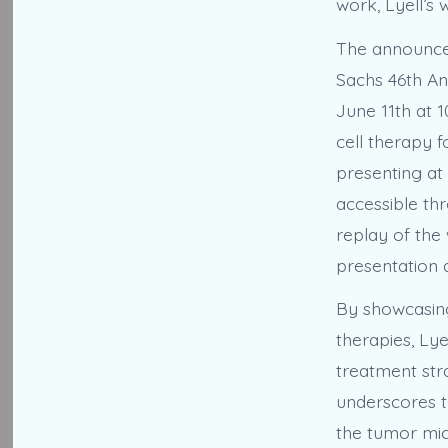
work, Lyell’s 
The announcem
Sachs 46th An
June 11th at 1
cell therapy 
presenting at 
accessible th
replay of the
presentation 
By showcasing
therapies, Lye
treatment stra
underscores t
the tumor mi