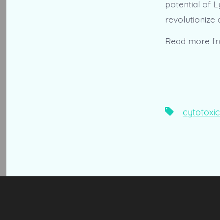
potential of L
revolutionize
Read more f
Tags
cytotoxic