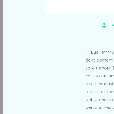
Post
autho
“””Lyell Immun
development o
solid tumors.
cells to ensur
resist exhaust
tumor microen
outcomes in c
personalized c