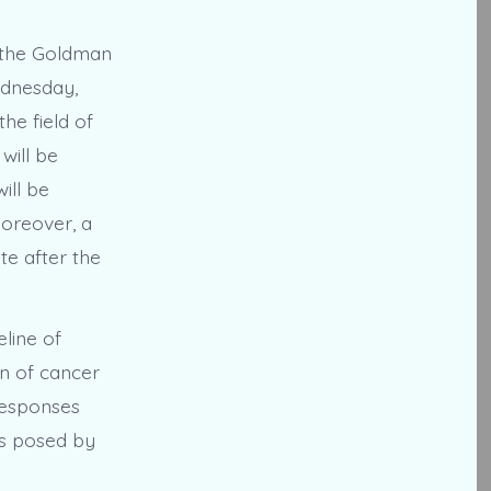
 the Goldman
ednesday,
he field of
will be
ill be
Moreover, a
te after the
line of
on of cancer
 responses
es posed by