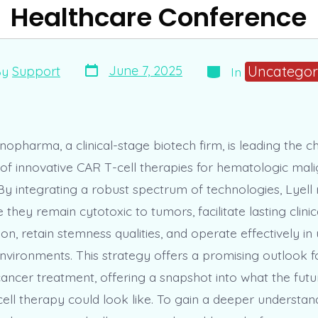
Healthcare Conference
Post
Categories
Uncategor
June 7, 2025
By
Support
In
date
r
opharma, a clinical-stage biotech firm, is leading the c
f innovative CAR T-cell therapies for hematologic mal
 By integrating a robust spectrum of technologies, Lyell
e they remain cytotoxic to tumors, facilitate lasting clini
ion, retain stemness qualities, and operate effectively i
vironments. This strategy offers a promising outlook 
ancer treatment, offering a snapshot into what the futu
ell therapy could look like. To gain a deeper understand