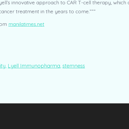
yell’s innovative approach to CAR T-cell therapy, which 
 cancer treatment in the years to come.”””
rom
manilatimes.net
ity
,
Lyell Immunopharma
,
stemness