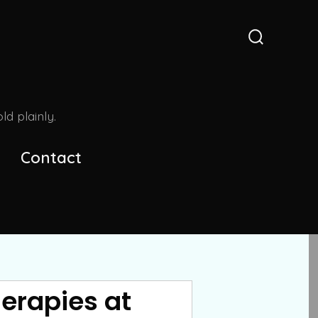
Search
Toggle
d plainly.
Contact
erapies at