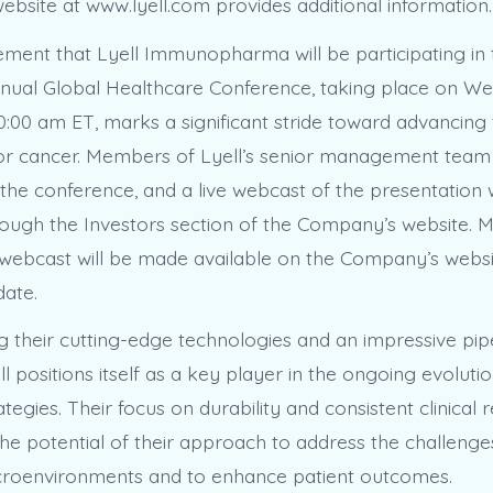
website at www.lyell.com provides additional information.
ent that Lyell Immunopharma will be participating in
nual Global Healthcare Conference, taking place on W
0:00 am ET, marks a significant stride toward advancing t
for cancer. Members of Lyell’s senior management team 
the conference, and a live webcast of the presentation w
rough the Investors section of the Company’s website. 
 webcast will be made available on the Company’s websi
date.
 their cutting-edge technologies and an impressive pipe
ll positions itself as a key player in the ongoing evoluti
tegies. Their focus on durability and consistent clinical
he potential of their approach to address the challeng
croenvironments and to enhance patient outcomes.