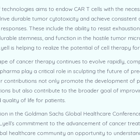
 of technologies aims to endow CAR T cells with the nece
 drive durable tumor cytotoxicity and achieve consistent
al responses. These include the ability to resist exhaustion
 durable stemness, and function in the hostile tumor mic
yell is helping to realize the potential of cell therapy for
ape of cancer therapy continues to evolve rapidly, comp
arma play a critical role in sculpting the future of pre
ir contributions not only promote the development of p
ions but also contribute to the broader goal of improvi
quality of life for patients.
ation in the Goldman Sachs Global Healthcare Conference
Lyell’s commitment to the advancement of cancer treatm
obal healthcare community an opportunity to understan