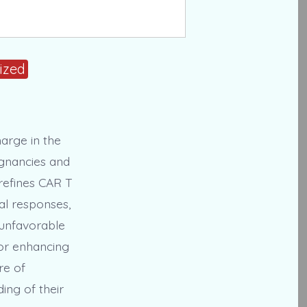
ized
harge in the
ignancies and
 refines CAR T
cal responses,
n unfavorable
for enhancing
re of
ing of their