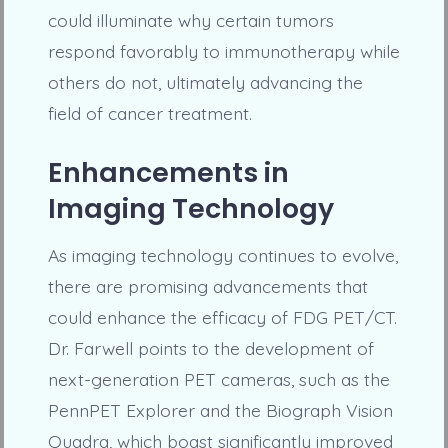
could illuminate why certain tumors
respond favorably to immunotherapy while
others do not, ultimately advancing the
field of cancer treatment.
Enhancements in
Imaging Technology
As imaging technology continues to evolve,
there are promising advancements that
could enhance the efficacy of FDG PET/CT.
Dr. Farwell points to the development of
next-generation PET cameras, such as the
PennPET Explorer and the Biograph Vision
Quadra, which boast significantly improved