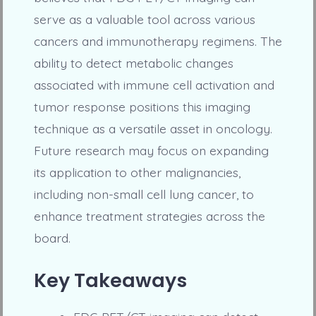
serve as a valuable tool across various
cancers and immunotherapy regimens. The
ability to detect metabolic changes
associated with immune cell activation and
tumor response positions this imaging
technique as a versatile asset in oncology.
Future research may focus on expanding
its application to other malignancies,
including non-small cell lung cancer, to
enhance treatment strategies across the
board.
Key Takeaways