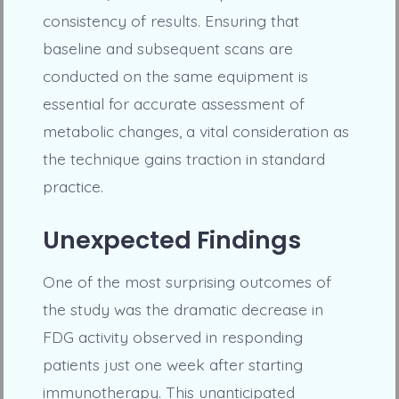
consistency of results. Ensuring that
baseline and subsequent scans are
conducted on the same equipment is
essential for accurate assessment of
metabolic changes, a vital consideration as
the technique gains traction in standard
practice.
Unexpected Findings
One of the most surprising outcomes of
the study was the dramatic decrease in
FDG activity observed in responding
patients just one week after starting
immunotherapy. This unanticipated