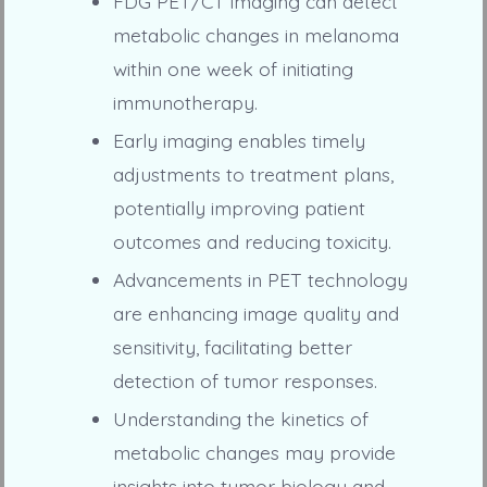
FDG PET/CT imaging can detect
metabolic changes in melanoma
within one week of initiating
immunotherapy.
Early imaging enables timely
adjustments to treatment plans,
potentially improving patient
outcomes and reducing toxicity.
Advancements in PET technology
are enhancing image quality and
sensitivity, facilitating better
detection of tumor responses.
Understanding the kinetics of
metabolic changes may provide
insights into tumor biology and