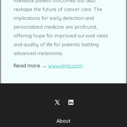
individual patient outcomes but also
reshape the future of cancer care. The
implications for early detection and
personalized medicine are profound,
offering hope for improved survival rates
and quality of life for patients battling
advanced melanoma.
Read more →
www.ajmc.com
Open
Open
X
LinkedIn
About
in
in