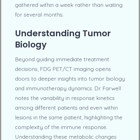
gathered within a week rather than waiting
for several months.
Understanding Tumor
Biology
Beyond guiding immediate treatment
decisions, FDG PET/CT imaging opens
doors to deeper insights into tumor biology
and immunotherapy dynamics. Dr. Farwell
notes the variability in response kinetics
among different patients and even within
lesions in the same patient, highlighting the
complexity of the immune response.
Understanding these metabolic changes