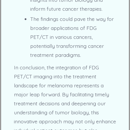
inform future cancer therapies.
The findings could pave the way for
broader applications of FDG
PET/CT in various cancers,
potentially transforming cancer
treatment paradigms.
In conclusion, the integration of FDG
PET/CT imaging into the treatment
landscape for melanoma represents a
major leap forward. By facilitating timely
treatment decisions and deepening our
understanding of tumor biology, this
innovative approach may not only enhance