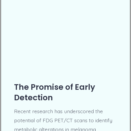
The Promise of Early
Detection
Recent research has underscored the
potential of FDG PET/CT scans to identify
metabolic alterations in melanoma