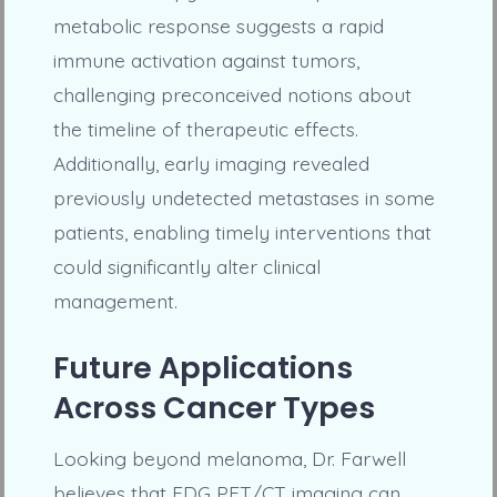
metabolic response suggests a rapid
immune activation against tumors,
challenging preconceived notions about
the timeline of therapeutic effects.
Additionally, early imaging revealed
previously undetected metastases in some
patients, enabling timely interventions that
could significantly alter clinical
management.
Future Applications
Across Cancer Types
Looking beyond melanoma, Dr. Farwell
believes that FDG PET/CT imaging can