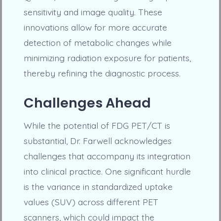
sensitivity and image quality. These
innovations allow for more accurate
detection of metabolic changes while
minimizing radiation exposure for patients,
thereby refining the diagnostic process.
Challenges Ahead
While the potential of FDG PET/CT is
substantial, Dr. Farwell acknowledges
challenges that accompany its integration
into clinical practice. One significant hurdle
is the variance in standardized uptake
values (SUV) across different PET
scanners, which could impact the