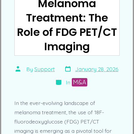
Melanoma
Treatment: The
Role of FDG PET/CT
Imaging
Post
Post
By
Support
January 28, 2026
date
author
Categories
M&A
In
In the ever-evolving landscape of
melanoma treatment, the use of 18F-
fluorodeoxyglucose (FDG) PET/CT
imaging is emerging as a pivotal tool for