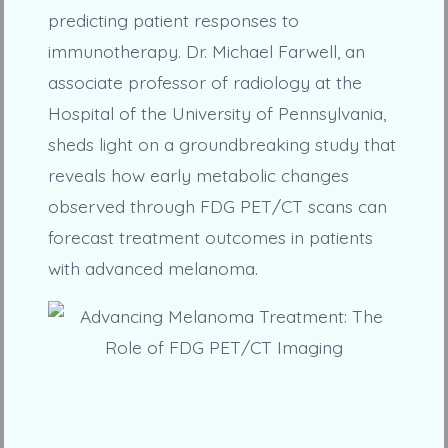
predicting patient responses to
immunotherapy. Dr. Michael Farwell, an
associate professor of radiology at the
Hospital of the University of Pennsylvania,
sheds light on a groundbreaking study that
reveals how early metabolic changes
observed through FDG PET/CT scans can
forecast treatment outcomes in patients
with advanced melanoma.