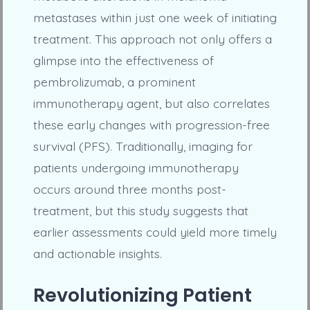
metastases within just one week of initiating
treatment. This approach not only offers a
glimpse into the effectiveness of
pembrolizumab, a prominent
immunotherapy agent, but also correlates
these early changes with progression-free
survival (PFS). Traditionally, imaging for
patients undergoing immunotherapy
occurs around three months post-
treatment, but this study suggests that
earlier assessments could yield more timely
and actionable insights.
Revolutionizing Patient