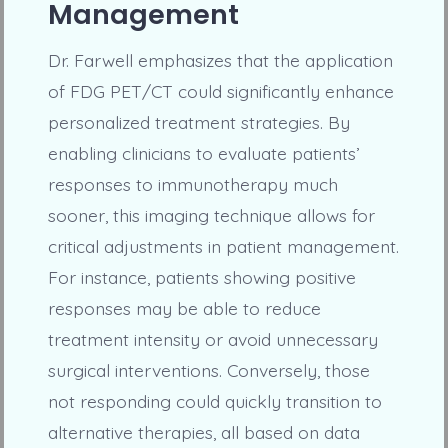
Management
Dr. Farwell emphasizes that the application
of FDG PET/CT could significantly enhance
personalized treatment strategies. By
enabling clinicians to evaluate patients’
responses to immunotherapy much
sooner, this imaging technique allows for
critical adjustments in patient management.
For instance, patients showing positive
responses may be able to reduce
treatment intensity or avoid unnecessary
surgical interventions. Conversely, those
not responding could quickly transition to
alternative therapies, all based on data