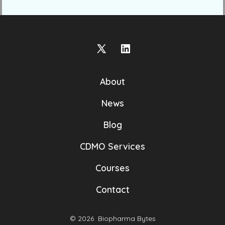
Open
Open
X
LinkedIn
About
in
in
a
a
News
new
new
Blog
tab
tab
CDMO Services
Courses
Contact
© 2026
Biopharma Bytes