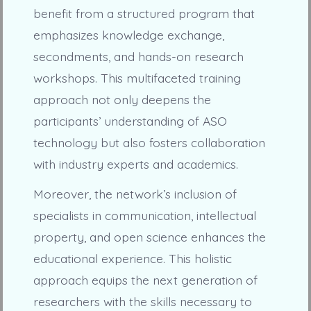
benefit from a structured program that
emphasizes knowledge exchange,
secondments, and hands-on research
workshops. This multifaceted training
approach not only deepens the
participants’ understanding of ASO
technology but also fosters collaboration
with industry experts and academics.
Moreover, the network’s inclusion of
specialists in communication, intellectual
property, and open science enhances the
educational experience. This holistic
approach equips the next generation of
researchers with the skills necessary to