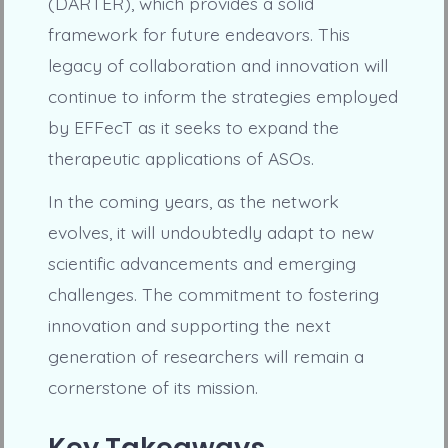
(DARTER), which provides a solid
framework for future endeavors. This
legacy of collaboration and innovation will
continue to inform the strategies employed
by EFFecT as it seeks to expand the
therapeutic applications of ASOs.
In the coming years, as the network
evolves, it will undoubtedly adapt to new
scientific advancements and emerging
challenges. The commitment to fostering
innovation and supporting the next
generation of researchers will remain a
cornerstone of its mission.
Key Takeaways