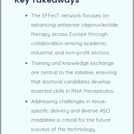
The EFFecT network focuses on
advancing antisense oligonucleotide
therapy across Europe through
collaboration among academic,
industrial, and non-profit sectors.
Training and knowledge exchange
are central to the initiative, ensuring
that doctoral candidates develop
essential skills in RNA therapeutics.
Addressing challenges in tissue-
specific delivery and diverse ASO
modalities is critical for the future
success of this technology.