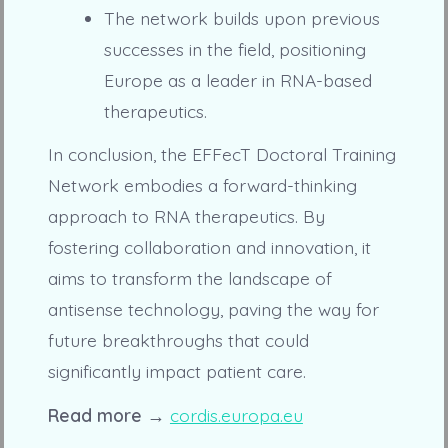
The network builds upon previous
successes in the field, positioning
Europe as a leader in RNA-based
therapeutics.
In conclusion, the EFFecT Doctoral Training
Network embodies a forward-thinking
approach to RNA therapeutics. By
fostering collaboration and innovation, it
aims to transform the landscape of
antisense technology, paving the way for
future breakthroughs that could
significantly impact patient care.
Read more →
cordis.europa.eu