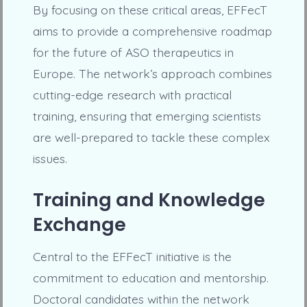
By focusing on these critical areas, EFFecT
aims to provide a comprehensive roadmap
for the future of ASO therapeutics in
Europe. The network’s approach combines
cutting-edge research with practical
training, ensuring that emerging scientists
are well-prepared to tackle these complex
issues.
Training and Knowledge
Exchange
Central to the EFFecT initiative is the
commitment to education and mentorship.
Doctoral candidates within the network