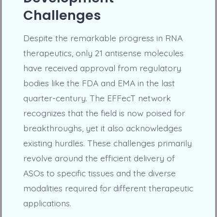
Challenges
Despite the remarkable progress in RNA
therapeutics, only 21 antisense molecules
have received approval from regulatory
bodies like the FDA and EMA in the last
quarter-century. The EFFecT network
recognizes that the field is now poised for
breakthroughs, yet it also acknowledges
existing hurdles. These challenges primarily
revolve around the efficient delivery of
ASOs to specific tissues and the diverse
modalities required for different therapeutic
applications.