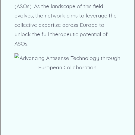
(ASOs). As the landscape of this field
evolves, the network aims to leverage the
collective expertise across Europe to
unlock the full therapeutic potential of
ASOs.