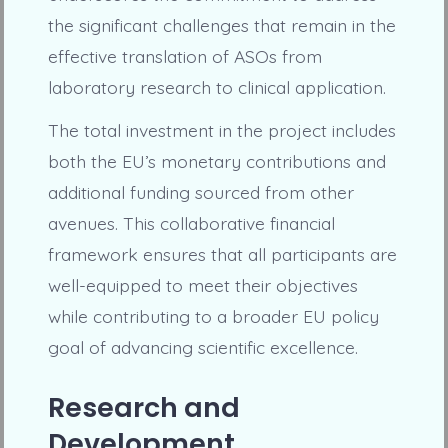
the significant challenges that remain in the
effective translation of ASOs from
laboratory research to clinical application.
The total investment in the project includes
both the EU’s monetary contributions and
additional funding sourced from other
avenues. This collaborative financial
framework ensures that all participants are
well-equipped to meet their objectives
while contributing to a broader EU policy
goal of advancing scientific excellence.
Research and
Development