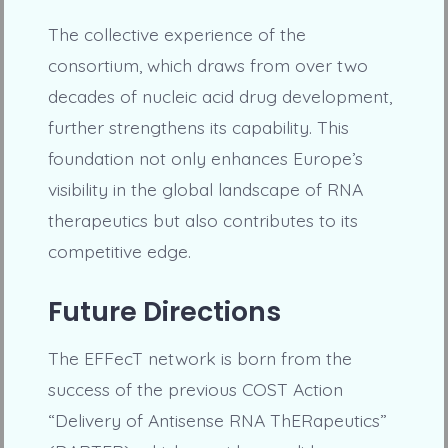
The collective experience of the
consortium, which draws from over two
decades of nucleic acid drug development,
further strengthens its capability. This
foundation not only enhances Europe’s
visibility in the global landscape of RNA
therapeutics but also contributes to its
competitive edge.
Future Directions
The EFFecT network is born from the
success of the previous COST Action
“Delivery of Antisense RNA ThERapeutics”