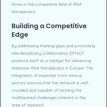
thrive in the competitive field of RNA
therapeutics.
Building a Competitive
Edge
By addressing training gaps and promoting
interdisciplinary collaboration, EFFecT
positions itself as a catalyst for advancing
antisense RNA therapeutics in Europe. The
integration of expertise from various
sectors ensures that the network is well-
rounded and capable of tackling the
multifaceted challenges inherent in this
area of research.