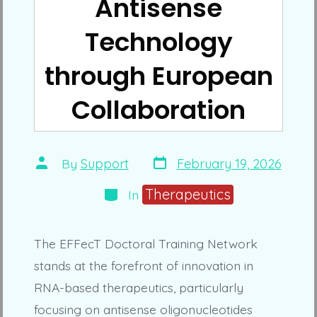
Antisense
Technology
through European
Collaboration
Post
Post
By
Support
February 19, 2026
date
author
Categories
Therapeutics
In
The EFFecT Doctoral Training Network
stands at the forefront of innovation in
RNA-based therapeutics, particularly
focusing on antisense oligonucleotides