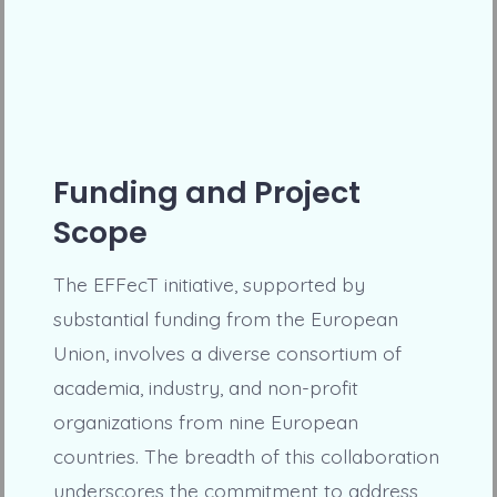
Funding and Project
Scope
The EFFecT initiative, supported by
substantial funding from the European
Union, involves a diverse consortium of
academia, industry, and non-profit
organizations from nine European
countries. The breadth of this collaboration
underscores the commitment to address