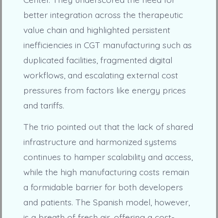
better integration across the therapeutic
value chain and highlighted persistent
inefficiencies in CGT manufacturing such as
duplicated facilities, fragmented digital
workflows, and escalating external cost
pressures from factors like energy prices
and tariffs.
The trio pointed out that the lack of shared
infrastructure and harmonized systems
continues to hamper scalability and access,
while the high manufacturing costs remain
a formidable barrier for both developers
and patients. The Spanish model, however,
is a breath of fresh air, offering a cost-