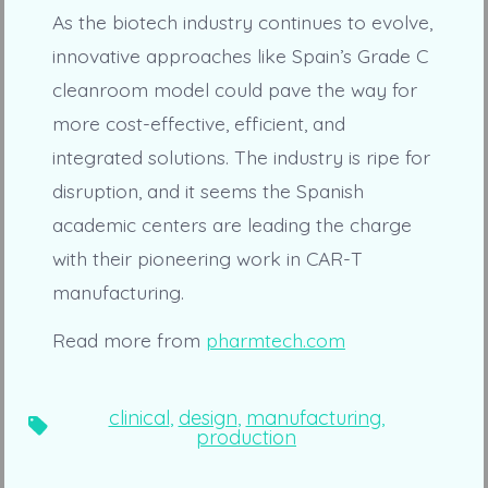
As the biotech industry continues to evolve,
innovative approaches like Spain’s Grade C
cleanroom model could pave the way for
more cost-effective, efficient, and
integrated solutions. The industry is ripe for
disruption, and it seems the Spanish
academic centers are leading the charge
with their pioneering work in CAR-T
manufacturing.
Read more from
pharmtech.com
clinical
,
design
,
manufacturing
,
Tags
production