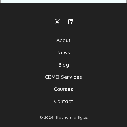
Open
Open
X
LinkedIn
About
in
in
a
a
News
new
new
Blog
tab
tab
CDMO Services
Courses
Contact
© 2026
Biopharma Bytes