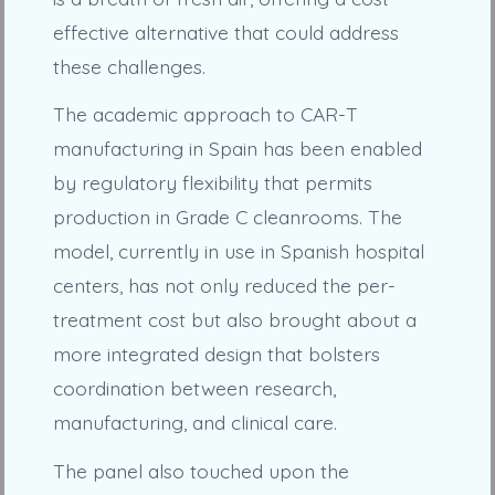
effective alternative that could address
these challenges.
The academic approach to CAR-T
manufacturing in Spain has been enabled
by regulatory flexibility that permits
production in Grade C cleanrooms. The
model, currently in use in Spanish hospital
centers, has not only reduced the per-
treatment cost but also brought about a
more integrated design that bolsters
coordination between research,
manufacturing, and clinical care.
The panel also touched upon the