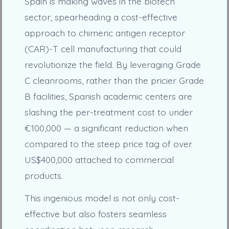
Spain is making waves in the biotech
sector, spearheading a cost-effective
approach to chimeric antigen receptor
(CAR)-T cell manufacturing that could
revolutionize the field. By leveraging Grade
C cleanrooms, rather than the pricier Grade
B facilities, Spanish academic centers are
slashing the per-treatment cost to under
€100,000 — a significant reduction when
compared to the steep price tag of over
US$400,000 attached to commercial
products.
This ingenious model is not only cost-
effective but also fosters seamless