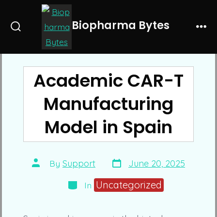
Skip
to
Biopharma Bytes
Search
Me
content
Toggle
Academic CAR-T
Manufacturing
Model in Spain
Post
Post
By
Support
June 20, 2025
date
author
Categories
Uncategorized
In