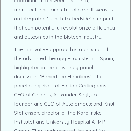
coordination between research,
manufacturing, and clinical care. It weaves
an integrated ‘bench-to-bedside’ blueprint
that can potentially revolutionize efficiency
and outcomes in the biotech industry.
The innovative approach is a product of
the advanced therapy ecosystem in Spain,
highlighted in the bi-weekly panel
discussion, ‘Behind the Headlines’. The
panel comprised of Fabian Gerlinghaus,
CEO of Cellares; Alexander Seyf, co-
founder and CEO of Autolomous; and Knut
Steffensen, director of the Karolinska
Institutet and University Hospital ATMP
Center. They underscored the need for