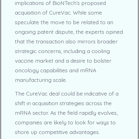
implications of BioNTech’s proposed
acquisition of CureVac. While some
speculate the move to be related to an
ongoing patent dispute, the experts opined
that the transaction also mirrors broader
strategic concerns, including a cooling
vaccine market and a desire to bolster
oncology capabilities and mRNA
manufacturing scale.
The CureVac deal could be indicative of a
shift in acquisition strategies across the
mRNA sector. As the field rapidly evolves,
companies are likely to look for ways to
shore up competitive advantages.