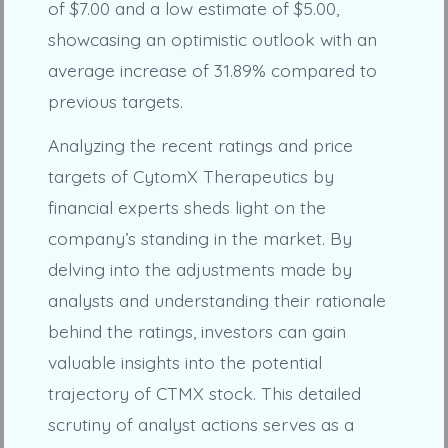
of $7.00 and a low estimate of $5.00,
showcasing an optimistic outlook with an
average increase of 31.89% compared to
previous targets.
Analyzing the recent ratings and price
targets of CytomX Therapeutics by
financial experts sheds light on the
company’s standing in the market. By
delving into the adjustments made by
analysts and understanding their rationale
behind the ratings, investors can gain
valuable insights into the potential
trajectory of CTMX stock. This detailed
scrutiny of analyst actions serves as a