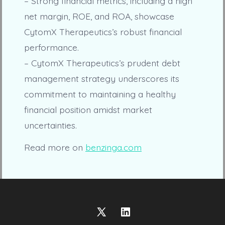
– Strong financial metrics, including a high
net margin, ROE, and ROA, showcase
CytomX Therapeutics’s robust financial
performance.
– CytomX Therapeutics’s prudent debt
management strategy underscores its
commitment to maintaining a healthy
financial position amidst market
uncertainties.
Read more on
benzinga.com
Open
Open