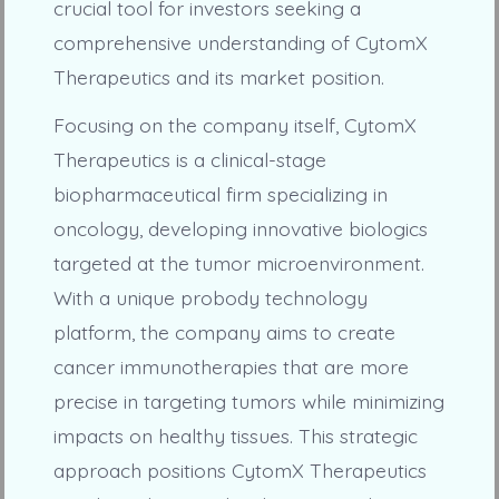
crucial tool for investors seeking a
comprehensive understanding of CytomX
Therapeutics and its market position.
Focusing on the company itself, CytomX
Therapeutics is a clinical-stage
biopharmaceutical firm specializing in
oncology, developing innovative biologics
targeted at the tumor microenvironment.
With a unique probody technology
platform, the company aims to create
cancer immunotherapies that are more
precise in targeting tumors while minimizing
impacts on healthy tissues. This strategic
approach positions CytomX Therapeutics