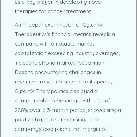
as a key player in developing novel
therapies for cancer treatment.
An in-depth examination of CytomX
Therapeutics’s financial metrics reveals a
company with a notable market
capitalization exceeding industry averages,
indicating strong market recognition.
Despite encountering challenges in
revenue growth compared to its peers,
CytomX Therapeutics displayed a
commendable revenue growth rate of
22.8% over a 3-month period, showcasing a
positive trajectory in earnings. The
company’s exceptional net margin of