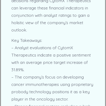
decisions regarding CytomX Therapeutics
can leverage these financial indicators in
conjunction with analyst ratings to gain a
holistic view of the company’s market
outlook.
Key Takeaways:
– Analyst evaluations of CytomX
Therapeutics indicate a positive sentiment
with an average price target increase of
31.89%.
– The company’s focus on developing
cancer immunotherapies using proprietary
probody technology positions it as a key
player in the oncology sector.