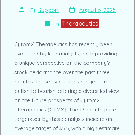
Post
Post
By
Support
August 5, 2025
date
author
Categories
Therapeutics
In
CytomX Therapeutics has recently been
evaluated by four analysts, each providing
a unique perspective on the company’s
stock performance over the past three
months. These evaluations range from
bullish to bearish, offering a diversified view
on the future prospects of CytomX
Therapeutics (CTMX). The 12-month price
targets set by these analysts indicate an
average target of $5.5, with a high estimate