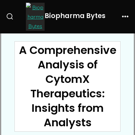
Skip
to
Biopharma Bytes
Search
Me
content
Toggle
A Comprehensive
Analysis of
CytomX
Therapeutics:
Insights from
Analysts