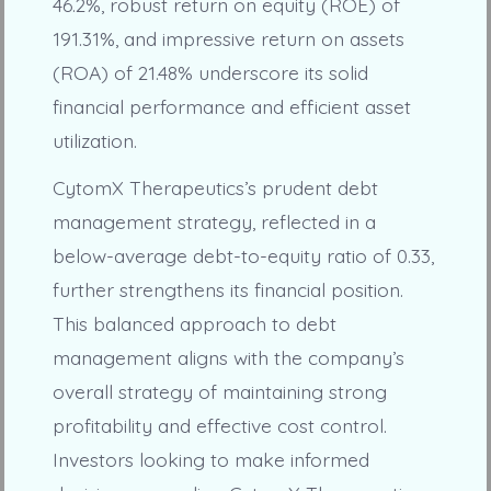
46.2%, robust return on equity (ROE) of
191.31%, and impressive return on assets
(ROA) of 21.48% underscore its solid
financial performance and efficient asset
utilization.
CytomX Therapeutics’s prudent debt
management strategy, reflected in a
below-average debt-to-equity ratio of 0.33,
further strengthens its financial position.
This balanced approach to debt
management aligns with the company’s
overall strategy of maintaining strong
profitability and effective cost control.
Investors looking to make informed