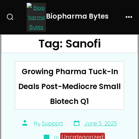
Skip
to
Biopharma Bytes
Search
Me
content
Toggle
Tag:
Sanofi
Growing Pharma Tuck-In
Deals Post-Mediocre Small
Biotech Q1
Post
Post
By
Support
June 5, 2025
date
author
Categories
Uncategorized
In