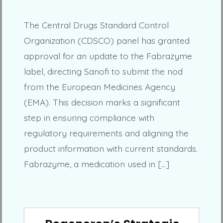
The Central Drugs Standard Control
Organization (CDSCO) panel has granted
approval for an update to the Fabrazyme
label, directing Sanofi to submit the nod
from the European Medicines Agency
(EMA). This decision marks a significant
step in ensuring compliance with
regulatory requirements and aligning the
product information with current standards.
Fabrazyme, a medication used in […]