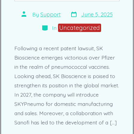
Post
Post
By
Support
June 5, 2025
date
author
Categories
Uncategorized
In
Following a recent patent lawsuit, SK
Bioscience emerges victorious over Pfizer
in the realm of pneumococcal vaccines.
Looking ahead, SK Bioscience is poised to
strengthen its position in the global market.
In 2027, the company will introduce
SKYPneumo for domestic manufacturing
and sales. Moreover, a collaboration with
Sanofi has led to the development of a […]