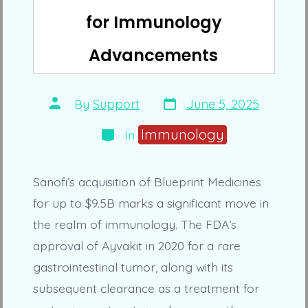
for Immunology
Advancements
Post
Post
By
Support
June 5, 2025
date
author
Categories
Immunology
In
Sanofi’s acquisition of Blueprint Medicines
for up to $9.5B marks a significant move in
the realm of immunology. The FDA’s
approval of Ayvakit in 2020 for a rare
gastrointestinal tumor, along with its
subsequent clearance as a treatment for