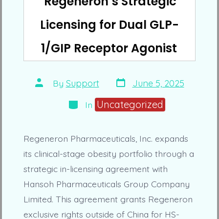
Regeneron’s Strategic
Licensing for Dual GLP-
1/GIP Receptor Agonist
Post
Post
By
Support
June 5, 2025
date
author
Categories
Uncategorized
In
Regeneron Pharmaceuticals, Inc. expands
its clinical-stage obesity portfolio through a
strategic in-licensing agreement with
Hansoh Pharmaceuticals Group Company
Limited. This agreement grants Regeneron
exclusive rights outside of China for HS-