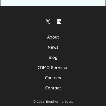
Open
Open
X
LinkedIn
About
in
in
a
a
News
new
new
Blog
tab
tab
CDMO Services
Courses
Contact
© 2026
Biopharma Bytes