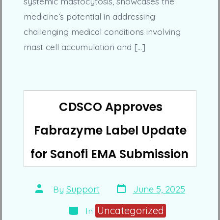
systemic mastocytosis, showcases the
medicine’s potential in addressing
challenging medical conditions involving
mast cell accumulation and […]
CDSCO Approves
Fabrazyme Label Update
for Sanofi EMA Submission
Post
Post
By
Support
June 5, 2025
date
author
Categories
Uncategorized
In