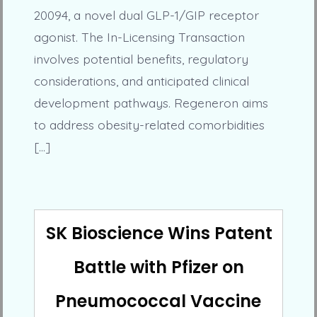
20094, a novel dual GLP-1/GIP receptor
agonist. The In-Licensing Transaction
involves potential benefits, regulatory
considerations, and anticipated clinical
development pathways. Regeneron aims
to address obesity-related comorbidities
[…]
SK Bioscience Wins Patent
Battle with Pfizer on
Pneumococcal Vaccine