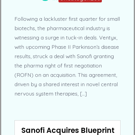
Following a lackluster first quarter for small
biotechs, the pharmaceutical industry is
witnessing a surge in tuck-in deals. Ventyx,
with upcoming Phase II Parkinson’s disease
results, struck a deal with Sanofi granting
the pharma right of first negotiation
(ROFN) on an acquisition. This agreement,
driven by a shared interest in novel central
nervous system therapies, […]
Sanofi Acquires Blueprint