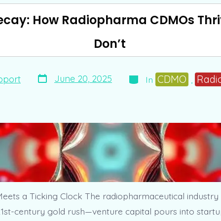
ecay: How Radiopharma CDMOs Thri
Don’t
Post
Categories
CDMO
Radi
June 20, 2025
pport
In
,
date
eets a Ticking Clock The radiopharmaceutical industry
1st-century gold rush—venture capital pours into startu