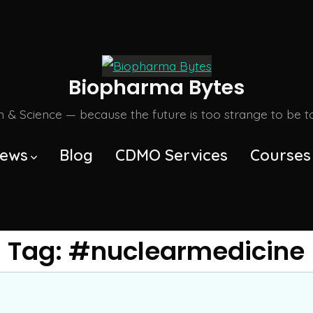
Biopharma Bytes
m & Science — because the future is too strange to be tol
ews
Blog
CDMO Services
Courses
Tag:
#nuclearmedicine