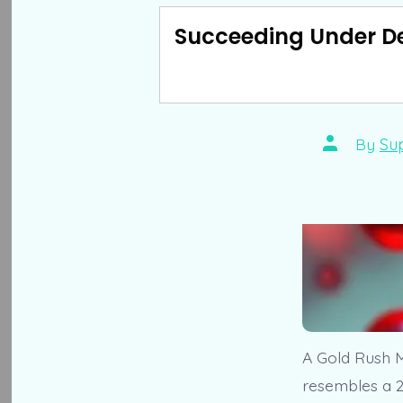
Succeeding Under D
Post
By
Su
author
A Gold Rush M
resembles a 2