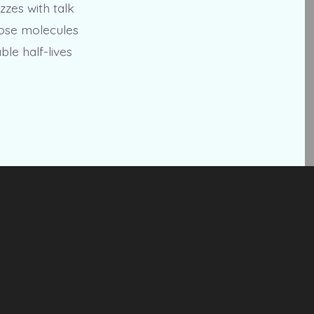
zzes with talk
hose molecules
le half-lives