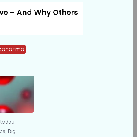
ve – And Why Others
opharma
 today
ps, Big