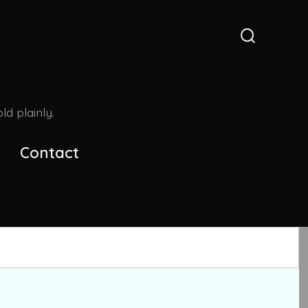
Search
Toggle
d plainly.
Contact