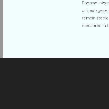
Pharma inks m
of next-gener
remain stable
measured in h