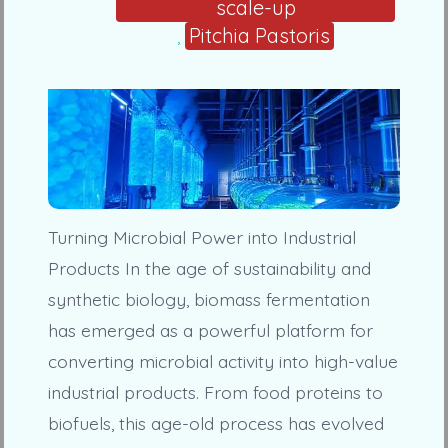
scale-up
Pitchia Pastoris
,
Turning Microbial Power into Industrial
Products In the age of sustainability and
synthetic biology, biomass fermentation
has emerged as a powerful platform for
converting microbial activity into high-value
industrial products. From food proteins to
biofuels, this age-old process has evolved