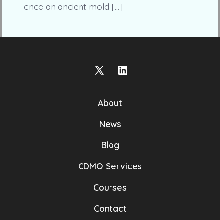
once an ancient mold […]
Open
Open
X
LinkedIn
About
in
in
a
a
News
new
new
Blog
tab
tab
CDMO Services
Courses
Contact