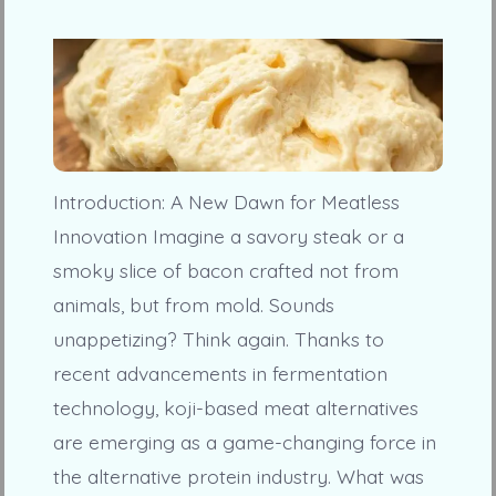
Introduction: A New Dawn for Meatless
Innovation Imagine a savory steak or a
smoky slice of bacon crafted not from
animals, but from mold. Sounds
unappetizing? Think again. Thanks to
recent advancements in fermentation
technology, koji-based meat alternatives
are emerging as a game-changing force in
the alternative protein industry. What was