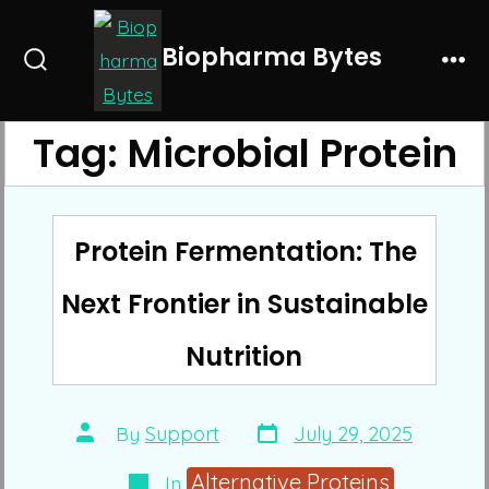
Skip
to
Biopharma Bytes
Search
Me
content
Toggle
Tag:
Microbial Protein
Protein Fermentation: The
Next Frontier in Sustainable
Nutrition
Post
Post
By
Support
July 29, 2025
date
author
Categories
Alternative Proteins
In