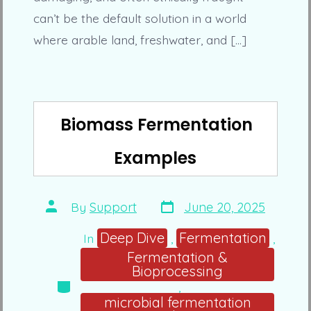
can’t be the default solution in a world
where arable land, freshwater, and […]
Biomass Fermentation
Examples
Post
Post
By
Support
June 20, 2025
date
author
Deep Dive
Fermentation
In
,
,
Fermentation &
Bioprocessing
Categories
,
microbial fermentation