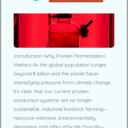
Introduction: Why Protein Fermentation
Matters As the global population surges
beyond 8 billion and the planet faces
intensifying pressure from climate change,
it’s clear that our current protein
production systems are no longer
sustainable. Industrial livestock farming—
resource-intensive, environmentally
damaging, and often ethically fraught—