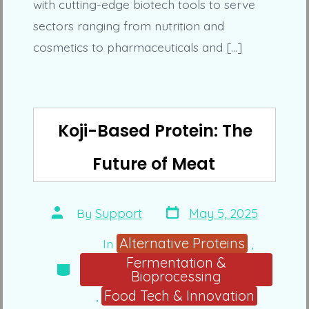
with cutting-edge biotech tools to serve
sectors ranging from nutrition and
cosmetics to pharmaceuticals and […]
Koji-Based Protein: The
Future of Meat
Post
Post
By
Support
May 5, 2025
date
author
Alternative Proteins
In
,
Fermentation &
Categories
Bioprocessing
Food Tech & Innovation
,