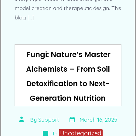
model creation and therapeutic design. This
blog […]
Fungi: Nature’s Master
Alchemists – From Soil
Detoxification to Next-
Generation Nutrition
Post
Post
By
Support
March 16, 2025
date
author
Categories
Uncategorized
In