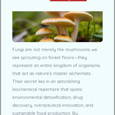
Fungi are not merely the mushrooms we
see sprouting on forest floors—they
represent an entire kingdom of organisms
that act as nature’s master alchemists.
Their secret lies in an astonishing
biochemical repertoire that spans
environmental detoxification, drug
discovery, nutraceutical innovation, and
sustainable food production. By