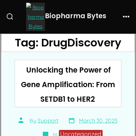
Skip
to
Biopharma Bytes
Search
Me
content
Toggle
Tag:
DrugDiscovery
Unlocking the Power of
Gene Amplification: From
SETDB1 to HER2
Post
Post
By
Support
March 30, 2025
date
author
Categories
Uncategorized
In