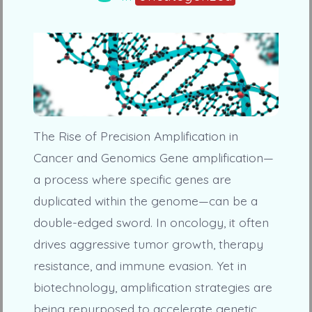
The Rise of Precision Amplification in
Cancer and Genomics Gene amplification—
a process where specific genes are
duplicated within the genome—can be a
double-edged sword. In oncology, it often
drives aggressive tumor growth, therapy
resistance, and immune evasion. Yet in
biotechnology, amplification strategies are
being repurposed to accelerate genetic