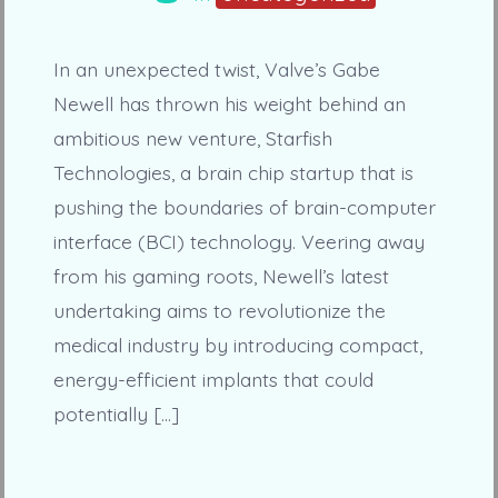
In an unexpected twist, Valve’s Gabe
Newell has thrown his weight behind an
ambitious new venture, Starfish
Technologies, a brain chip startup that is
pushing the boundaries of brain-computer
interface (BCI) technology. Veering away
from his gaming roots, Newell’s latest
undertaking aims to revolutionize the
medical industry by introducing compact,
energy-efficient implants that could
potentially […]