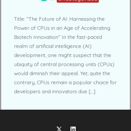
Title: “The Future of AI: Harnessing the
Power of CPUs in an Age of Accelerating
Biotech Innovation” In the fast-paced
realm of artificial intelligence (AI)
development, one might suspect that the
ubiquity of central processing units (CPUs)
would diminish their appeal. Yet, quite the
contrary, CPUs remain a popular choice for
developers and innovators due […]