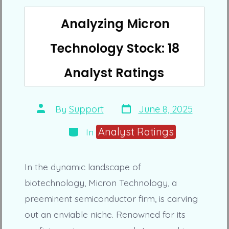
Analyzing Micron
Technology Stock: 18
Analyst Ratings
Post
Post
By
Support
June 8, 2025
date
author
Categories
Analyst Ratings
In
In the dynamic landscape of
biotechnology, Micron Technology, a
preeminent semiconductor firm, is carving
out an enviable niche. Renowned for its