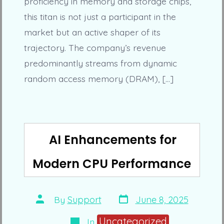
proficiency in memory and storage chips,
this titan is not just a participant in the
market but an active shaper of its
trajectory. The company’s revenue
predominantly streams from dynamic
random access memory (DRAM), […]
AI Enhancements for
Modern CPU Performance
Post
Post
By
Support
June 8, 2025
date
author
Categories
Uncategorized
In