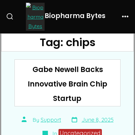
Skip
to
Biopharma Bytes
Search
Me
content
Toggle
Tag:
chips
Gabe Newell Backs
Innovative Brain Chip
Startup
Post
Post
By
Support
June 8, 2025
date
author
Categories
Uncategorized
In