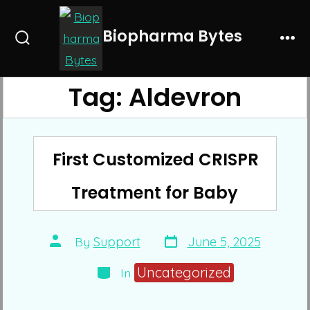
Skip
to
Biopharma Bytes
Search
Me
content
Toggle
Tag:
Aldevron
First Customized CRISPR
Treatment for Baby
Post
Post
By
Support
June 5, 2025
date
author
Categories
Uncategorized
In