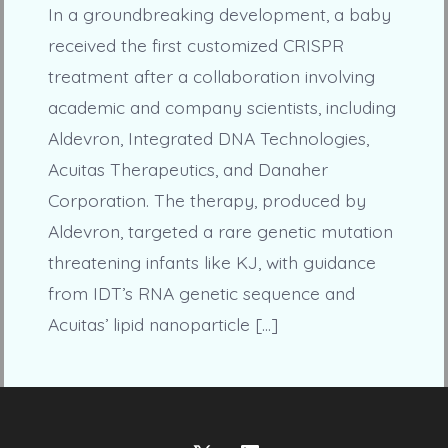
In a groundbreaking development, a baby
received the first customized CRISPR
treatment after a collaboration involving
academic and company scientists, including
Aldevron, Integrated DNA Technologies,
Acuitas Therapeutics, and Danaher
Corporation. The therapy, produced by
Aldevron, targeted a rare genetic mutation
threatening infants like KJ, with guidance
from IDT’s RNA genetic sequence and
Acuitas’ lipid nanoparticle […]